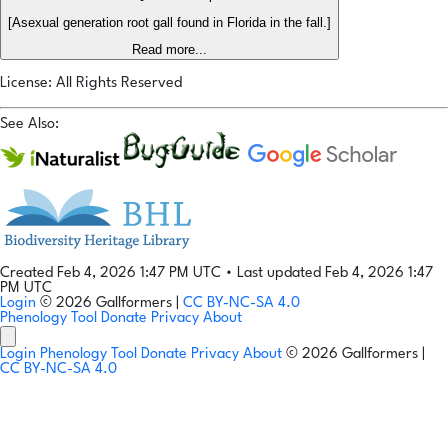
[Asexual generation root gall found in Florida in the fall.]
Read more...
License: All Rights Reserved
See Also:
Created Feb 4, 2026 1:47 PM UTC
•
Last updated Feb 4, 2026 1:47
PM UTC
Login
© 2026 Gallformers |
CC BY-NC-SA 4.0
Phenology Tool
Donate
Privacy
About
Login
Phenology Tool
Donate
Privacy
About
© 2026 Gallformers |
CC BY-NC-SA 4.0