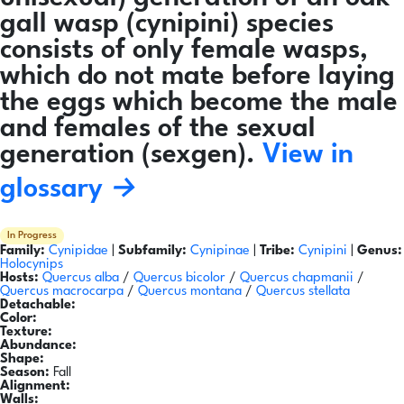
gall wasp (cynipini) species
consists of only female wasps,
which do not mate before laying
the eggs which become the male
and females of the sexual
generation (sexgen).
View in
glossary →
In Progress
Family:
Cynipidae
|
Subfamily:
Cynipinae
|
Tribe:
Cynipini
|
Genus:
Holocynips
Hosts:
Quercus alba
/
Quercus bicolor
/
Quercus chapmanii
/
Quercus macrocarpa
/
Quercus montana
/
Quercus stellata
Detachable:
Color:
Texture:
Abundance:
Shape:
Season:
Fall
Alignment:
Walls: