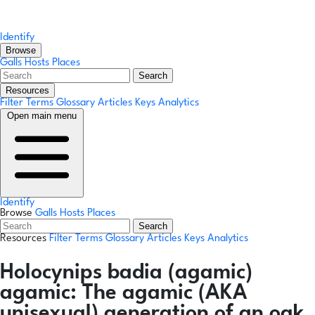
Identify
Browse
Galls
Hosts
Places
Search
Resources
Filter Terms
Glossary
Articles
Keys
Analytics
Open main menu
Identify
Browse
Galls
Hosts
Places
Search
Resources
Filter Terms
Glossary
Articles
Keys
Analytics
Holocynips badia
(agamic)
agamic:
The agamic (AKA
unisexual) generation of an oak