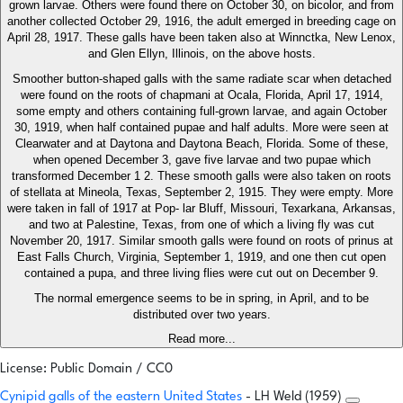
grown larvae. Others were found there on October 30, on bicolor, and from
another collected October 29, 1916, the adult emerged in breeding cage on
April 28, 1917. These galls have been taken also at Winnctka, New Lenox,
and Glen Ellyn, Illinois, on the above hosts.
Smoother button-shaped galls with the same radiate scar when detached
were found on the roots of chapmani at Ocala, Florida, April 17, 1914,
some empty and others containing full-grown larvae, and again October
30, 1919, when half contained pupae and half adults. More were seen at
Clearwater and at Daytona and Daytona Beach, Florida. Some of these,
when opened December 3, gave five larvae and two pupae which
transformed December 1 2. These smooth galls were also taken on roots
of stellata at Mineola, Texas, September 2, 1915. They were empty. More
were taken in fall of 1917 at Pop- lar Bluff, Missouri, Texarkana, Arkansas,
and two at Palestine, Texas, from one of which a living fly was cut
November 20, 1917. Similar smooth galls were found on roots of prinus at
East Falls Church, Virginia, September 1, 1919, and one then cut open
contained a pupa, and three living flies were cut out on December 9.
The normal emergence seems to be in spring, in April, and to be
distributed over two years.
Read more...
License: Public Domain / CC0
Cynipid galls of the eastern United States
- LH Weld (1959)