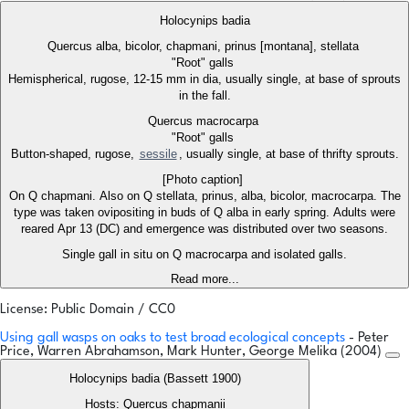
Holocynips badia
Quercus alba, bicolor, chapmani, prinus [montana], stellata
"Root" galls
Hemispherical, rugose, 12-15 mm in dia, usually single, at base of sprouts
in the fall.
Quercus macrocarpa
"Root" galls
Button-shaped, rugose,
sessile
, usually single, at base of thrifty sprouts.
[Photo caption]
On Q chapmani. Also on Q stellata, prinus, alba, bicolor, macrocarpa. The
type was taken ovipositing in buds of Q alba in early spring. Adults were
reared Apr 13 (DC) and emergence was distributed over two seasons.
Single gall in situ on Q macrocarpa and isolated galls.
Read more...
License: Public Domain / CC0
Using gall wasps on oaks to test broad ecological concepts
- Peter
Price, Warren Abrahamson, Mark Hunter, George Melika (2004)
Holocynips badia (Bassett 1900)
Hosts: Quercus chapmanii