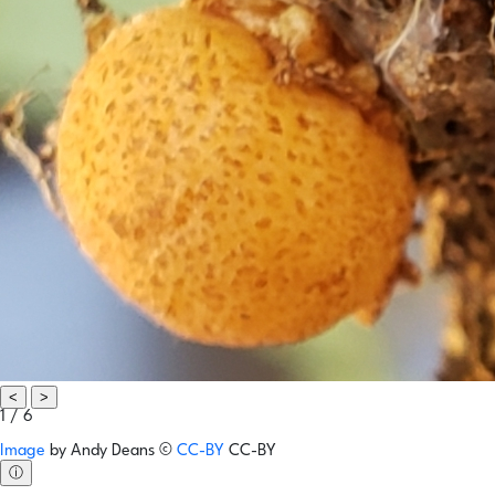
<
>
1 / 6
Image
by
Andy Deans
©
CC-BY
CC-BY
ⓘ