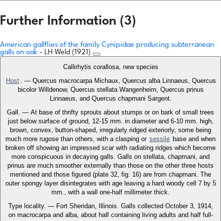
Further Information (3)
American gallflies of the family Cynipidae producing subterranean
galls on oak
- LH Weld (1921)
Callirhytis corallosa, new species
Host
. — Quercus macrocarpa Michaux, Quercus alba Linnaeus, Quercus
bicolor Willdenow, Quercus stellata Wangenheim, Quercus prinus
Linnaeus, and Quercus chapmani Sargent.
Gall. — At base of thrifty sprouts about stumps or on bark of small trees
just below surface of ground, 12-15 mm. in diameter and 6-10 mm. high,
brown, convex, button-shaped, irregularly ridged exteriorly, some being
much more rugose than others, with a clasping or
sessile
base and when
broken off showing an impressed scar with radiating ridges which become
more conspicuous in decaying galls. Galls on stellata, chapmani, and
prinus are much smoother externally than those on the other three hosts
mentioned and those figured (plate 32, fig. 16) are from chapmani. The
outer spongy layer disintegrates with age leaving a hard woody cell 7 by 5
mm., with a wall one-half millimeter thick.
Type locality. — Fort Sheridan, Illinois. Galls collected October 3, 1914,
on macrocarpa and alba, about half containing living adults and half full-