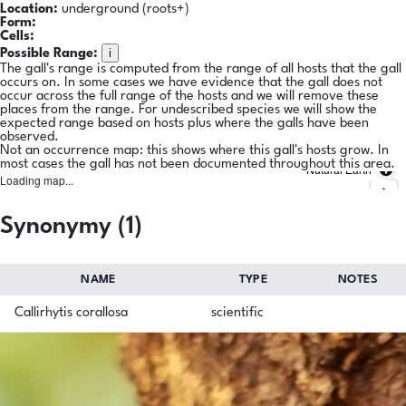
Location:
underground (roots+)
Form:
Cells:
i
Possible Range:
The gall's range is computed from the range of all hosts that the gall
occurs on. In some cases we have evidence that the gall does not
occur across the full range of the hosts and we will remove these
places from the range. For undescribed species we will show the
expected range based on hosts plus where the galls have been
observed.
Not an occurrence map: this shows where this gall's hosts grow. In
most cases the gall has not been documented throughout this area.
Natural Earth
Loading map...
Synonymy (1)
NAME
TYPE
NOTES
Callirhytis corallosa
scientific