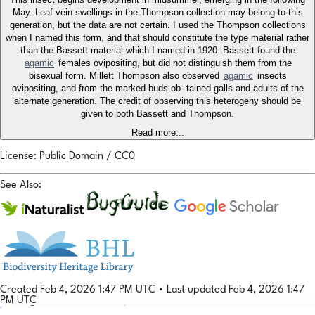
May. Leaf vein swellings in the Thompson collection may belong to this
generation, but the data are not certain. I used the Thompson collections
when I named this form, and that should constitute the type material rather
than the Bassett material which I named in 1920. Bassett found the
agamic
females ovipositing, but did not distinguish them from the
bisexual form. Millett Thompson also observed
agamic
insects
ovipositing, and from the marked buds ob- tained galls and adults of the
alternate generation. The credit of observing this heterogeny should be
given to both Bassett and Thompson.
Read more...
License: Public Domain / CC0
See Also:
Created Feb 4, 2026 1:47 PM UTC
•
Last updated Feb 4, 2026 1:47
PM UTC
Login
© 2026 Gallformers |
CC BY-NC-SA 4.0