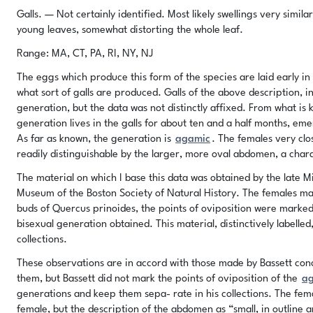
Galls. — Not certainly identified. Most likely swellings very simila
young leaves, somewhat distorting the whole leaf.
Range: MA, CT, PA, RI, NY, NJ
The eggs which produce this form of the species are laid early in 
what sort of galls are produced. Galls of the above description, in
generation, but the data was not distinctly affixed. From what is kn
generation lives in the galls for about ten and a half months, em
As far as known, the generation is
agamic
. The females very clo
readily distinguishable by the larger, more oval abdomen, a char
The material on which I base this data was obtained by the late Mil
Museum of the Boston Society of Natural History. The females mar
buds of Quercus prinoides, the points of oviposition were marked
bisexual generation obtained. This material, distinctively labelled
collections.
These observations are in accord with those made by Bassett conc
them, but Bassett did not mark the points of oviposition of the
a
generations and keep them sepa- rate in his collections. The fema
female, but the description of the abdomen as “small, in outline an