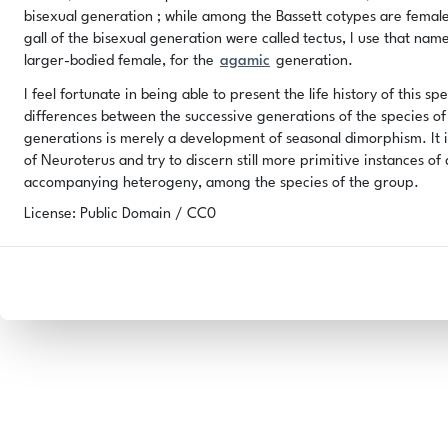
bisexual generation ; while among the Bassett cotypes are female
gall of the bisexual generation were called tectus, I use that na
larger-bodied female, for the
agamic
generation.
I feel fortunate in being able to present the life history of this s
differences between the successive generations of the species of 
generations is merely a development of seasonal dimorphism. It i
of Neuroterus and try to discern still more primitive instances o
accompanying heterogeny, among the species of the group.
License: Public Domain / CC0