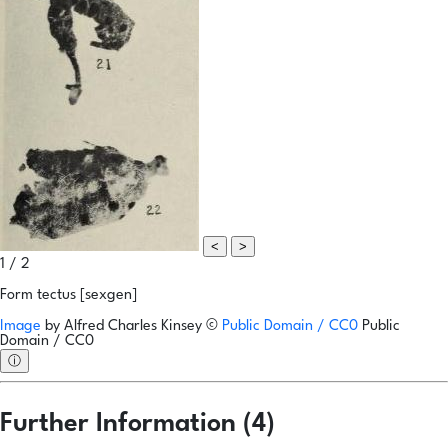
<
>
1 / 2
Form tectus [sexgen]
Image
by
Alfred Charles Kinsey
©
Public Domain / CC0
Public
Domain / CC0
ⓘ
Further Information (4)