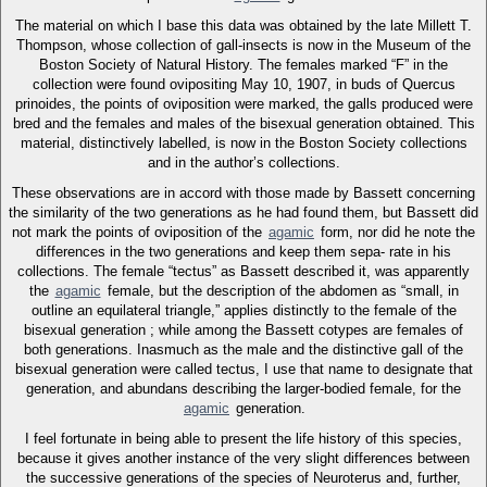
The material on which I base this data was obtained by the late Millett T.
Thompson, whose collection of gall-insects is now in the Museum of the
Boston Society of Natural History. The females marked “F” in the
collection were found ovipositing May 10, 1907, in buds of Quercus
prinoides, the points of oviposition were marked, the galls produced were
bred and the females and males of the bisexual generation obtained. This
material, distinctively labelled, is now in the Boston Society collections
and in the author’s collections.
These observations are in accord with those made by Bassett concerning
the similarity of the two generations as he had found them, but Bassett did
not mark the points of oviposition of the
agamic
form, nor did he note the
differences in the two generations and keep them sepa- rate in his
collections. The female “tectus” as Bassett described it, was apparently
the
agamic
female, but the description of the abdomen as “small, in
outline an equilateral triangle,” applies distinctly to the female of the
bisexual generation ; while among the Bassett cotypes are females of
both generations. Inasmuch as the male and the distinctive gall of the
bisexual generation were called tectus, I use that name to designate that
generation, and abundans describing the larger-bodied female, for the
agamic
generation.
I feel fortunate in being able to present the life history of this species,
because it gives another instance of the very slight differences between
the successive generations of the species of Neuroterus and, further,