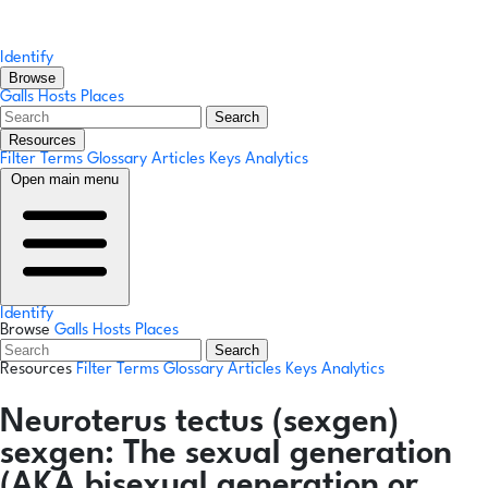
Identify
Browse
Galls
Hosts
Places
Search
Resources
Filter Terms
Glossary
Articles
Keys
Analytics
Open main menu
Identify
Browse
Galls
Hosts
Places
Search
Resources
Filter Terms
Glossary
Articles
Keys
Analytics
Neuroterus tectus
(sexgen)
sexgen:
The sexual generation
(AKA bisexual generation or