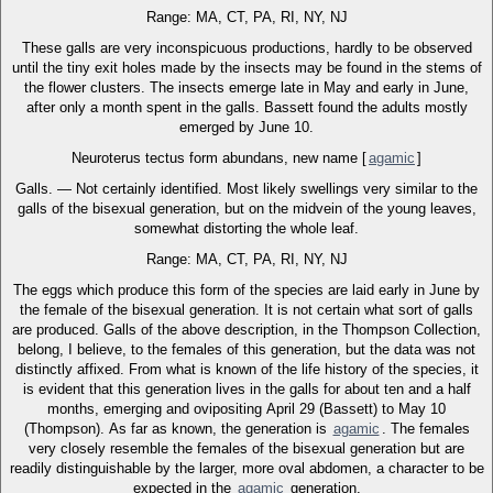
Range: MA, CT, PA, RI, NY, NJ
These galls are very inconspicuous productions, hardly to be observed
until the tiny exit holes made by the insects may be found in the stems of
the flower clusters. The insects emerge late in May and early in June,
after only a month spent in the galls. Bassett found the adults mostly
emerged by June 10.
Neuroterus tectus form abundans, new name [
agamic
]
Galls. — Not certainly identified. Most likely swellings very similar to the
galls of the bisexual generation, but on the midvein of the young leaves,
somewhat distorting the whole leaf.
Range: MA, CT, PA, RI, NY, NJ
The eggs which produce this form of the species are laid early in June by
the female of the bisexual generation. It is not certain what sort of galls
are produced. Galls of the above description, in the Thompson Collection,
belong, I believe, to the females of this generation, but the data was not
distinctly affixed. From what is known of the life history of the species, it
is evident that this generation lives in the galls for about ten and a half
months, emerging and ovipositing April 29 (Bassett) to May 10
(Thompson). As far as known, the generation is
agamic
. The females
very closely resemble the females of the bisexual generation but are
readily distinguishable by the larger, more oval abdomen, a character to be
expected in the
agamic
generation.