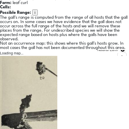
Form:
leaf curl
Cells:
i
Possible Range:
The gall's range is computed from the range of all hosts that the gall
occurs on. In some cases we have evidence that the gall does not
occur across the full range of the hosts and we will remove these
places from the range. For undescribed species we will show the
expected range based on hosts plus where the galls have been
observed.
Not an occurrence map: this shows where this gall's hosts grow. In
most cases the gall has not been documented throughout this area.
Natural Earth
Loading map...