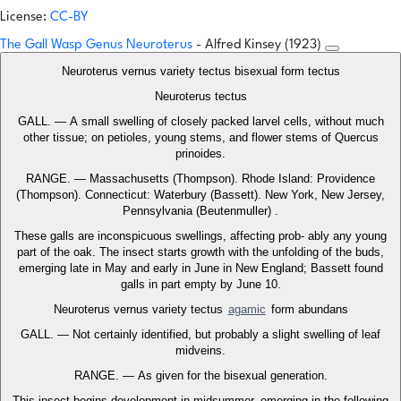
License:
CC-BY
The Gall Wasp Genus Neuroterus
- Alfred Kinsey (1923)
Neuroterus vernus variety tectus bisexual form tectus
Neuroterus tectus
GALL. — A small swelling of closely packed larvel cells, without much
other tissue; on petioles, young stems, and flower stems of Quercus
prinoides.
RANGE. — Massachusetts (Thompson). Rhode Island: Providence
(Thompson). Connecticut: Waterbury (Bassett). New York, New Jersey,
Pennsylvania (Beutenmuller) .
These galls are inconspicuous swellings, affecting prob- ably any young
part of the oak. The insect starts growth with the unfolding of the buds,
emerging late in May and early in June in New England; Bassett found
galls in part empty by June 10.
Neuroterus vernus variety tectus
agamic
form abundans
GALL. — Not certainly identified, but probably a slight swelling of leaf
midveins.
RANGE. — As given for the bisexual generation.
This insect begins development in midsummer, emerging in the following