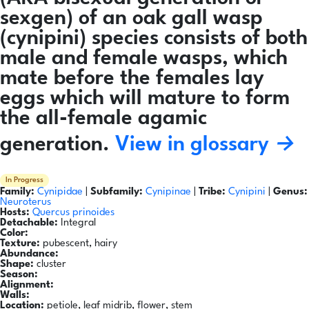
sexgen) of an oak gall wasp
(cynipini) species consists of both
male and female wasps, which
mate before the females lay
eggs which will mature to form
the all-female agamic
generation.
View in glossary →
In Progress
Family:
Cynipidae
|
Subfamily:
Cynipinae
|
Tribe:
Cynipini
|
Genus:
Neuroterus
Hosts:
Quercus prinoides
Detachable:
Integral
Color:
Texture:
pubescent, hairy
Abundance:
Shape:
cluster
Season:
Alignment:
Walls:
Location:
petiole, leaf midrib, flower, stem