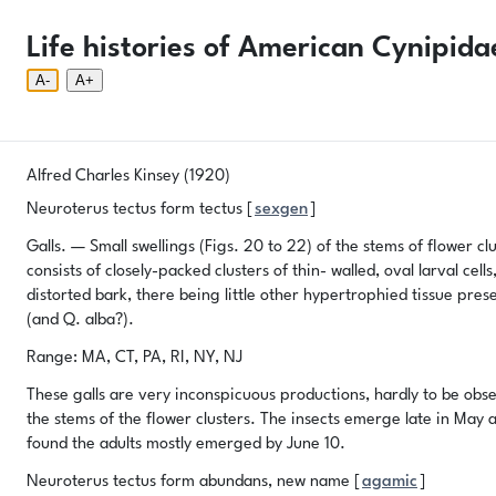
Phenology Tool
Donate
Privacy
About
Life histories of American Cynipida
Login
Phenology Tool
Donate
Privacy
About
© 2026 Gallformers |
CC BY-NC-SA 4.0
A-
A+
Alfred Charles Kinsey (1920)
Neuroterus tectus form tectus [
sexgen
]
Galls. — Small swellings (Figs. 20 to 22) of the stems of flower cl
consists of closely-packed clusters of thin- walled, oval larval c
distorted bark, there being little other hypertrophied tissue pr
(and Q. alba?).
Range: MA, CT, PA, RI, NY, NJ
These galls are very inconspicuous productions, hardly to be obse
the stems of the flower clusters. The insects emerge late in May a
found the adults mostly emerged by June 10.
Neuroterus tectus form abundans, new name [
agamic
]