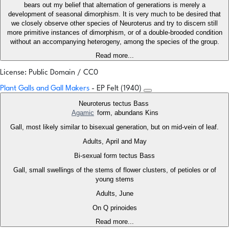
bears out my belief that alternation of generations is merely a
development of seasonal dimorphism. It is very much to be desired that
we closely observe other species of Neuroterus and try to discern still
more primitive instances of dimorphism, or of a double-brooded condition
without an accompanying heterogeny, among the species of the group.
Read more...
License: Public Domain / CC0
Plant Galls and Gall Makers
- EP Felt (1940)
Neuroterus tectus Bass
Agamic
form, abundans Kins
Gall, most likely similar to bisexual generation, but on mid-vein of leaf.
Adults, April and May
Bi-sexual form tectus Bass
Gall, small swellings of the stems of flower clusters, of petioles or of
young stems
Adults, June
On Q prinoides
Read more...