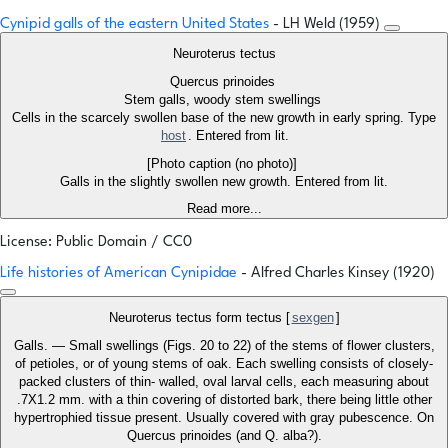
Cynipid galls of the eastern United States
- LH Weld (1959)
Neuroterus tectus
Quercus prinoides
Stem galls, woody stem swellings
Cells in the scarcely swollen base of the new growth in early spring. Type
host
. Entered from lit.
[Photo caption (no photo)]
Galls in the slightly swollen new growth. Entered from lit.
Read more...
License: Public Domain / CC0
Life histories of American Cynipidae
- Alfred Charles Kinsey (1920)
Neuroterus tectus form tectus [
sexgen
]
Galls. — Small swellings (Figs. 20 to 22) of the stems of flower clusters,
of petioles, or of young stems of oak. Each swelling consists of closely-
packed clusters of thin- walled, oval larval cells, each measuring about
.7X1.2 mm. with a thin covering of distorted bark, there being little other
hypertrophied tissue present. Usually covered with gray pubescence. On
Quercus prinoides (and Q. alba?).