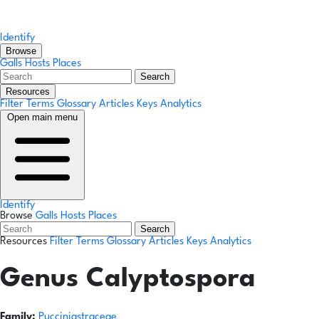
Identify
Browse
Galls
Hosts
Places
Search
Resources
Filter Terms
Glossary
Articles
Keys
Analytics
Open main menu
Identify
Browse
Galls
Hosts
Places
Search
Resources
Filter Terms
Glossary
Articles
Keys
Analytics
Genus
Calyptospora
Family:
Pucciniastraceae