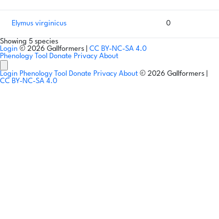
Elymus virginicus
0
Showing 5 species
Login
© 2026 Gallformers |
CC BY-NC-SA 4.0
Phenology Tool
Donate
Privacy
About
Login
Phenology Tool
Donate
Privacy
About
© 2026 Gallformers |
CC BY-NC-SA 4.0