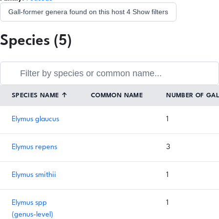
Gall-former genera found on this host
4
Show filters
Species (5)
SPECIES NAME
↑
COMMON NAME
NUMBER OF GA
Elymus glaucus
1
Elymus repens
3
Elymus smithii
1
Elymus spp
1
(genus-level)