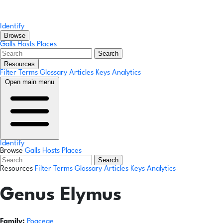
Identify
Browse
Galls
Hosts
Places
Search
Resources
Filter Terms
Glossary
Articles
Keys
Analytics
Open main menu
Identify
Browse
Galls
Hosts
Places
Search
Resources
Filter Terms
Glossary
Articles
Keys
Analytics
Genus
Elymus
Family:
Poaceae