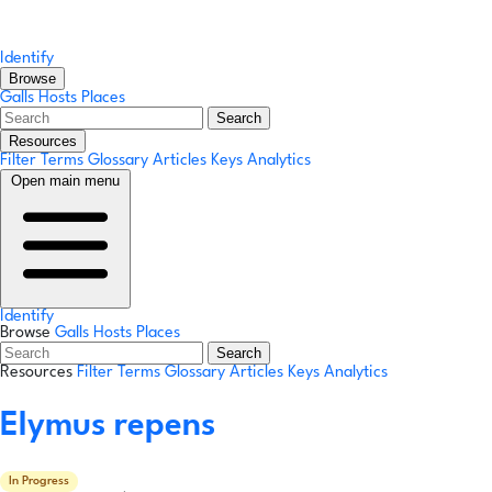
Identify
Browse
Galls
Hosts
Places
Search
Resources
Filter Terms
Glossary
Articles
Keys
Analytics
Open main menu
Identify
Browse
Galls
Hosts
Places
Search
Resources
Filter Terms
Glossary
Articles
Keys
Analytics
Elymus repens
In Progress