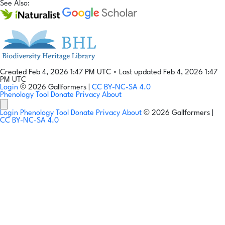
See Also:
Created Feb 4, 2026 1:47 PM UTC
•
Last updated Feb 4, 2026 1:47
PM UTC
Login
© 2026 Gallformers |
CC BY-NC-SA 4.0
Phenology Tool
Donate
Privacy
About
Login
Phenology Tool
Donate
Privacy
About
© 2026 Gallformers |
CC BY-NC-SA 4.0