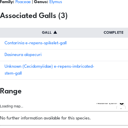
Family:
Poaceae
|
Genus:
Elymus
Associated Galls (3)
GALL
▲
COMPLETE
Contarinia e-repens-spikelet-gall
Dasineura alopecuri
Unknown (Cecidomyiidae) e-repens-imbricated-
stem-gall
Range
Natural Earth
Loading map...
No further information available for this species.