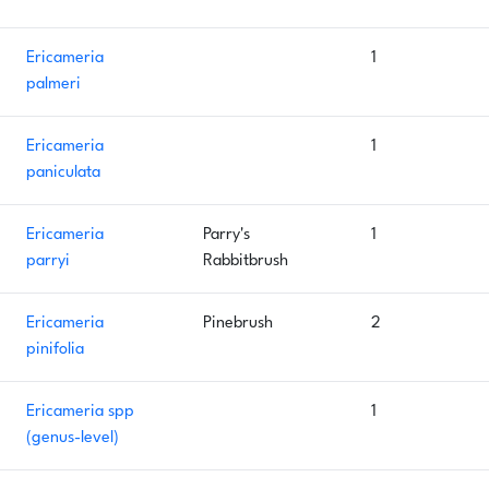
Ericameria
1
palmeri
Ericameria
1
paniculata
Ericameria
Parry's
1
parryi
Rabbitbrush
Ericameria
Pinebrush
2
pinifolia
Ericameria spp
1
(genus-level)