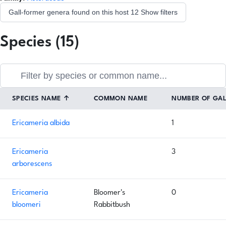
Gall-former genera found on this host
12
Show filters
Species (15)
SPECIES NAME
↑
COMMON NAME
NUMBER OF GA
Ericameria albida
1
Ericameria
3
arborescens
Ericameria
Bloomer's
0
bloomeri
Rabbitbush