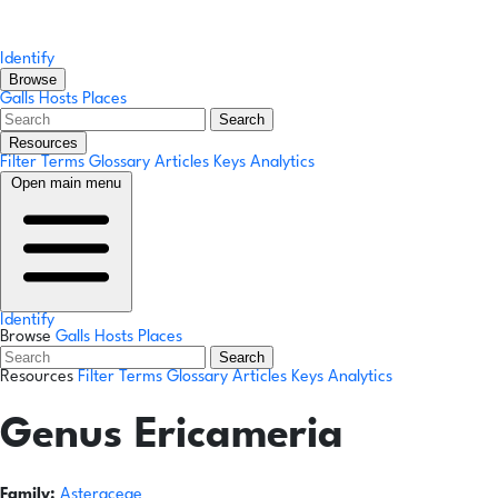
Identify
Browse
Galls
Hosts
Places
Search
Resources
Filter Terms
Glossary
Articles
Keys
Analytics
Open main menu
Identify
Browse
Galls
Hosts
Places
Search
Resources
Filter Terms
Glossary
Articles
Keys
Analytics
Genus
Ericameria
Family:
Asteraceae