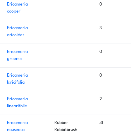
Ericameria
0
cooperi
Ericameria
3
ericoides
Ericameria
0
greenei
Ericameria
0
laricifolia
Ericameria
2
linearifolia
Ericameria
Rubber
31
nauseosa
Rabbitbrush