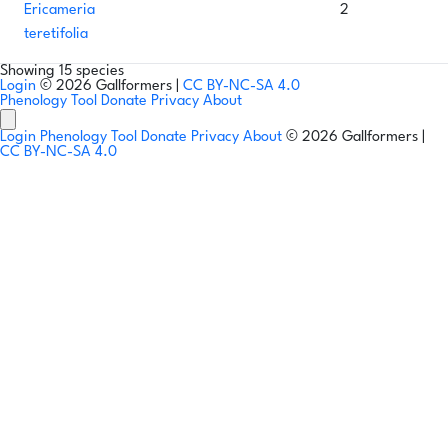
Ericameria
2
teretifolia
Showing 15 species
Login
© 2026 Gallformers |
CC BY-NC-SA 4.0
Phenology Tool
Donate
Privacy
About
Login
Phenology Tool
Donate
Privacy
About
© 2026 Gallformers |
CC BY-NC-SA 4.0