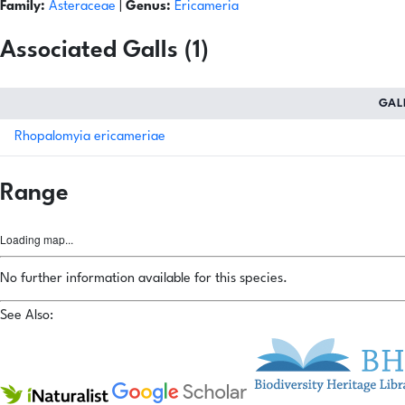
Family:
Asteraceae
|
Genus:
Ericameria
Associated Galls (1)
GAL
Rhopalomyia ericameriae
Range
Loading map...
No further information available for this species.
See Also: