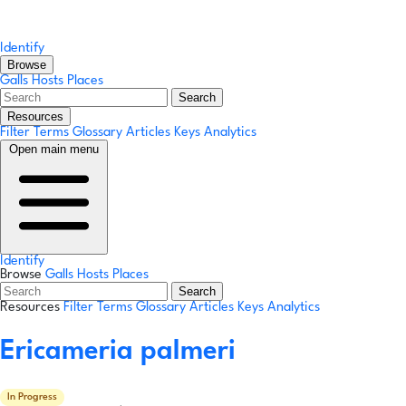
Identify
Browse
Galls
Hosts
Places
Search
Resources
Filter Terms
Glossary
Articles
Keys
Analytics
Open main menu
Identify
Browse
Galls
Hosts
Places
Search
Resources
Filter Terms
Glossary
Articles
Keys
Analytics
Ericameria palmeri
In Progress