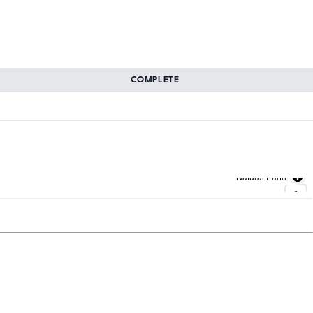
COMPLETE
Natural Earth