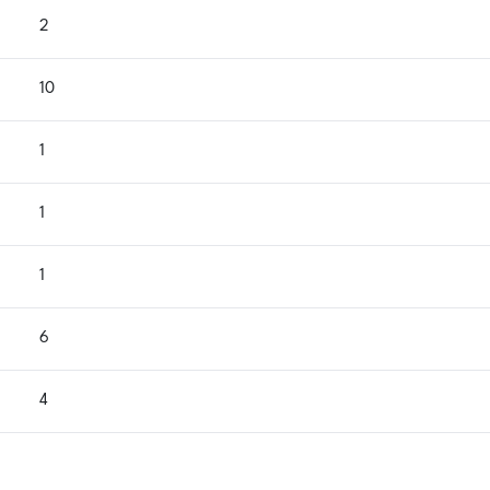
2
10
1
1
1
6
4