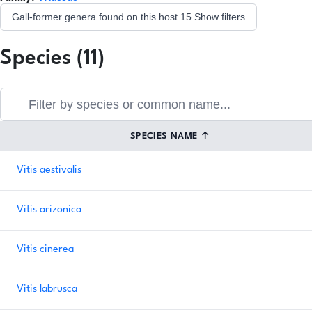
Gall-former genera found on this host
15
Show filters
Species (11)
SPECIES NAME
↑
Vitis aestivalis
Vitis arizonica
Vitis cinerea
Vitis labrusca