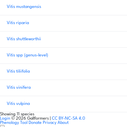
Vitis mustangensis
Vitis riparia
Vitis shuttleworthii
Vitis spp
(genus-level)
Vitis tiliifolia
Vitis vinifera
Vitis vulpina
Showing 11 species
Login
© 2026 Gallformers |
CC BY-NC-SA 4.0
Phenology Tool
Donate
Privacy
About