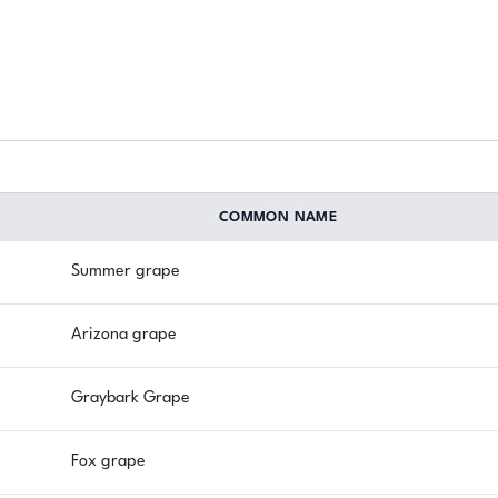
COMMON NAME
Summer grape
Arizona grape
Graybark Grape
Fox grape