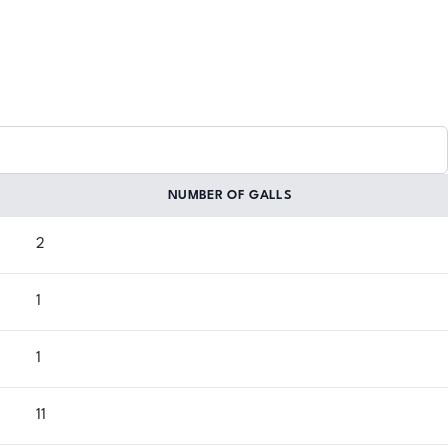
NUMBER OF GALLS
2
1
1
11