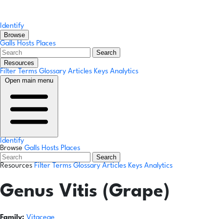
Identify
Browse
Galls
Hosts
Places
Search
Resources
Filter Terms
Glossary
Articles
Keys
Analytics
Open main menu
Identify
Browse
Galls
Hosts
Places
Search
Resources
Filter Terms
Glossary
Articles
Keys
Analytics
Genus
Vitis (Grape)
Family:
Vitaceae