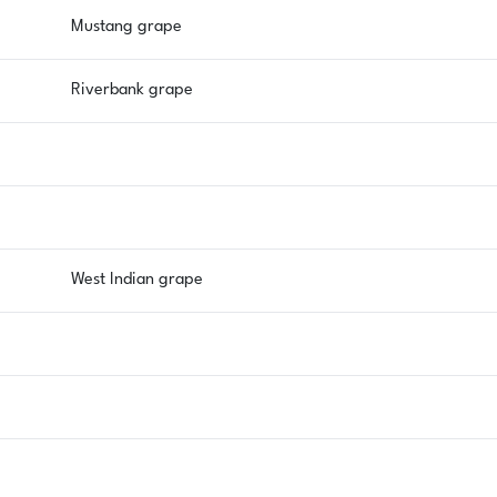
Mustang grape
Riverbank grape
West Indian grape