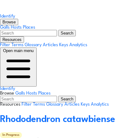
Identify
Browse
Galls
Hosts
Places
Search
Resources
Filter Terms
Glossary
Articles
Keys
Analytics
Open main menu
Identify
Browse
Galls
Hosts
Places
Search
Resources
Filter Terms
Glossary
Articles
Keys
Analytics
Rhododendron catawbiense
In Progress