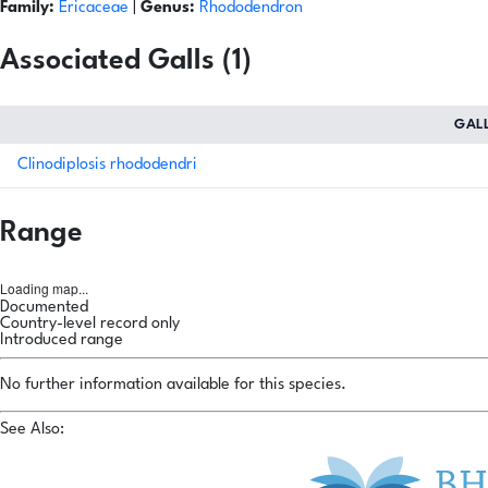
Family:
Ericaceae
|
Genus:
Rhododendron
Associated Galls (1)
GAL
Clinodiplosis rhododendri
Range
Loading map...
Documented
Country-level record only
Introduced range
No further information available for this species.
See Also: