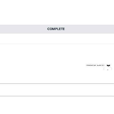
COMPLETE
Natural Earth