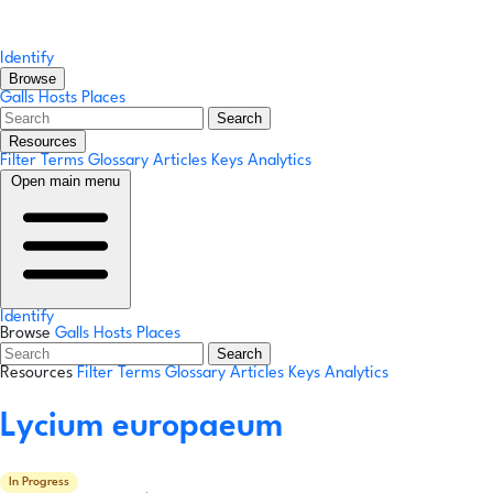
Identify
Browse
Galls
Hosts
Places
Search
Resources
Filter Terms
Glossary
Articles
Keys
Analytics
Open main menu
Identify
Browse
Galls
Hosts
Places
Search
Resources
Filter Terms
Glossary
Articles
Keys
Analytics
Lycium europaeum
In Progress