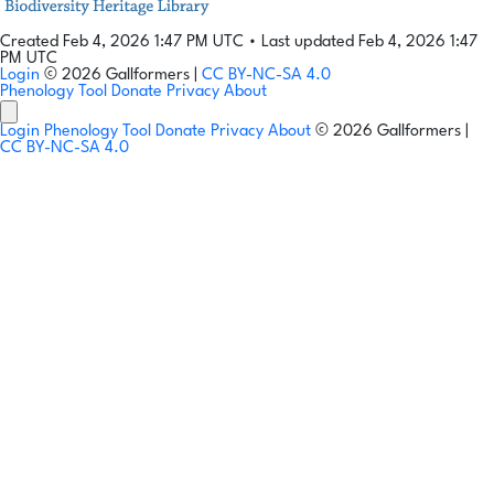
Created Feb 4, 2026 1:47 PM UTC
•
Last updated Feb 4, 2026 1:47
PM UTC
Login
© 2026 Gallformers |
CC BY-NC-SA 4.0
Phenology Tool
Donate
Privacy
About
Login
Phenology Tool
Donate
Privacy
About
© 2026 Gallformers |
CC BY-NC-SA 4.0