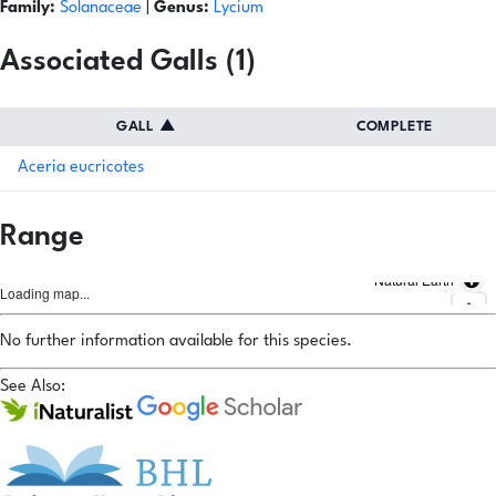
Family:
Solanaceae
|
Genus:
Lycium
Associated Galls (1)
GALL
▲
COMPLETE
Aceria eucricotes
Range
Natural Earth
Loading map...
No further information available for this species.
See Also: