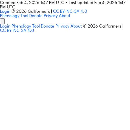
Created Feb 4, 2026 1:47 PM UTC
•
Last updated Feb 4, 2026 1:47
PM UTC
Login
© 2026 Gallformers |
CC BY-NC-SA 4.0
Phenology Tool
Donate
Privacy
About
Login
Phenology Tool
Donate
Privacy
About
© 2026 Gallformers |
CC BY-NC-SA 4.0