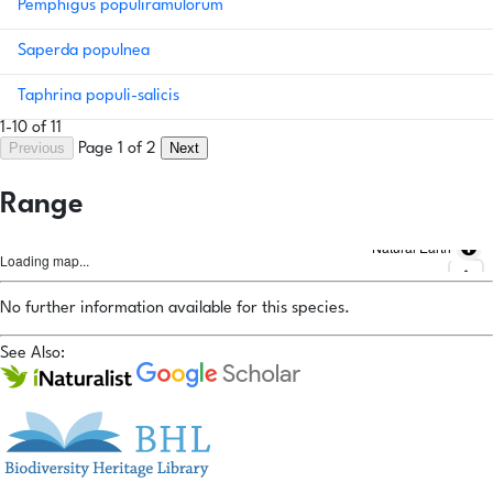
Pemphigus populiramulorum
Saperda populnea
Taphrina populi-salicis
1-10 of 11
Previous
Next
Page 1 of 2
Range
Natural Earth
Loading map...
No further information available for this species.
See Also: