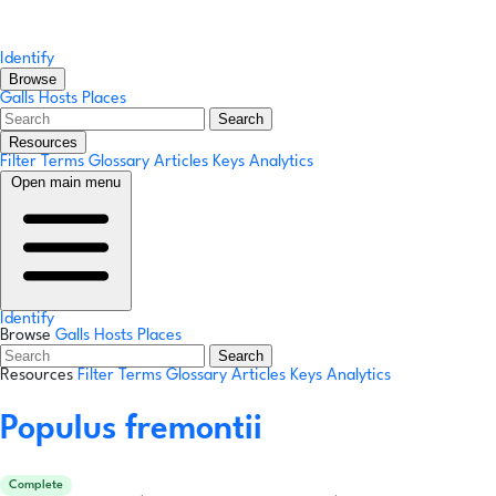
Identify
Browse
Galls
Hosts
Places
Search
Resources
Filter Terms
Glossary
Articles
Keys
Analytics
Open main menu
Identify
Browse
Galls
Hosts
Places
Search
Resources
Filter Terms
Glossary
Articles
Keys
Analytics
Populus fremontii
Complete