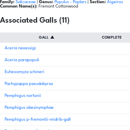
Family:
Salicaceae
|
Genus:
Populus
- Poplars
|
Section:
Aigeiros
Common Name(s):
Fremont Cottonwood
Associated Galls (11)
GALL
▲
COMPLETE
Aceria neoessigi
Aceria parapopuli
Euhexomyza schineri
Pachypappa pseudobyrsa
Pemphigus nortonii
Pemphigus obesinymphae
Pemphigus p-fremontii-midrib-gall