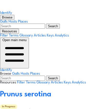
Identify
Browse
Galls
Hosts
Places
Search
Resources
Filter Terms
Glossary
Articles
Keys
Analytics
Open main menu
Identify
Browse
Galls
Hosts
Places
Search
Resources
Filter Terms
Glossary
Articles
Keys
Analytics
Prunus serotina
In Progress