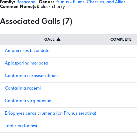
Family:
Rosaceae
|
Genus:
Prunus
- Plums, Cherries, and Allies
Common Name(s):
black cherry
Associated Galls (7)
GALL
▲
COMPLETE
Amphicerus bicaudatus
Apiosporina morbosa
Contarinia cerasiserotinae
Contarinia racemi
Contarinia virginianiae
Eriophyes cerasicrumena (on Prunus serotina)
Taphrina farlowii