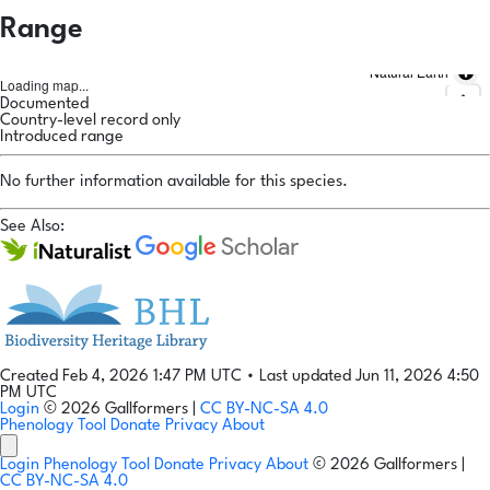
Range
Natural Earth
Loading map...
Documented
Country-level record only
Introduced range
No further information available for this species.
See Also:
Created Feb 4, 2026 1:47 PM UTC
•
Last updated Jun 11, 2026 4:50
PM UTC
Login
© 2026 Gallformers |
CC BY-NC-SA 4.0
Phenology Tool
Donate
Privacy
About
Login
Phenology Tool
Donate
Privacy
About
© 2026 Gallformers |
CC BY-NC-SA 4.0