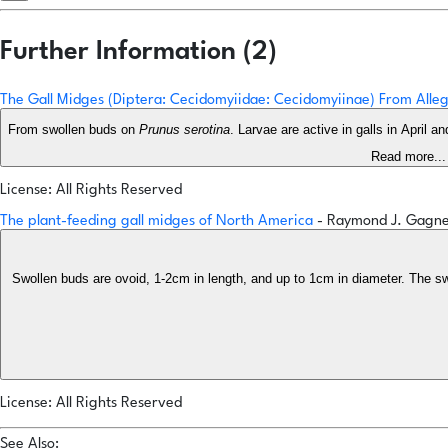
Further Information (2)
The Gall Midges (Diptera: Cecidomyiidae: Cecidomyiinae) From All
From swollen buds on
Prunus serotina
. Larvae are active in galls in April a
Read more...
License: All Rights Reserved
The plant-feeding gall midges of North America
- Raymond J. Gagn
Swollen buds are ovoid, 1-2cm in length, and up to 1cm in diameter. The swel
License: All Rights Reserved
See Also: