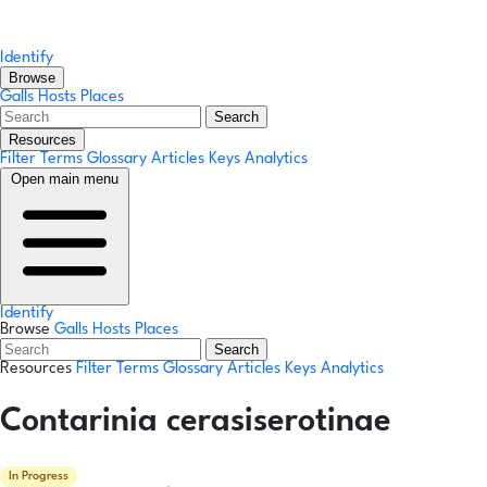
Identify
Browse
Galls
Hosts
Places
Search
Resources
Filter Terms
Glossary
Articles
Keys
Analytics
Open main menu
Identify
Browse
Galls
Hosts
Places
Search
Resources
Filter Terms
Glossary
Articles
Keys
Analytics
Contarinia cerasiserotinae
In Progress