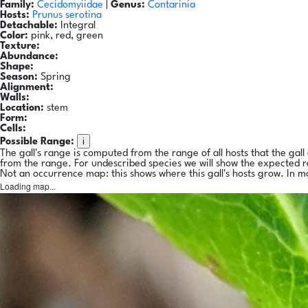
Family:
Cecidomyiidae
|
Genus:
Contarinia
Hosts:
Prunus serotina
Detachable:
Integral
Color:
pink, red, green
Texture:
Abundance:
Shape:
Season:
Spring
Alignment:
Walls:
Location:
stem
Form:
Cells:
i
Possible Range:
The gall's range is computed from the range of all hosts that the gal
from the range. For undescribed species we will show the expected 
Not an occurrence map: this shows where this gall's hosts grow. In m
Loading map...