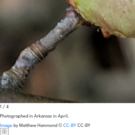
1 / 4
Photographed in Arkansas in April.
Image
by
Matthew Hammond
©
CC-BY
CC-BY
ⓘ