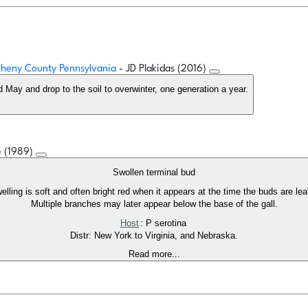
egheny County Pennsylvania
- JD Plakidas (2016)
nd May and drop to the soil to overwinter, one generation a year.
e (1989)
Swollen terminal bud
ling is soft and often bright red when it appears at the time the buds are lea
Multiple branches may later appear below the base of the gall.
Host
: P serotina
Distr: New York to Virginia, and Nebraska.
Read more...