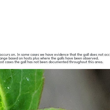
l occurs on. In some cases we have evidence that the gall does not occ
range based on hosts plus where the galls have been observed.
ost cases the gall has not been documented throughout this area.