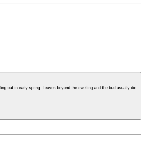
fing out in early spring. Leaves beyond the swelling and the bud usually die.