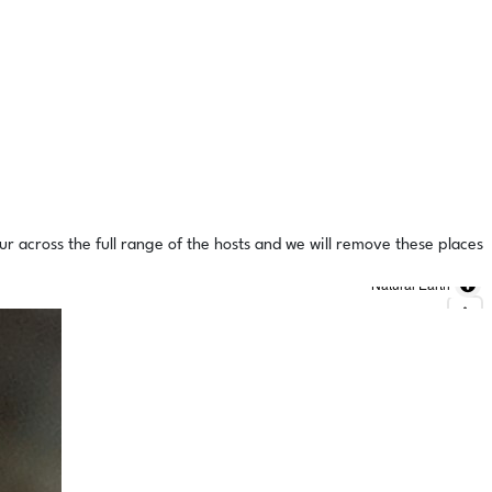
ur across the full range of the hosts and we will remove these places
Natural Earth