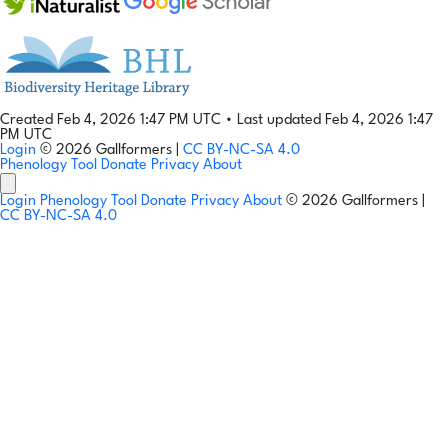
Created Feb 4, 2026 1:47 PM UTC
•
Last updated Feb 4, 2026 1:47
PM UTC
Login
© 2026 Gallformers |
CC BY-NC-SA 4.0
Phenology Tool
Donate
Privacy
About
Login
Phenology Tool
Donate
Privacy
About
© 2026 Gallformers |
CC BY-NC-SA 4.0