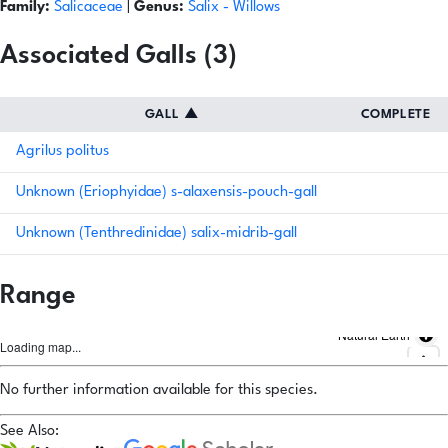
Family:
Salicaceae
|
Genus:
Salix
- Willows
Associated Galls (3)
GALL
▲
COMPLETE
Agrilus politus
Unknown (Eriophyidae) s-alaxensis-pouch-gall
Unknown (Tenthredinidae) salix-midrib-gall
Range
Natural Earth
Loading map...
No further information available for this species.
See Also: