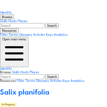
Identify
Browse
Galls
Hosts
Places
Search
Resources
Filter Terms
Glossary
Articles
Keys
Analytics
Open main menu
Identify
Browse
Galls
Hosts
Places
Search
Resources
Filter Terms
Glossary
Articles
Keys
Analytics
Salix planifolia
In Progress