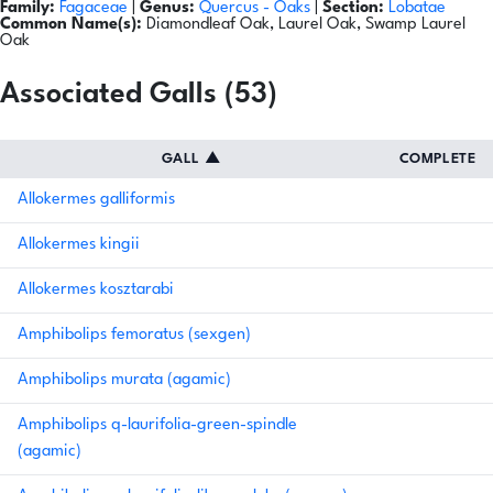
Family:
Fagaceae
|
Genus:
Quercus
- Oaks
|
Section:
Lobatae
Common Name(s):
Diamondleaf Oak, Laurel Oak, Swamp Laurel
Oak
Associated Galls (53)
GALL
▲
COMPLETE
Allokermes galliformis
Allokermes kingii
Allokermes kosztarabi
Amphibolips femoratus (sexgen)
Amphibolips murata (agamic)
Amphibolips q-laurifolia-green-spindle
(agamic)