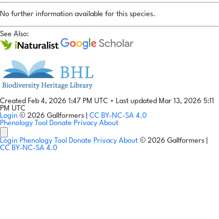
No further information available for this species.
See Also:
Created Feb 4, 2026 1:47 PM UTC
•
Last updated Mar 13, 2026 5:11
PM UTC
Login
© 2026 Gallformers |
CC BY-NC-SA 4.0
Phenology Tool
Donate
Privacy
About
Login
Phenology Tool
Donate
Privacy
About
© 2026 Gallformers |
CC BY-NC-SA 4.0