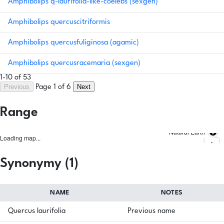
Amphibolips q-laurifolia-like-coelebs (sexgen)
Amphibolips quercuscitriformis
Amphibolips quercusfuliginosa (agamic)
Amphibolips quercusracemaria (sexgen)
1-10 of 53
Previous
Next
Page 1 of 6
Range
Natural Earth
Loading map...
Synonymy (1)
NAME
NOTES
Quercus laurifolia
Previous name