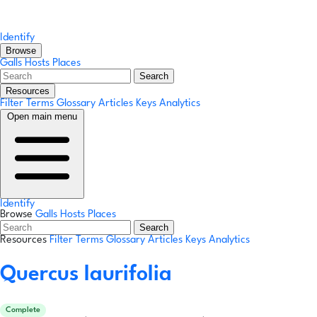
Identify
Browse
Galls
Hosts
Places
Search
Resources
Filter Terms
Glossary
Articles
Keys
Analytics
Open main menu
Identify
Browse
Galls
Hosts
Places
Search
Resources
Filter Terms
Glossary
Articles
Keys
Analytics
Quercus laurifolia
Complete