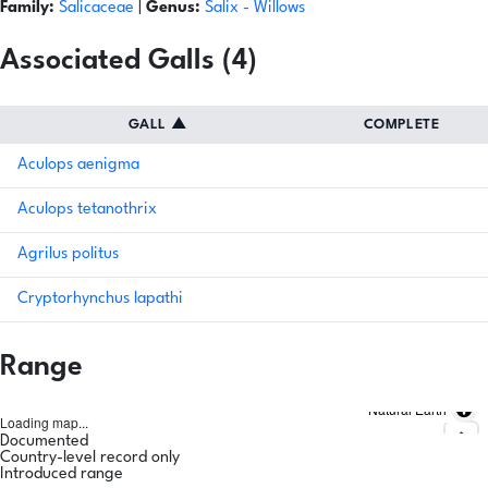
Family:
Salicaceae
|
Genus:
Salix
- Willows
Associated Galls (4)
GALL
▲
COMPLETE
Aculops aenigma
Aculops tetanothrix
Agrilus politus
Cryptorhynchus lapathi
Range
Natural Earth
Loading map...
Documented
Country-level record only
Introduced range