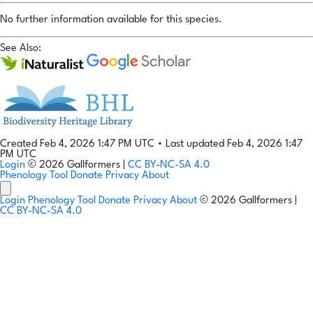
No further information available for this species.
See Also:
Created Feb 4, 2026 1:47 PM UTC
•
Last updated Feb 4, 2026 1:47
PM UTC
Login
© 2026 Gallformers |
CC BY-NC-SA 4.0
Phenology Tool
Donate
Privacy
About
Login
Phenology Tool
Donate
Privacy
About
© 2026 Gallformers |
CC BY-NC-SA 4.0