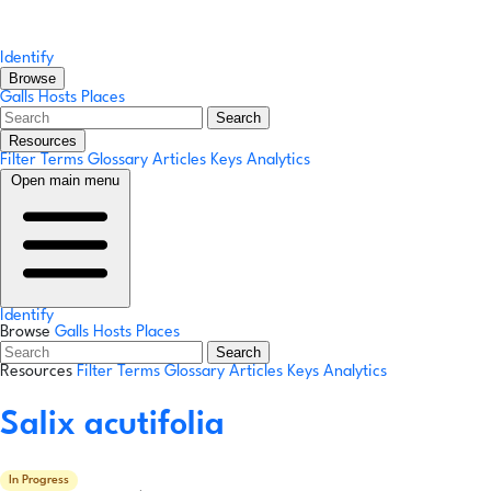
Identify
Browse
Galls
Hosts
Places
Search
Resources
Filter Terms
Glossary
Articles
Keys
Analytics
Open main menu
Identify
Browse
Galls
Hosts
Places
Search
Resources
Filter Terms
Glossary
Articles
Keys
Analytics
Salix acutifolia
In Progress