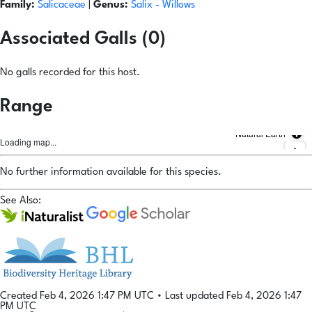
Family:
Salicaceae
|
Genus:
Salix
- Willows
Associated Galls (0)
No galls recorded for this host.
Range
Natural Earth
Loading map...
No further information available for this species.
See Also:
Created Feb 4, 2026 1:47 PM UTC
•
Last updated Feb 4, 2026 1:47
PM UTC