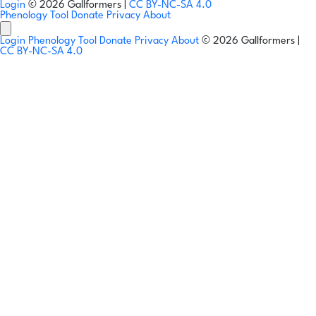
Login
© 2026 Gallformers |
CC BY-NC-SA 4.0
Phenology Tool
Donate
Privacy
About
Login
Phenology Tool
Donate
Privacy
About
© 2026 Gallformers |
CC BY-NC-SA 4.0