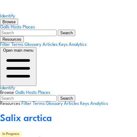
Identify
Browse
Galls
Hosts
Places
Search
Resources
Filter Terms
Glossary
Articles
Keys
Analytics
Open main menu
Identify
Browse
Galls
Hosts
Places
Search
Resources
Filter Terms
Glossary
Articles
Keys
Analytics
Salix arctica
In Progress