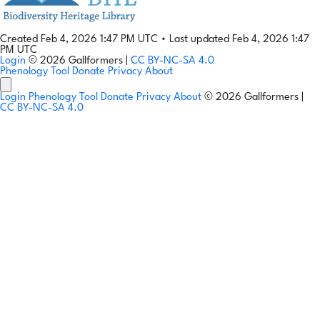
Created Feb 4, 2026 1:47 PM UTC
•
Last updated Feb 4, 2026 1:47
PM UTC
Login
© 2026 Gallformers |
CC BY-NC-SA 4.0
Phenology Tool
Donate
Privacy
About
Login
Phenology Tool
Donate
Privacy
About
© 2026 Gallformers |
CC BY-NC-SA 4.0