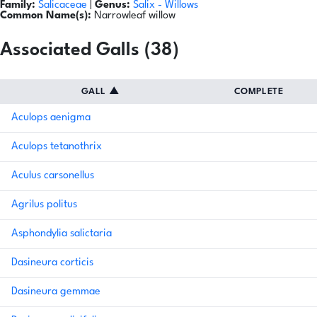
Family:
Salicaceae
|
Genus:
Salix
- Willows
Common Name(s):
Narrowleaf willow
Associated Galls (38)
GALL
▲
COMPLETE
Aculops aenigma
Aculops tetanothrix
Aculus carsonellus
Agrilus politus
Asphondylia salictaria
Dasineura corticis
Dasineura gemmae