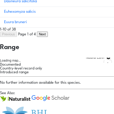
Dasineura salicifolia
Euhexomyza salicis
Euura bruneri
1-10 of 38
Previous
Next
Page 1 of 4
Range
Natural Earth
Loading map...
Documented
Country-level record only
Introduced range
No further information available for this species.
See Also: