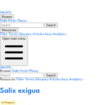
Identify
Browse
Galls
Hosts
Places
Search
Resources
Filter Terms
Glossary
Articles
Keys
Analytics
Open main menu
Identify
Browse
Galls
Hosts
Places
Search
Resources
Filter Terms
Glossary
Articles
Keys
Analytics
Salix exigua
In Progress