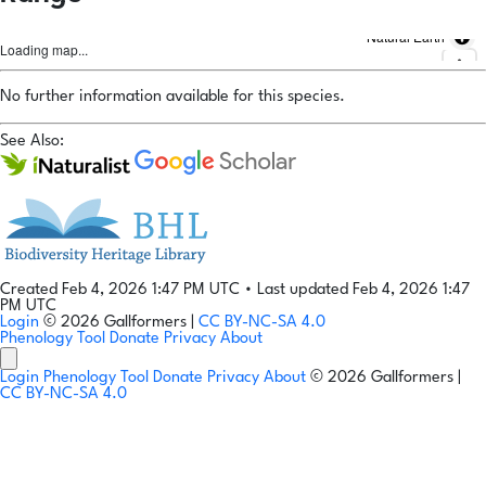
Natural Earth
Loading map...
No further information available for this species.
See Also:
Created Feb 4, 2026 1:47 PM UTC
•
Last updated Feb 4, 2026 1:47
PM UTC
Login
© 2026 Gallformers |
CC BY-NC-SA 4.0
Phenology Tool
Donate
Privacy
About
Login
Phenology Tool
Donate
Privacy
About
© 2026 Gallformers |
CC BY-NC-SA 4.0