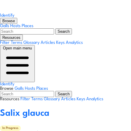
Identify
Browse
Galls
Hosts
Places
Search
Resources
Filter Terms
Glossary
Articles
Keys
Analytics
Open main menu
Identify
Browse
Galls
Hosts
Places
Search
Resources
Filter Terms
Glossary
Articles
Keys
Analytics
Salix glauca
In Progress