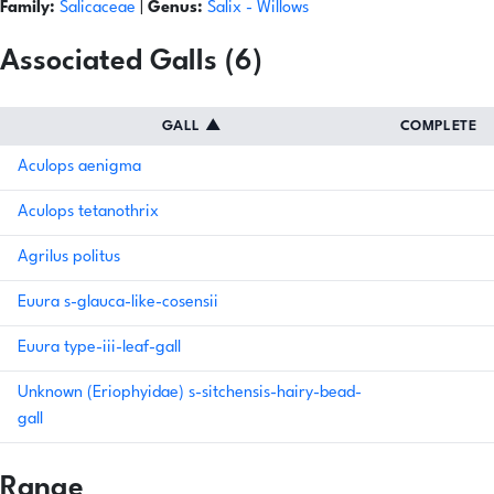
Family:
Salicaceae
|
Genus:
Salix
- Willows
Associated Galls (6)
GALL
▲
COMPLETE
Aculops aenigma
Aculops tetanothrix
Agrilus politus
Euura s-glauca-like-cosensii
Euura type-iii-leaf-gall
Unknown (Eriophyidae) s-sitchensis-hairy-bead-
gall
Range