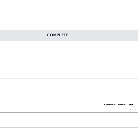
COMPLETE
Natural Earth