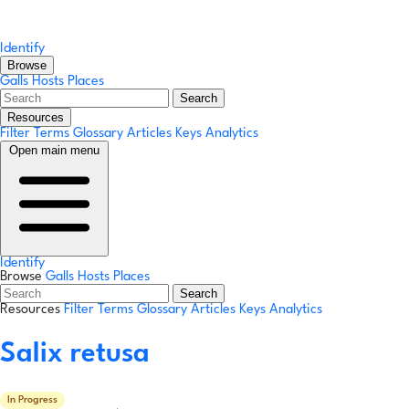
Identify
Browse
Galls
Hosts
Places
Search
Resources
Filter Terms
Glossary
Articles
Keys
Analytics
Open main menu
Identify
Browse
Galls
Hosts
Places
Search
Resources
Filter Terms
Glossary
Articles
Keys
Analytics
Salix retusa
In Progress