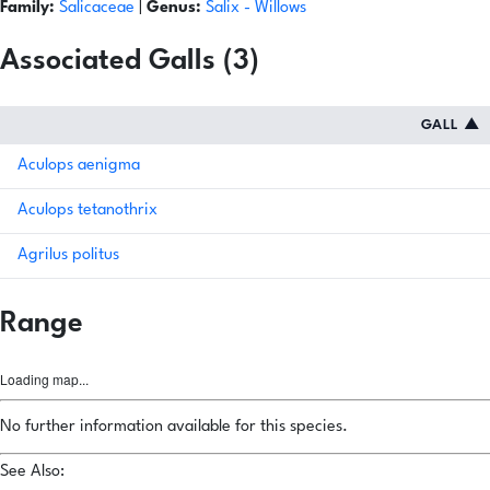
Family:
Salicaceae
|
Genus:
Salix
- Willows
Associated Galls (3)
GALL
▲
Aculops aenigma
Aculops tetanothrix
Agrilus politus
Range
Loading map...
No further information available for this species.
See Also: