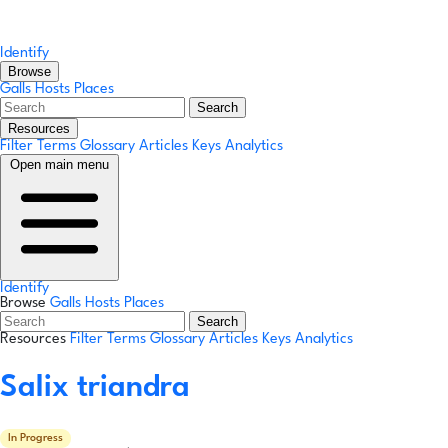
Identify
Browse
Galls
Hosts
Places
Search
Resources
Filter Terms
Glossary
Articles
Keys
Analytics
Open main menu
Identify
Browse
Galls
Hosts
Places
Search
Resources
Filter Terms
Glossary
Articles
Keys
Analytics
Salix triandra
In Progress