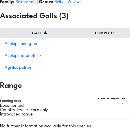
Family:
Salicaceae
|
Genus:
Salix
- Willows
Associated Galls (3)
GALL
▲
COMPLETE
Aculops aenigma
Aculops tetanothrix
Agrilus politus
Range
Natural Earth
Loading map...
Documented
Country-level record only
Introduced range
No further information available for this species.