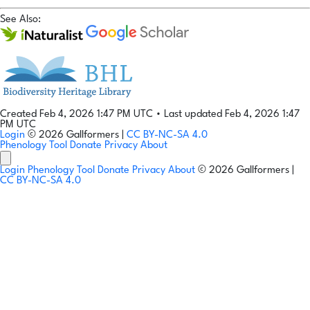
See Also:
Created Feb 4, 2026 1:47 PM UTC
•
Last updated Feb 4, 2026 1:47
PM UTC
Login
© 2026 Gallformers |
CC BY-NC-SA 4.0
Phenology Tool
Donate
Privacy
About
Login
Phenology Tool
Donate
Privacy
About
© 2026 Gallformers |
CC BY-NC-SA 4.0