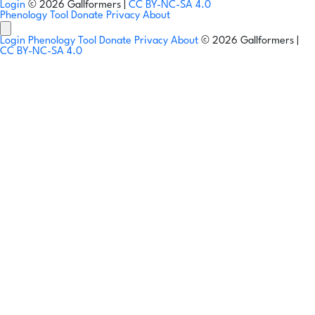
Login
© 2026 Gallformers |
CC BY-NC-SA 4.0
Phenology Tool
Donate
Privacy
About
Login
Phenology Tool
Donate
Privacy
About
© 2026 Gallformers |
CC BY-NC-SA 4.0