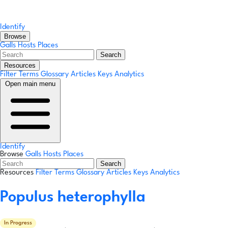
Identify
Browse
Galls
Hosts
Places
Search
Resources
Filter Terms
Glossary
Articles
Keys
Analytics
Open main menu
Identify
Browse
Galls
Hosts
Places
Search
Resources
Filter Terms
Glossary
Articles
Keys
Analytics
Populus heterophylla
In Progress