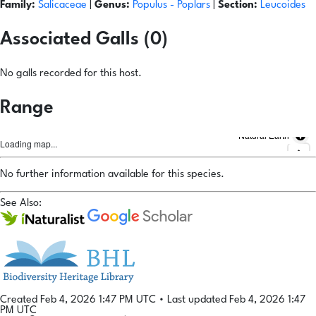
Family:
Salicaceae
|
Genus:
Populus
- Poplars
|
Section:
Leucoides
Associated Galls (0)
No galls recorded for this host.
Range
Natural Earth
Loading map...
No further information available for this species.
See Also:
Created Feb 4, 2026 1:47 PM UTC
•
Last updated Feb 4, 2026 1:47
PM UTC