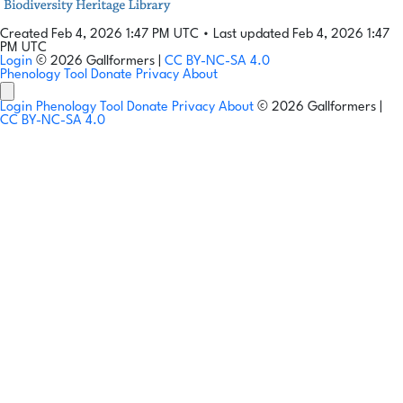
Created Feb 4, 2026 1:47 PM UTC
•
Last updated Feb 4, 2026 1:47
PM UTC
Login
© 2026 Gallformers |
CC BY-NC-SA 4.0
Phenology Tool
Donate
Privacy
About
Login
Phenology Tool
Donate
Privacy
About
© 2026 Gallformers |
CC BY-NC-SA 4.0