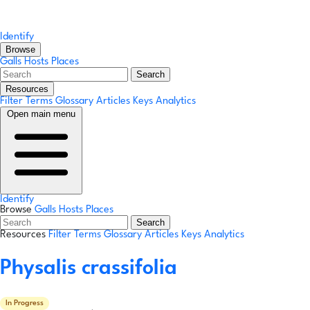
Identify
Browse
Galls
Hosts
Places
Search
Resources
Filter Terms
Glossary
Articles
Keys
Analytics
Open main menu
Identify
Browse
Galls
Hosts
Places
Search
Resources
Filter Terms
Glossary
Articles
Keys
Analytics
Physalis crassifolia
In Progress