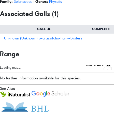
Family:
Solanaceae
|
Genus:
Physalis
Associated Galls (1)
GALL
▲
COMPLETE
Unknown (Unknown) p-crassifolia-hairy-blisters
Range
Natural Earth
Loading map...
No further information available for this species.
See Also: