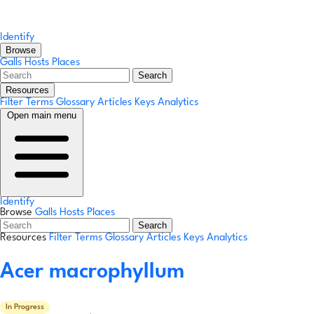
Identify
Browse
Galls
Hosts
Places
Search
Resources
Filter Terms
Glossary
Articles
Keys
Analytics
Open main menu
Identify
Browse
Galls
Hosts
Places
Search
Resources
Filter Terms
Glossary
Articles
Keys
Analytics
Acer macrophyllum
In Progress