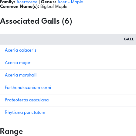
Family:
Aceraceae
|
Genus:
Acer
- Maple
Common Name(s):
Bigleaf Maple
Associated Galls (6)
GALL
Aceria calaceris
Aceria major
Aceria marshalli
Parthenolecanium corni
Proteoteras aesculana
Rhytisma punctatum
Range