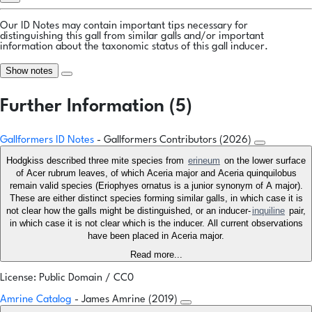
Our ID Notes may contain important tips necessary for
distinguishing this gall from similar galls and/or important
information about the taxonomic status of this gall inducer.
Show notes
Further Information (5)
Gallformers ID Notes
- Gallformers Contributors (2026)
Hodgkiss described three mite species from
erineum
on the lower surface
of Acer rubrum leaves, of which Aceria major and Aceria quinquilobus
remain valid species (Eriophyes ornatus is a junior synonym of A major).
These are either distinct species forming similar galls, in which case it is
not clear how the galls might be distinguished, or an inducer-
inquiline
pair,
in which case it is not clear which is the inducer. All current observations
have been placed in Aceria major.
Read more...
License: Public Domain / CC0
Amrine Catalog
- James Amrine (2019)