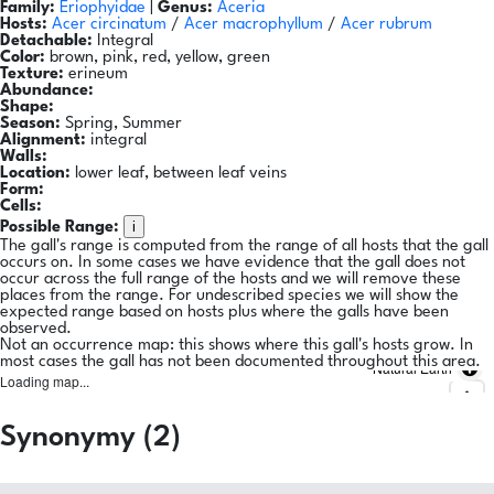
Family:
Eriophyidae
|
Genus:
Aceria
Hosts:
Acer circinatum
/
Acer macrophyllum
/
Acer rubrum
Detachable:
Integral
Color:
brown, pink, red, yellow, green
Texture:
erineum
Abundance:
Shape:
Season:
Spring, Summer
Alignment:
integral
Walls:
Location:
lower leaf, between leaf veins
Form:
Cells:
i
Possible Range:
The gall's range is computed from the range of all hosts that the gall
occurs on. In some cases we have evidence that the gall does not
occur across the full range of the hosts and we will remove these
places from the range. For undescribed species we will show the
expected range based on hosts plus where the galls have been
observed.
Not an occurrence map: this shows where this gall's hosts grow. In
most cases the gall has not been documented throughout this area.
Natural Earth
Loading map...
Synonymy (2)