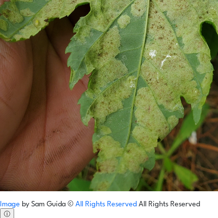
Image
by
Sam Guida
©
All Rights Reserved
All Rights Reserved
ⓘ