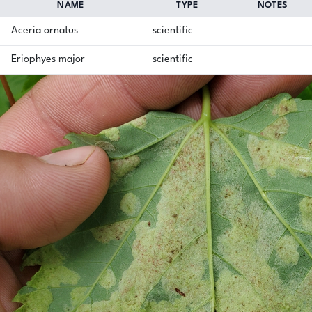
NAME
TYPE
NOTES
Aceria ornatus
scientific
Eriophyes major
scientific