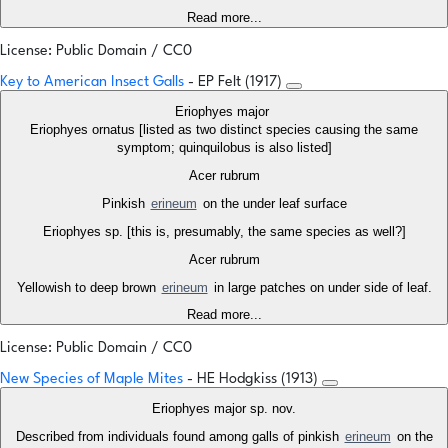
Read more...
License: Public Domain / CC0
Key to American Insect Galls
- EP Felt (1917)
Eriophyes major
Eriophyes ornatus [listed as two distinct species causing the same
symptom; quinquilobus is also listed]
Acer rubrum
Pinkish
erineum
on the under leaf surface
Eriophyes sp. [this is, presumably, the same species as well?]
Acer rubrum
Yellowish to deep brown
erineum
in large patches on under side of leaf.
Read more...
License: Public Domain / CC0
New Species of Maple Mites
- HE Hodgkiss (1913)
Eriophyes major sp. nov.
Described from individuals found among galls of pinkish
erineum
on the