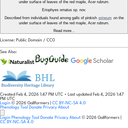
under surface of leaves of the red maple, Acer rubrum.
Eriophyes ornatus sp. nov.
Described from individuals found among galls of pinkish
erineum
on the
under surface of leaves of the red maple, Acer rubrum.
Read more...
License: Public Domain / CC0
See Also:
Created Feb 4, 2026 1:47 PM UTC
•
Last updated Feb 4, 2026 1:47
PM UTC
Login
© 2026 Gallformers |
CC BY-NC-SA 4.0
Phenology Tool
Donate
Privacy
About
Login
Phenology Tool
Donate
Privacy
About
© 2026 Gallformers |
CC BY-NC-SA 4.0