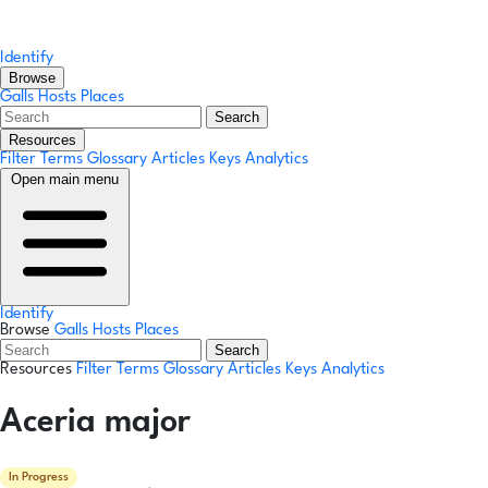
Identify
Browse
Galls
Hosts
Places
Search
Resources
Filter Terms
Glossary
Articles
Keys
Analytics
Open main menu
Identify
Browse
Galls
Hosts
Places
Search
Resources
Filter Terms
Glossary
Articles
Keys
Analytics
Aceria major
In Progress