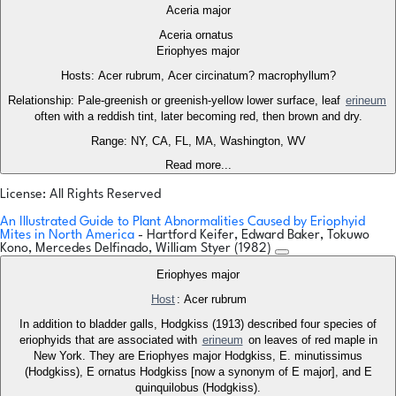
Aceria major
Aceria ornatus
Eriophyes major
Hosts: Acer rubrum, Acer circinatum? macrophyllum?
Relationship: Pale-greenish or greenish-yellow lower surface, leaf
erineum
often with a reddish tint, later becoming red, then brown and dry.
Range: NY, CA, FL, MA, Washington, WV
Read more...
License: All Rights Reserved
An Illustrated Guide to Plant Abnormalities Caused by Eriophyid
Mites in North America
- Hartford Keifer, Edward Baker, Tokuwo
Kono, Mercedes Delfinado, William Styer (1982)
Eriophyes major
Host
: Acer rubrum
In addition to bladder galls, Hodgkiss (1913) described four species of
eriophyids that are associated with
erineum
on leaves of red maple in
New York. They are Eriophyes major Hodgkiss, E. minutissimus
(Hodgkiss), E ornatus Hodgkiss [now a synonym of E major], and E
quinquilobus (Hodgkiss).