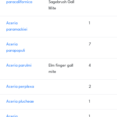
paracalifornica
Sagebrush Gall
Mite
Aceria
1
paramackiei
Aceria
7
parapopuli
Aceria parulmi
Elm finger gall
4
mite
Aceria perplexa
2
Aceria plucheae
1
Aceria
1