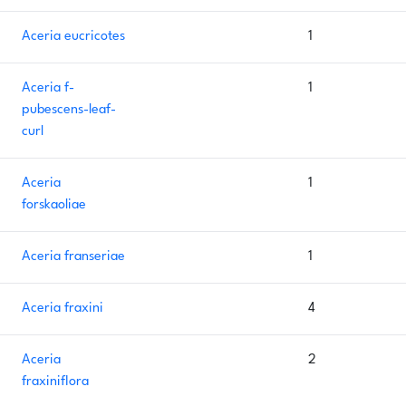
Aceria eucricotes
1
Aceria f-
1
pubescens-leaf-
curl
Aceria
1
forskaoliae
Aceria franseriae
1
Aceria fraxini
4
Aceria
2
fraxiniflora