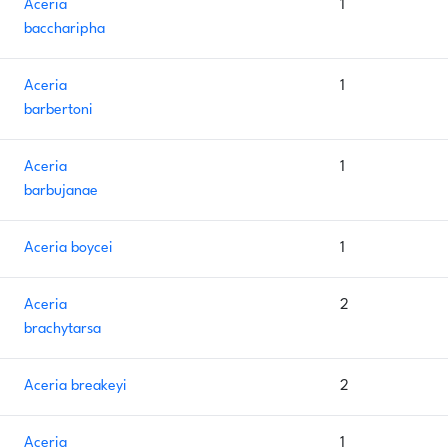
Aceria
1
baccharipha
Aceria
1
barbertoni
Aceria
1
barbujanae
Aceria boycei
1
Aceria
2
brachytarsa
Aceria breakeyi
2
Aceria
1