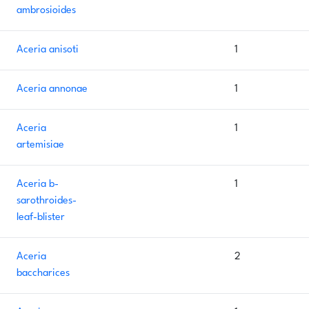
ambrosioides
Aceria anisoti
1
Aceria annonae
1
Aceria
1
artemisiae
Aceria b-
1
sarothroides-
leaf-blister
Aceria
2
baccharices