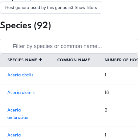
Host genera used by this genus
53
Show filters
Species (92)
SPECIES NAME
↑
COMMON NAME
NUMBER OF HO
Aceria abalis
1
Aceria aloinis
18
Aceria
2
ambrosiae
Aceria
1