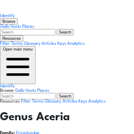
Identify
Browse
Galls
Hosts
Places
Search
Resources
Filter Terms
Glossary
Articles
Keys
Analytics
Open main menu
Identify
Browse
Galls
Hosts
Places
Search
Resources
Filter Terms
Glossary
Articles
Keys
Analytics
Genus
Aceria
Family:
Eriophyidae