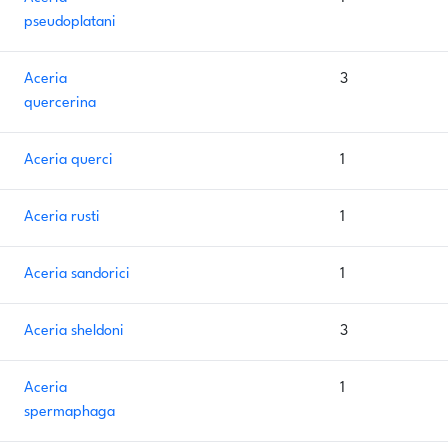
pseudoplatani
Aceria
3
quercerina
Aceria querci
1
Aceria rusti
1
Aceria sandorici
1
Aceria sheldoni
3
Aceria
1
spermaphaga