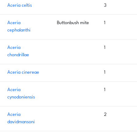
Aceria celtis
3
Aceria
Buttonbush mite
1
cephalanthi
Aceria
1
chondrillae
Aceria cinereae
1
Aceria
1
cynodoniensis
Aceria
2
davidmansoni