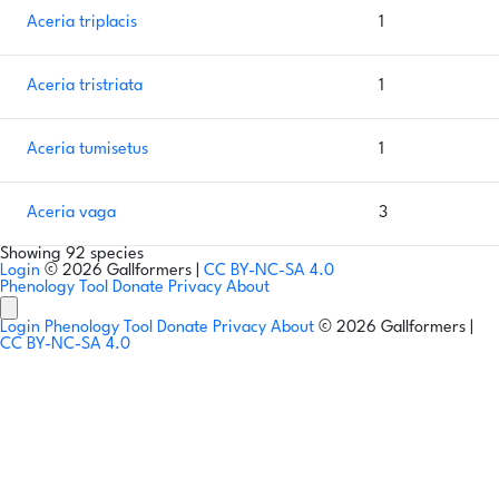
Aceria triplacis
1
Aceria tristriata
1
Aceria tumisetus
1
Aceria vaga
3
Showing 92 species
Login
© 2026 Gallformers |
CC BY-NC-SA 4.0
Phenology Tool
Donate
Privacy
About
Login
Phenology Tool
Donate
Privacy
About
© 2026 Gallformers |
CC BY-NC-SA 4.0