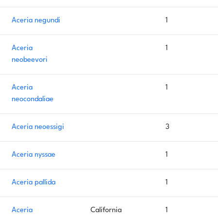
Aceria negundi
1
Aceria
1
neobeevori
Aceria
1
neocondaliae
Aceria neoessigi
3
Aceria nyssae
1
Aceria pallida
1
Aceria
California
1