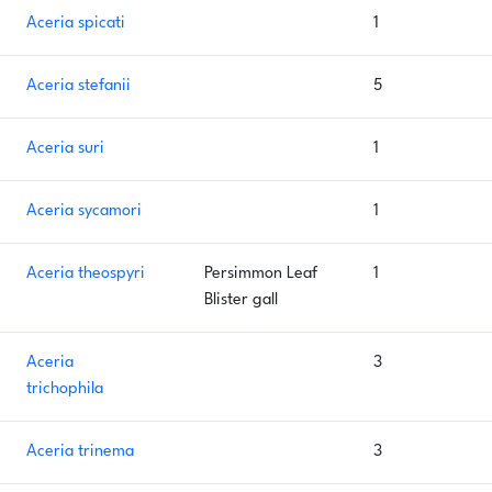
Aceria spicati
1
Aceria stefanii
5
Aceria suri
1
Aceria sycamori
1
Aceria theospyri
Persimmon Leaf
1
Blister gall
Aceria
3
trichophila
Aceria trinema
3