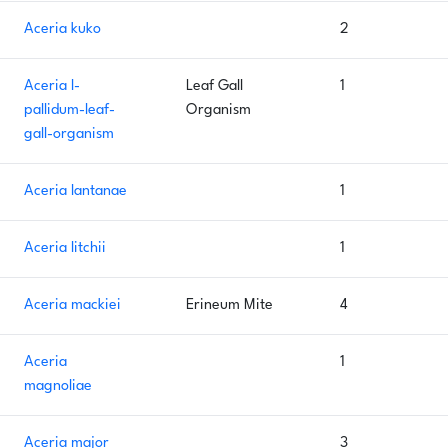
Aceria kuko
2
Aceria l-
Leaf Gall
1
pallidum-leaf-
Organism
gall-organism
Aceria lantanae
1
Aceria litchii
1
Aceria mackiei
Erineum Mite
4
Aceria
1
magnoliae
Aceria major
3