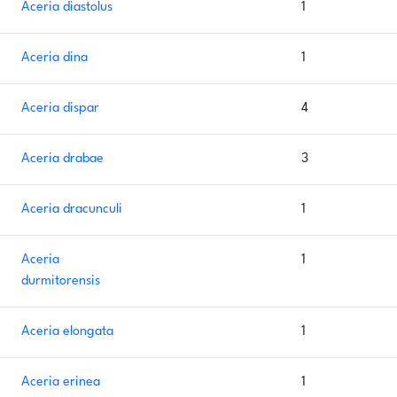
Aceria diastolus
1
Aceria dina
1
Aceria dispar
4
Aceria drabae
3
Aceria dracunculi
1
Aceria
1
durmitorensis
Aceria elongata
1
Aceria erinea
1