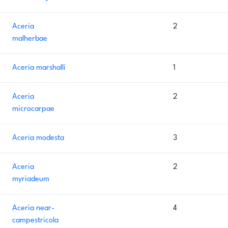
Aceria
2
malherbae
Aceria marshalli
1
Aceria
2
microcarpae
Aceria modesta
3
Aceria
2
myriadeum
Aceria near-
4
campestricola