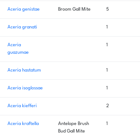
Aceria genistae
Broom Gall Mite
5
Aceria granati
1
Aceria
1
guazumae
Aceria hastatum
1
Aceria isoglossae
1
Aceria kiefferi
2
Aceria kraftella
Antelope Brush
1
Bud Gall Mite