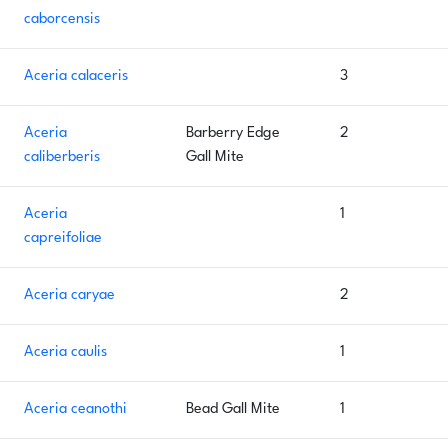
caborcensis
Aceria calaceris
3
Aceria
Barberry Edge
2
caliberberis
Gall Mite
Aceria
1
capreifoliae
Aceria caryae
2
Aceria caulis
1
Aceria ceanothi
Bead Gall Mite
1