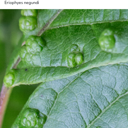
Eriophyes negundi