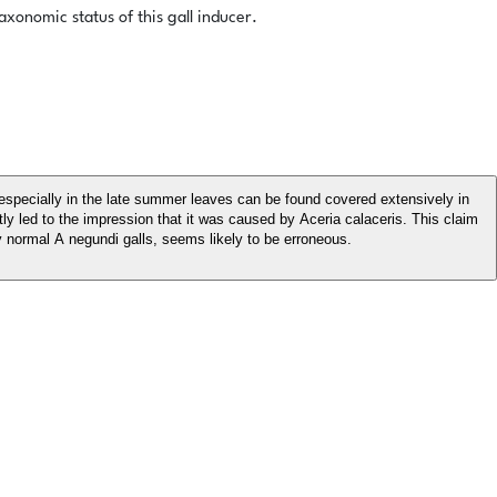
xonomic status of this gall inducer.
especially in the late summer leaves can be found covered extensively in
tly led to the impression that it was caused by Aceria calaceris. This claim
 normal A negundi galls, seems likely to be erroneous.