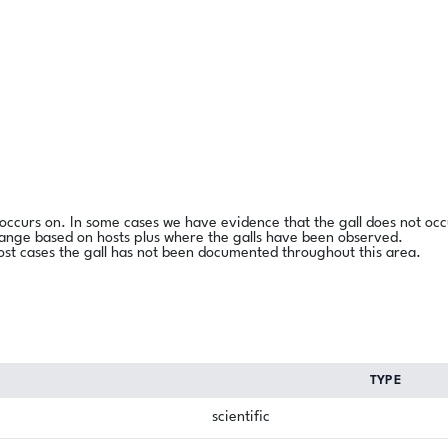
l occurs on. In some cases we have evidence that the gall does not occ
range based on hosts plus where the galls have been observed.
ost cases the gall has not been documented throughout this area.
TYPE
scientific