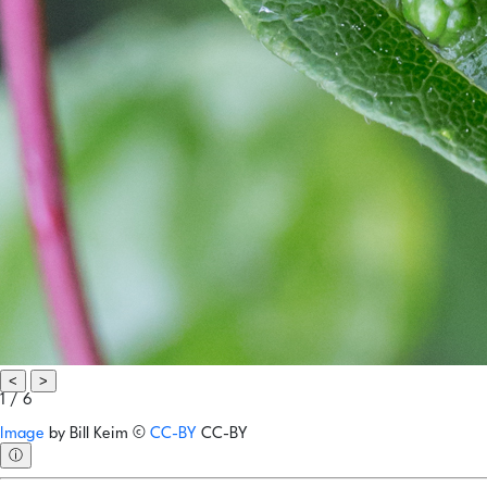
<
>
1 / 6
Image
by
Bill Keim
©
CC-BY
CC-BY
ⓘ