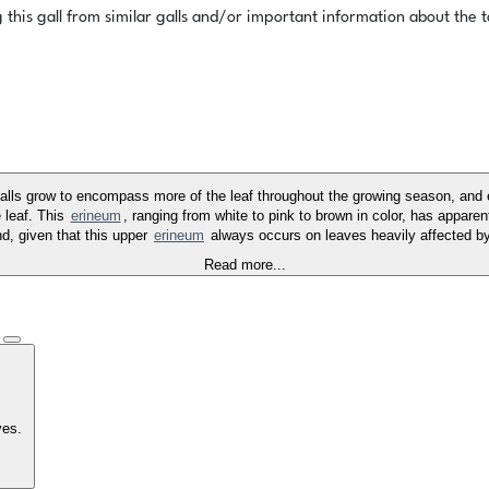
this gall from similar galls and/or important information about the ta
alls grow to encompass more of the leaf throughout the growing season, and 
 leaf. This
erineum
, ranging from white to pink to brown in color, has apparen
d, given that this upper
erineum
always occurs on leaves heavily affected by
Read more...
)
aves.