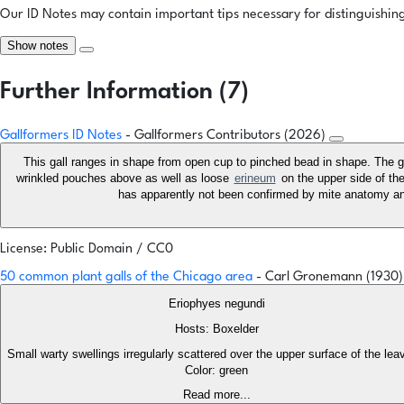
Our ID Notes may contain important tips necessary for distinguishing 
Show notes
Further Information (7)
Gallformers ID Notes
- Gallformers Contributors (2026)
This gall ranges in shape from open cup to pinched bead in shape. The g
wrinkled pouches above as well as loose
erineum
on the upper side of the
has apparently not been confirmed by mite anatomy an
License: Public Domain / CC0
50 common plant galls of the Chicago area
- Carl Gronemann (1930
Eriophyes negundi
Hosts: Boxelder
Small warty swellings irregularly scattered over the upper surface of the le
Color: green
Read more...