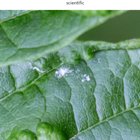
scientific