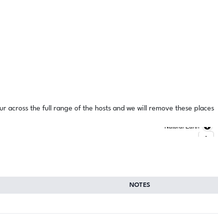
ur across the full range of the hosts and we will remove these places
Natural Earth
NOTES