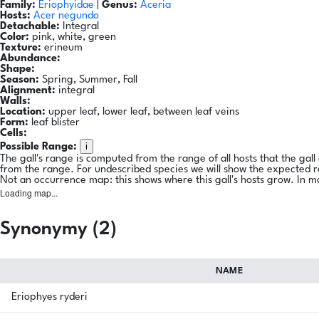
Family:
Eriophyidae
|
Genus:
Aceria
Hosts:
Acer negundo
Detachable:
Integral
Color:
pink, white, green
Texture:
erineum
Abundance:
Shape:
Season:
Spring, Summer, Fall
Alignment:
integral
Walls:
Location:
upper leaf, lower leaf, between leaf veins
Form:
leaf blister
Cells:
i
Possible Range:
The gall's range is computed from the range of all hosts that the gal
from the range. For undescribed species we will show the expected 
Not an occurrence map: this shows where this gall's hosts grow. In m
Loading map...
Synonymy (2)
NAME
Eriophyes ryderi