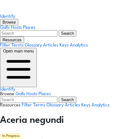
Identify
Browse
Galls
Hosts
Places
Search
Resources
Filter Terms
Glossary
Articles
Keys
Analytics
Open main menu
Identify
Browse
Galls
Hosts
Places
Search
Resources
Filter Terms
Glossary
Articles
Keys
Analytics
Aceria negundi
In Progress