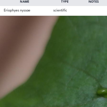
NAME
TYPE
NOTES
Eriophyes nyssae
scientific