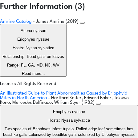
Further Information (3)
Amrine Catalog
- James Amrine (2019)
Aceria nyssae
Eriophyes nyssae
Hosts: Nyssa sylvatica
Relationship: Bead-galls on leaves
Range: FL, GA, MD, NC, WV
Read more...
License: All Rights Reserved
An Illustrated Guide to Plant Abnormalities Caused by Eriophyid
Mites in North America
- Hartford Keifer, Edward Baker, Tokuwo
Kono, Mercedes Delfinado, William Styer (1982)
Eriophyes nyssae
Hosts: Nyssa sylvatica
Two species of Eriophyes infest tupelo. Rolled edge leaf sometimes has
beadlike galls colonized by beadlike galls colonized by Eriophyes nyssae.