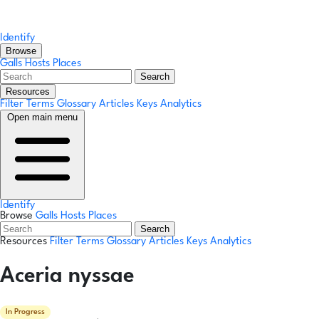
Identify
Browse
Galls
Hosts
Places
Search
Resources
Filter Terms
Glossary
Articles
Keys
Analytics
Open main menu
Identify
Browse
Galls
Hosts
Places
Search
Resources
Filter Terms
Glossary
Articles
Keys
Analytics
Aceria nyssae
In Progress