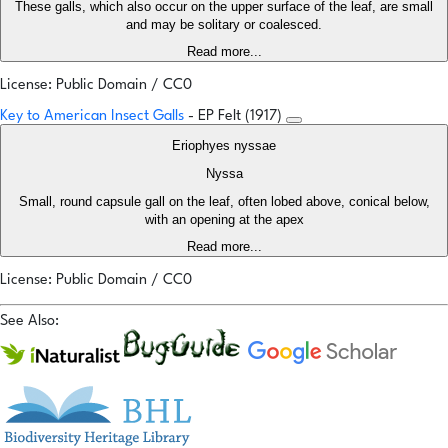
These galls, which also occur on the upper surface of the leaf, are small
and may be solitary or coalesced.
Read more...
License: Public Domain / CC0
Key to American Insect Galls
- EP Felt (1917)
Eriophyes nyssae
Nyssa
Small, round capsule gall on the leaf, often lobed above, conical below,
with an opening at the apex
Read more...
License: Public Domain / CC0
See Also: