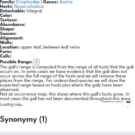
Family:
Eriophyidae
|
Genus:
Aceria
Hosts:
Nyssa sylvatica
Detachable:
Integral
Color:
Texture:
Abundance:
Shape:
Season:
Alignment:
Walls:
Location:
upper leaf, between leaf veins
Form:
Cells:
i
Possible Range:
The gall's range is computed from the range of all hosts that the gall
occurs on. In some cases we have evidence that the gall does not
occur across the full range of the hosts and we will remove these
places from the range. For undescribed species we will show the
expected range based on hosts plus where the galls have been
observed.
Not an occurrence map: this shows where this gall's hosts grow. In
most cases the gall has not been documented throughout this area.
Natural Earth
Loading map...
Synonymy (1)