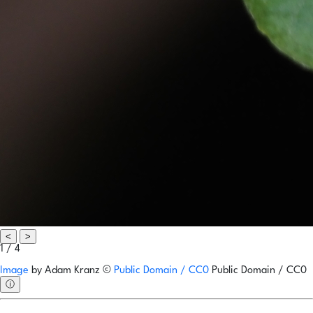
<
>
1 / 4
Image
by
Adam Kranz
©
Public Domain / CC0
Public Domain / CC0
ⓘ