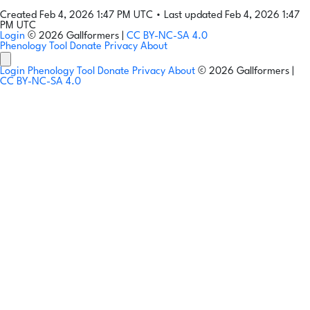
Created Feb 4, 2026 1:47 PM UTC
•
Last updated Feb 4, 2026 1:47
PM UTC
Login
© 2026 Gallformers |
CC BY-NC-SA 4.0
Phenology Tool
Donate
Privacy
About
Login
Phenology Tool
Donate
Privacy
About
© 2026 Gallformers |
CC BY-NC-SA 4.0