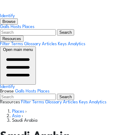
Identify
Browse
Galls
Hosts
Places
Search
Resources
Filter Terms
Glossary
Articles
Keys
Analytics
Open main menu
Identify
Browse
Galls
Hosts
Places
Search
Resources
Filter Terms
Glossary
Articles
Keys
Analytics
Places
›
Asia
›
Saudi Arabia