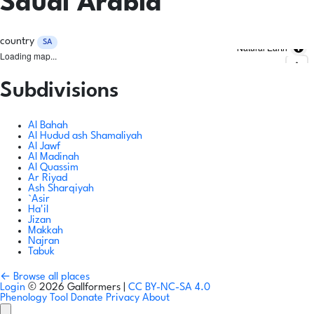
Saudi Arabia
country
SA
Natural Earth
Loading map...
Subdivisions
Al Bahah
Al Hudud ash Shamaliyah
Al Jawf
Al Madinah
Al Quassim
Ar Riyad
Ash Sharqiyah
`Asir
Ha'il
Jizan
Makkah
Najran
Tabuk
← Browse all places
Login
© 2026 Gallformers |
CC BY-NC-SA 4.0
Phenology Tool
Donate
Privacy
About