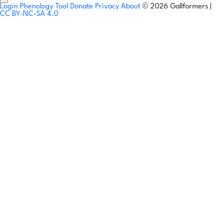
Login
Phenology Tool
Donate
Privacy
About
© 2026 Gallformers |
CC BY-NC-SA 4.0