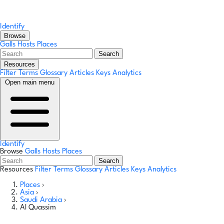
Identify
Browse
Galls
Hosts
Places
Search
Resources
Filter Terms
Glossary
Articles
Keys
Analytics
Open main menu
Identify
Browse
Galls
Hosts
Places
Search
Resources
Filter Terms
Glossary
Articles
Keys
Analytics
Places
›
Asia
›
Saudi Arabia
›
Al Quassim