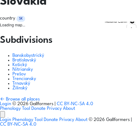
Slovakia
country
SK
Natural Earth
Loading map...
Subdivisions
Banskobystrický
Bratislavský
Košický
Nitriansky
Prešov
Trenciansky
Trnavský
Žilinský
← Browse all places
Login
© 2026 Gallformers |
CC BY-NC-SA 4.0
Phenology Tool
Donate
Privacy
About
Login
Phenology Tool
Donate
Privacy
About
© 2026 Gallformers |
CC BY-NC-SA 4.0