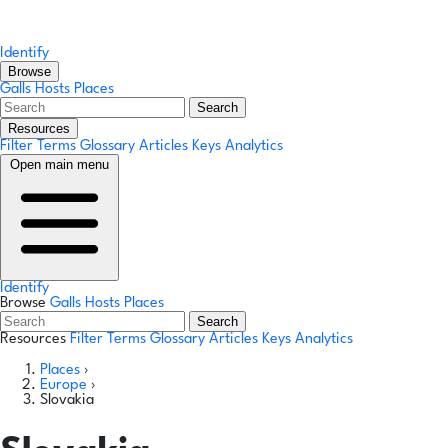
Identify
Browse
Galls
Hosts
Places
Search
Resources
Filter Terms
Glossary
Articles
Keys
Analytics
Open main menu
Identify
Browse
Galls
Hosts
Places
Search
Resources
Filter Terms
Glossary
Articles
Keys
Analytics
Places
›
Europe
›
Slovakia