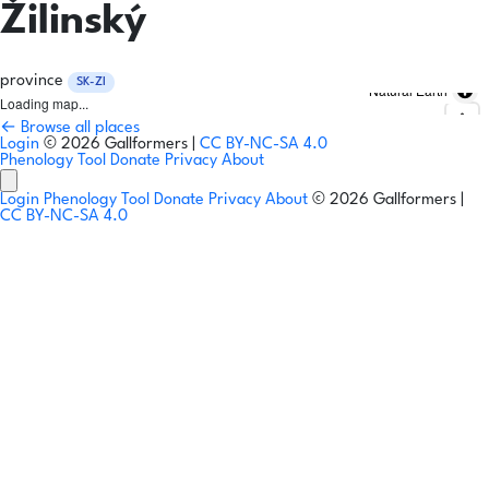
Žilinský
province
SK-ZI
Natural Earth
Loading map...
← Browse all places
Login
© 2026 Gallformers |
CC BY-NC-SA 4.0
Phenology Tool
Donate
Privacy
About
Login
Phenology Tool
Donate
Privacy
About
© 2026 Gallformers |
CC BY-NC-SA 4.0