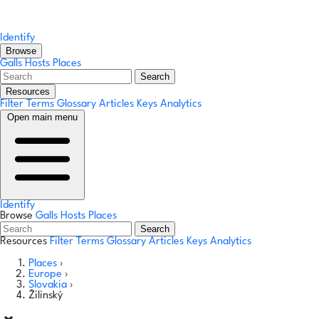
Identify
Browse
Galls
Hosts
Places
Search
Resources
Filter Terms
Glossary
Articles
Keys
Analytics
Open main menu
Identify
Browse
Galls
Hosts
Places
Search
Resources
Filter Terms
Glossary
Articles
Keys
Analytics
Places
›
Europe
›
Slovakia
›
Žilinský