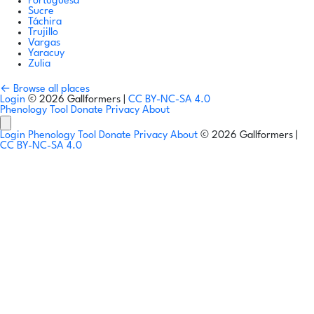
Portuguesa
Sucre
Táchira
Trujillo
Vargas
Yaracuy
Zulia
← Browse all places
Login
© 2026 Gallformers |
CC BY-NC-SA 4.0
Phenology Tool
Donate
Privacy
About
Login
Phenology Tool
Donate
Privacy
About
© 2026 Gallformers |
CC BY-NC-SA 4.0