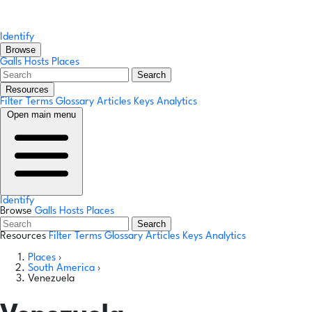
Identify
Browse
Galls
Hosts
Places
Search
Resources
Filter Terms
Glossary
Articles
Keys
Analytics
Open main menu
Identify
Browse
Galls
Hosts
Places
Search
Resources
Filter Terms
Glossary
Articles
Keys
Analytics
Places
›
South America
›
Venezuela