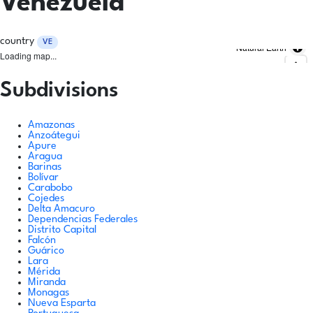
Venezuela
country
VE
Natural Earth
Loading map...
Subdivisions
Amazonas
Anzoátegui
Apure
Aragua
Barinas
Bolívar
Carabobo
Cojedes
Delta Amacuro
Dependencias Federales
Distrito Capital
Falcón
Guárico
Lara
Mérida
Miranda
Monagas
Nueva Esparta