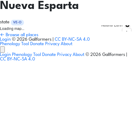
Nueva Esparta
state
VE-O
Natural Earth
Loading map...
← Browse all places
Login
© 2026 Gallformers |
CC BY-NC-SA 4.0
Phenology Tool
Donate
Privacy
About
Login
Phenology Tool
Donate
Privacy
About
© 2026 Gallformers |
CC BY-NC-SA 4.0