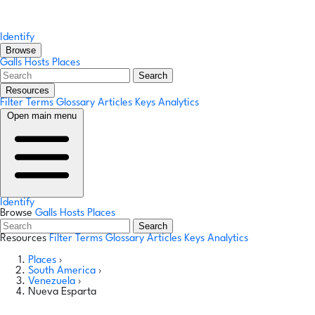
Identify
Browse
Galls
Hosts
Places
Search
Resources
Filter Terms
Glossary
Articles
Keys
Analytics
Open main menu
Identify
Browse
Galls
Hosts
Places
Search
Resources
Filter Terms
Glossary
Articles
Keys
Analytics
Places
›
South America
›
Venezuela
›
Nueva Esparta