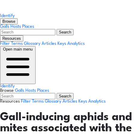
Identify
Browse
Galls
Hosts
Places
Search
Resources
Filter Terms
Glossary
Articles
Keys
Analytics
Open main menu
Identify
Browse
Galls
Hosts
Places
Search
Resources
Filter Terms
Glossary
Articles
Keys
Analytics
Gall-inducing aphids and
mites associated with the