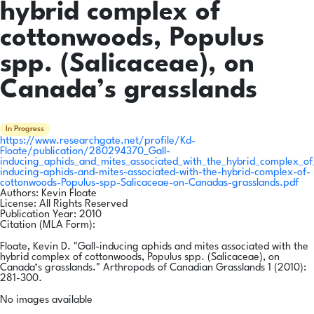
hybrid complex of
cottonwoods, Populus
spp. (Salicaceae), on
Canada’s grasslands
In Progress
https://www.researchgate.net/profile/Kd-
Floate/publication/280294370_Gall-
inducing_aphids_and_mites_associated_with_the_hybrid_complex_o
inducing-aphids-and-mites-associated-with-the-hybrid-complex-of-
cottonwoods-Populus-spp-Salicaceae-on-Canadas-grasslands.pdf
Authors:
Kevin Floate
License:
All Rights Reserved
Publication Year:
2010
Citation (MLA Form):
Floate, Kevin D. "Gall-inducing aphids and mites associated with the
hybrid complex of cottonwoods, Populus spp. (Salicaceae), on
Canada’s grasslands." Arthropods of Canadian Grasslands 1 (2010):
281-300.
No images available