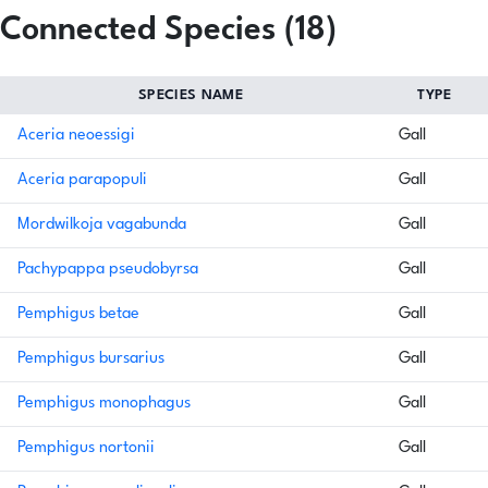
Connected Species (18)
SPECIES NAME
TYPE
Aceria neoessigi
Gall
Aceria parapopuli
Gall
Mordwilkoja vagabunda
Gall
Pachypappa pseudobyrsa
Gall
Pemphigus betae
Gall
Pemphigus bursarius
Gall
Pemphigus monophagus
Gall
Pemphigus nortonii
Gall