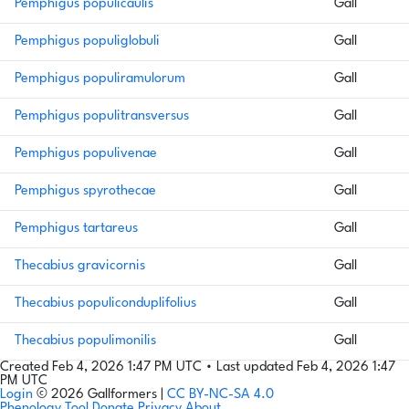
Pemphigus populicaulis
Gall
Pemphigus populiglobuli
Gall
Pemphigus populiramulorum
Gall
Pemphigus populitransversus
Gall
Pemphigus populivenae
Gall
Pemphigus spyrothecae
Gall
Pemphigus tartareus
Gall
Thecabius gravicornis
Gall
Thecabius populiconduplifolius
Gall
Thecabius populimonilis
Gall
Created Feb 4, 2026 1:47 PM UTC
•
Last updated Feb 4, 2026 1:47
PM UTC
Login
© 2026 Gallformers |
CC BY-NC-SA 4.0
Phenology Tool
Donate
Privacy
About