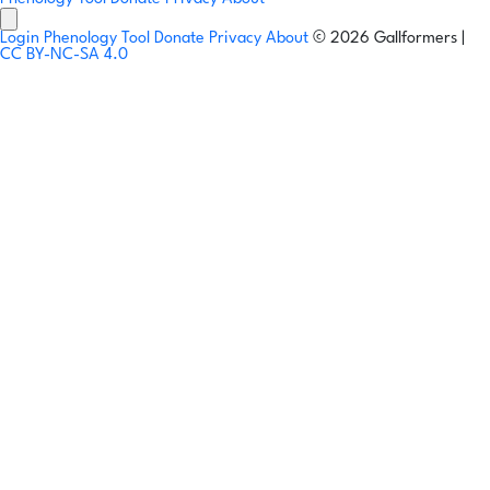
Login
Phenology Tool
Donate
Privacy
About
© 2026 Gallformers |
CC BY-NC-SA 4.0