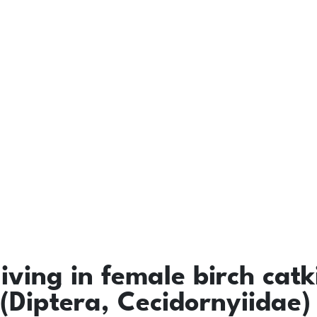
living in female birch catk
(Diptera, Cecidornyiidae)