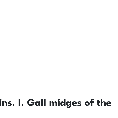
ins. I. Gall midges of the