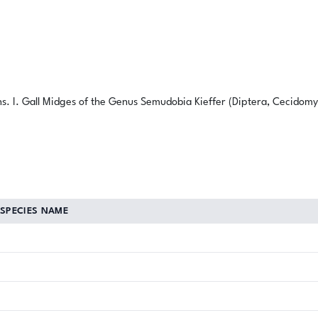
ns. I. Gall Midges of the Genus Semudobia Kieffer (Diptera, Cecidomyi
SPECIES NAME