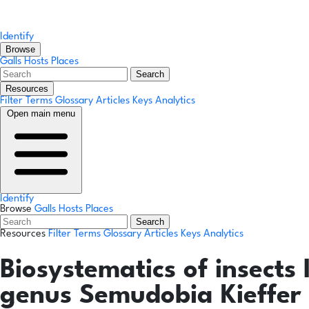
Identify
Browse
Galls
Hosts
Places
Search
Resources
Filter Terms
Glossary
Articles
Keys
Analytics
Open main menu
Identify
Browse
Galls
Hosts
Places
Search
Resources
Filter Terms
Glossary
Articles
Keys
Analytics
Biosystematics of insects 
genus Semudobia Kieffer 