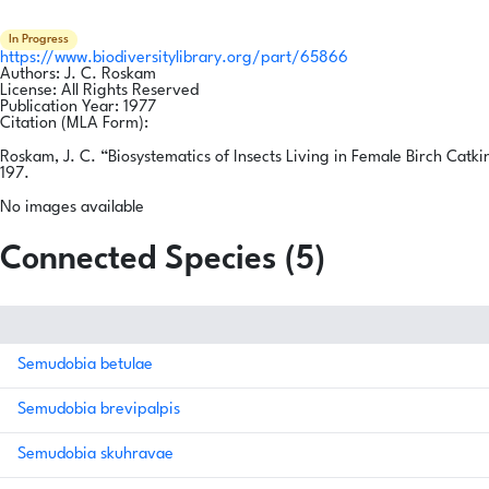
In Progress
https://www.biodiversitylibrary.org/part/65866
Authors:
J. C. Roskam
License:
All Rights Reserved
Publication Year:
1977
Citation (MLA Form):
Roskam, J. C. “Biosystematics of Insects Living in Female Birch Catki
197.
No images available
Connected Species (5)
Semudobia betulae
Semudobia brevipalpis
Semudobia skuhravae