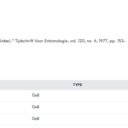
idae).” Tijdschrift Voor Entomologie, vol. 120, no. 6, 1977, pp. 153–
TYPE
Gall
Gall
Gall