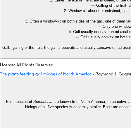
1. Either the axil of the scale is galled, or the 
— Galling of the fruit
2. Window-pit absent or indistinct, gal
3. Often a window-pit on both sides of the gall, one of them la
— Only one window
4. Gall usually concave on ad-axial 
— Gall usually convex on both s
Gall...galling of the fruit; the gall is obovate and usually concave on ad-axial
License: All Rights Reserved
The plant-feeding gall midges of North America
- Raymond J. Gagn
Five species of
Semudobia
are known from North America, three native an
biology of all five species is generally similar. Eggs are depos