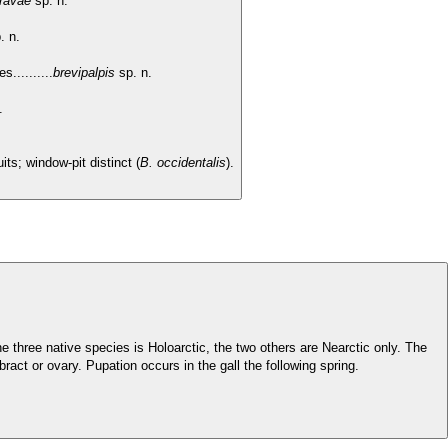
ravae
sp. n.
. n.
..........
brevipalpis
sp. n.
n.
its; window-pit distinct (
B. occidentalis
).
he three native species is Holoarctic, the two others are Nearctic only. The
bract or ovary. Pupation occurs in the gall the following spring.