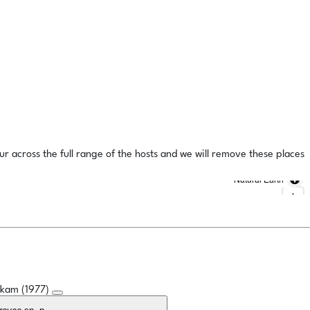
ur across the full range of the hosts and we will remove these places
Natural Earth
oskam (1977)