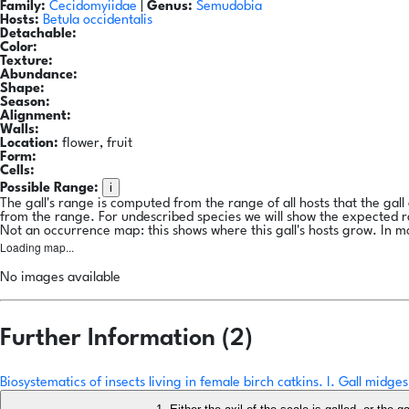
Family:
Cecidomyiidae
|
Genus:
Semudobia
Hosts:
Betula occidentalis
Detachable:
Color:
Texture:
Abundance:
Shape:
Season:
Alignment:
Walls:
Location:
flower, fruit
Form:
Cells:
i
Possible Range:
The gall's range is computed from the range of all hosts that the gal
from the range. For undescribed species we will show the expected 
Not an occurrence map: this shows where this gall's hosts grow. In m
Loading map...
No images available
Further Information (2)
Biosystematics of insects living in female birch catkins. I. Gall mid