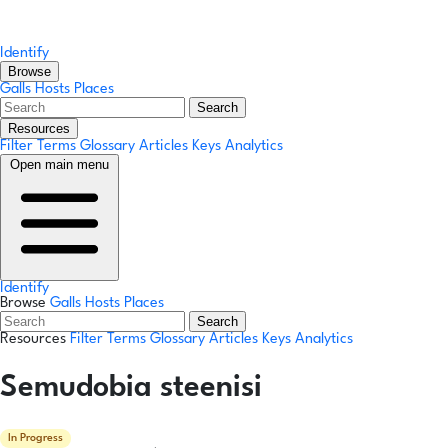
Identify
Browse
Galls
Hosts
Places
Search
Resources
Filter Terms
Glossary
Articles
Keys
Analytics
Open main menu
Identify
Browse
Galls
Hosts
Places
Search
Resources
Filter Terms
Glossary
Articles
Keys
Analytics
Semudobia steenisi
In Progress