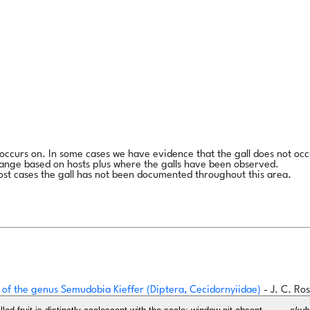
l occurs on. In some cases we have evidence that the gall does not occ
range based on hosts plus where the galls have been observed.
ost cases the gall has not been documented throughout this area.
ges of the genus Semudobia Kieffer (Diptera, Cecidornyiidae)
- J. C. R