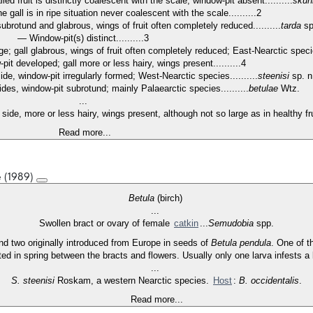
galled fruit is distinctly coalescent with the scale; window-pit absent..........
skuh
, the gall is in ripe situation never coalescent with the scale..........2
l subrotund and glabrous, wings of fruit often completely reduced..........
tarda
sp
— Window-pit(s) distinct..........3
rge; gall glabrous, wings of fruit often completely reduced; East-Nearctic species
-pit developed; gall more or less hairy, wings present..........4
side, window-pit irregularly formed; West-Nearctic species..........
steenisi
sp. 
ides, window-pit subrotund; mainly Palaearctic species..........
betulae
Wtz.
...
 side, more or less hairy, wings present, although not so large as in healthy fru
Read more...
e (1989)
Betula
(birch)
...
Swollen bract or ovary of female
catkin
...
Semudobia
spp.
d two originally introduced from Europe in seeds of
Betula pendula
. One of t
ited in spring between the bracts and flowers. Usually only one larva infests a 
...
S. steenisi
Roskam, a western Nearctic species.
Host
:
B. occidentalis
.
Read more...