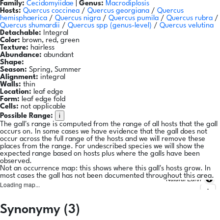
Family:
Cecidomyiidae
|
Genus:
Macrodiplosis
Hosts:
Quercus coccinea
/
Quercus georgiana
/
Quercus
hemisphaerica
/
Quercus nigra
/
Quercus pumila
/
Quercus rubra
/
Quercus shumardii
/
Quercus spp
(genus-level)
/
Quercus velutina
Detachable:
Integral
Color:
brown, red, green
Texture:
hairless
Abundance:
abundant
Shape:
Season:
Spring, Summer
Alignment:
integral
Walls:
thin
Location:
leaf edge
Form:
leaf edge fold
Cells:
not applicable
i
Possible Range:
The gall's range is computed from the range of all hosts that the gall
occurs on. In some cases we have evidence that the gall does not
occur across the full range of the hosts and we will remove these
places from the range. For undescribed species we will show the
expected range based on hosts plus where the galls have been
observed.
Not an occurrence map: this shows where this gall's hosts grow. In
most cases the gall has not been documented throughout this area.
Natural Earth
Loading map...
Synonymy (3)