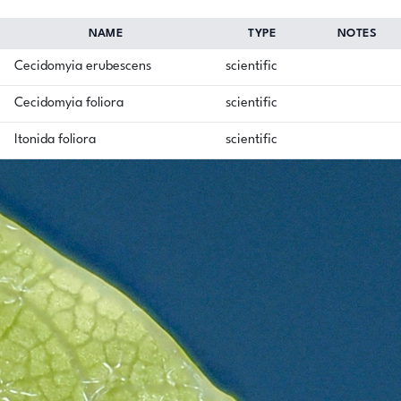
NAME
TYPE
NOTES
Cecidomyia erubescens
scientific
Cecidomyia foliora
scientific
Itonida foliora
scientific