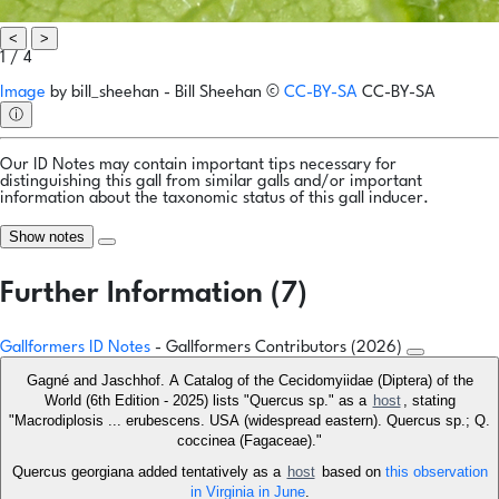
<
>
1 / 4
Image
by
bill_sheehan - Bill Sheehan
©
CC-BY-SA
CC-BY-SA
ⓘ
Our ID Notes may contain important tips necessary for
distinguishing this gall from similar galls and/or important
information about the taxonomic status of this gall inducer.
Show notes
Further Information (7)
Gallformers ID Notes
- Gallformers Contributors (2026)
Gagné and Jaschhof. A Catalog of the Cecidomyiidae (Diptera) of the
World (6th Edition - 2025) lists "Quercus sp." as a
host
, stating
"Macrodiplosis ... erubescens. USA (widespread eastern). Quercus sp.; Q.
coccinea (Fagaceae)."
Quercus georgiana added tentatively as a
host
based on
this observation
in Virginia in June
.