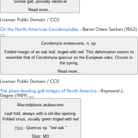
Similar gall, possibly identical
Read more...
License: Public Domain / CC0
On the North American Cecidomyiidae
- Baron Osten Sacken (1862)
Cecidomyia erubescens, n. sp.
Folded margin of an oak leaf, tinged with red. This deformation seems to
resemble that of Cecidomyia quercus on the European oaks. Occurs in
the spring.
Read more...
License: Public Domain / CC0
The plant-feeding gall midges of North America
- Raymond J.
Gagne (1989)
Macrodiplosis erubescens
Leaf fold, always with a slit-like opening
Folded sinus, usually green tinged with red
Host
: Quercus sp. "red oak."
Distr: MD