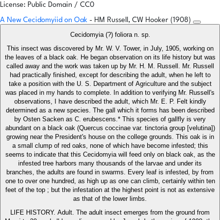
License: Public Domain / CC0
A New Cecidomyiid on Oak
- HM Russell, CW Hooker (1908)
Cecidomyia (?) foliora n. sp.
This insect was discovered by Mr. W. V. Tower, in July, 1905, working on
the leaves of a black oak. He began observation on its life history but was
called away and the work was taken up by Mr. H. M. Russell. Mr. Russell
had practically finished, except for describing the adult, when he left to
take a position with the U. S. Department of Agriculture and the subject
was placed in my hands to complete. In addition to verifying Mr. Russell's
observations, I have described the adult, which Mr. E. P. Felt kindly
determined as a new species. The gall which it forms has been described
by Osten Sacken as C. erubescens.* This species of gallfly is very
abundant on a black oak (Quercus coccinae var. tinctoria group [velutina])
growing near the President's house on the college grounds. This oak is in
a small clump of red oaks, none of which have become infested; this
seems to indicate that this Cecidomyia will feed only on black oak, as the
infested tree harbors many thousands of the larvae and under its
branches, the adults are found in swarms. Every leaf is infested, by from
one to over one hundred, as high up as one can climb, certainly within ten
feet of the top ; but the infestation at the highest point is not as extensive
as that of the lower limbs.
LIFE HISTORY. Adult. The adult insect emerges from the ground from