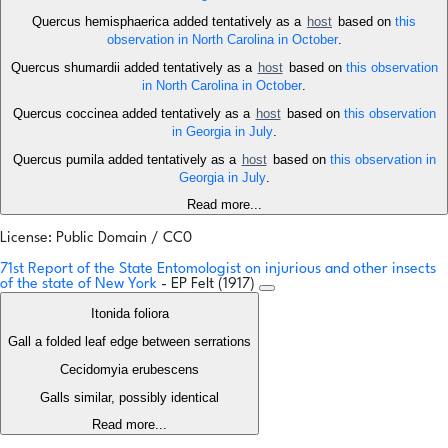
Quercus hemisphaerica added tentatively as a
host
based on
this
observation in North Carolina in October
.
Quercus shumardii added tentatively as a
host
based on
this observation
in North Carolina in October
.
Quercus coccinea added tentatively as a
host
based on
this observation
in Georgia in July
.
Quercus pumila added tentatively as a
host
based on
this observation in
Georgia in July
.
Read more...
License: Public Domain / CC0
71st Report of the State Entomologist on injurious and other insects
of the state of New York
- EP Felt (1917)
Itonida foliora
Gall a folded leaf edge between serrations
Cecidomyia erubescens
Galls similar, possibly identical
Read more...