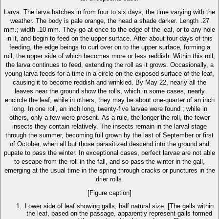
Larva. The larva hatches in from four to six days, the time varying with the
weather. The body is pale orange, the head a shade darker. Length .27
mm.; width .10 mm. They go at once to the edge of the leaf, or to any hole
in it, and begin to feed on the upper surface. After about four days of this
feeding, the edge beings to curl over on to the upper surface, forming a
roll, the upper side of which becomes more or less reddish. Within this roll,
the larva continues to feed, extending the roll as it grows. Occasionally, a
young larva feeds for a time in a circle on the exposed surface of the leaf,
causing it to become reddish and wrinkled. By May 22, nearly all the
leaves near the ground show the rolls, which in some cases, nearly
encircle the leaf, while in others, they may be about one-quarter of an inch
long. In one roll, an inch long, twenty-five larvae were found ; while in
others, only a few were present. As a rule, the longer the roll, the fewer
insects they contain relatively. The insects remain in the larval stage
through the summer, becoming full grown by the last of September or first
of October, when all but those parasitized descend into the ground and
pupate to pass the winter. In exceptional cases, perfect larvae are not able
to escape from the roll in the fall, and so pass the winter in the gall,
emerging at the usual time in the spring through cracks or punctures in the
drier rolls.
[Figure caption]
Lower side of leaf showing galls, half natural size. [The galls within
the leaf, based on the passage, apparently represent galls formed