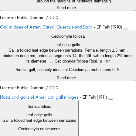
around the margins of herbivore damage?]
Read more...
License: Public Domain / CC0
Gall midges of Aster, Carya, Quercus and Salix
- EP Felt (1910)
Cecidomyia foliosa
Leaf edge galls.
Gall a folded leaf edge between serrations. Female, length 1.5 mm.,
abdomen deep red; antennal segments 14, the fifth with a length 2% times
its diameter . . . Cecidomyia foliosa Rssl. & Hkr.
Similar gall, possibly identical Cecidomyia erubescens 0. S.
Read more...
License: Public Domain / CC0
Hosts and galls of American gall midges
- EP Felt (1911)
Itonida foliora
Leaf edge galls
Gall a folded leaf edge between serrations
Cecidomyia erubescens