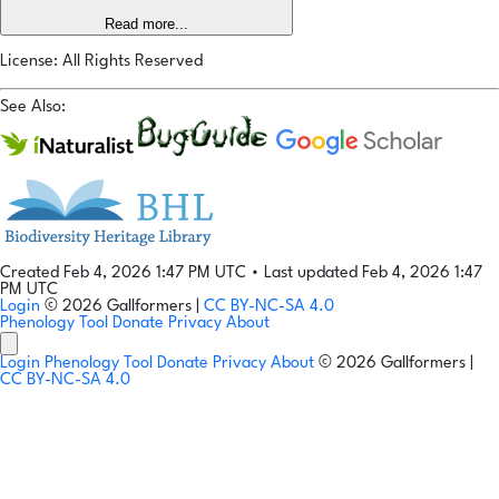
Read more...
License: All Rights Reserved
See Also:
Created Feb 4, 2026 1:47 PM UTC
•
Last updated Feb 4, 2026 1:47
PM UTC
Login
© 2026 Gallformers |
CC BY-NC-SA 4.0
Phenology Tool
Donate
Privacy
About
Login
Phenology Tool
Donate
Privacy
About
© 2026 Gallformers |
CC BY-NC-SA 4.0