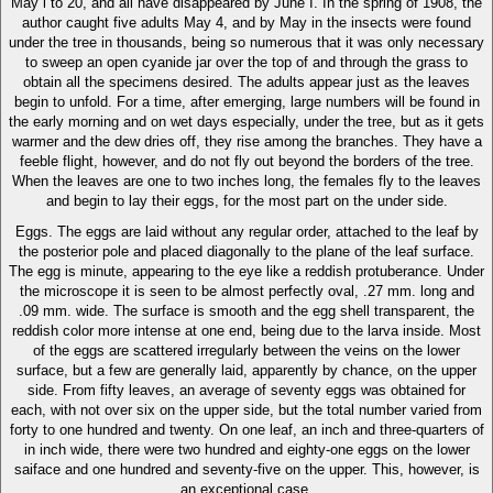
May i to 20, and all have disappeared by June I. In the spring of 1908, the
author caught five adults May 4, and by May in the insects were found
under the tree in thousands, being so numerous that it was only necessary
to sweep an open cyanide jar over the top of and through the grass to
obtain all the specimens desired. The adults appear just as the leaves
begin to unfold. For a time, after emerging, large numbers will be found in
the early morning and on wet days especially, under the tree, but as it gets
warmer and the dew dries off, they rise among the branches. They have a
feeble flight, however, and do not fly out beyond the borders of the tree.
When the leaves are one to two inches long, the females fly to the leaves
and begin to lay their eggs, for the most part on the under side.
Eggs. The eggs are laid without any regular order, attached to the leaf by
the posterior pole and placed diagonally to the plane of the leaf surface.
The egg is minute, appearing to the eye like a reddish protuberance. Under
the microscope it is seen to be almost perfectly oval, .27 mm. long and
.09 mm. wide. The surface is smooth and the egg shell transparent, the
reddish color more intense at one end, being due to the larva inside. Most
of the eggs are scattered irregularly between the veins on the lower
surface, but a few are generally laid, apparently by chance, on the upper
side. From fifty leaves, an average of seventy eggs was obtained for
each, with not over six on the upper side, but the total number varied from
forty to one hundred and twenty. On one leaf, an inch and three-quarters of
in inch wide, there were two hundred and eighty-one eggs on the lower
saiface and one hundred and seventy-five on the upper. This, however, is
an exceptional case.