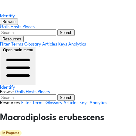
Identify
Browse
Galls
Hosts
Places
Search
Resources
Filter Terms
Glossary
Articles
Keys
Analytics
Open main menu
Identify
Browse
Galls
Hosts
Places
Search
Resources
Filter Terms
Glossary
Articles
Keys
Analytics
Macrodiplosis erubescens
In Progress