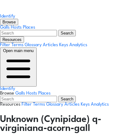
Identify
Browse
Galls
Hosts
Places
Search
Resources
Filter Terms
Glossary
Articles
Keys
Analytics
Open main menu
Identify
Browse
Galls
Hosts
Places
Search
Resources
Filter Terms
Glossary
Articles
Keys
Analytics
Unknown (Cynipidae) q-
virginiana-acorn-gall