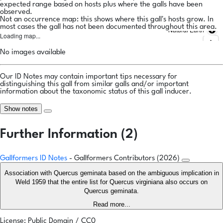
expected range based on hosts plus where the galls have been
observed.
Not an occurrence map: this shows where this gall's hosts grow. In
most cases the gall has not been documented throughout this area.
Natural Earth
Loading map...
No images available
Our ID Notes may contain important tips necessary for
distinguishing this gall from similar galls and/or important
information about the taxonomic status of this gall inducer.
Show notes
Further Information (2)
Gallformers ID Notes
- Gallformers Contributors (2026)
Association with Quercus geminata based on the ambiguous implication in
Weld 1959 that the entire list for Quercus virginiana also occurs on
Quercus geminata.
Read more...
License: Public Domain / CC0