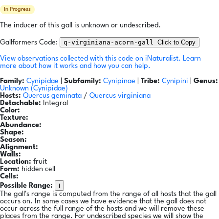
In Progress
The inducer of this gall is unknown or undescribed.
q-virginiana-acorn-gall
Click to Copy
Gallformers Code:
View observations collected with this code on iNaturalist.
Learn
more about how it works and how you can help.
Family:
Cynipidae
|
Subfamily:
Cynipinae
|
Tribe:
Cynipini
|
Genus:
Unknown (Cynipidae)
Hosts:
Quercus geminata
/
Quercus virginiana
Detachable:
Integral
Color:
Texture:
Abundance:
Shape:
Season:
Alignment:
Walls:
Location:
fruit
Form:
hidden cell
Cells:
i
Possible Range:
The gall's range is computed from the range of all hosts that the gall
occurs on. In some cases we have evidence that the gall does not
occur across the full range of the hosts and we will remove these
places from the range. For undescribed species we will show the