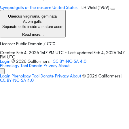
Cynipid galls of the eastern United States
- LH Weld (1959)
Quercus virginiana, geminata
Acorn galls
Separate cells inside a mature acorn
Read more...
License: Public Domain / CC0
Created Feb 4, 2026 1:47 PM UTC
•
Last updated Feb 4, 2026 1:47
PM UTC
Login
© 2026 Gallformers |
CC BY-NC-SA 4.0
Phenology Tool
Donate
Privacy
About
Login
Phenology Tool
Donate
Privacy
About
© 2026 Gallformers |
CC BY-NC-SA 4.0