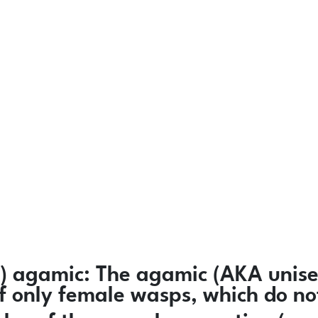
)
agamic:
The agamic (AKA unisex
 of only female wasps, which do n