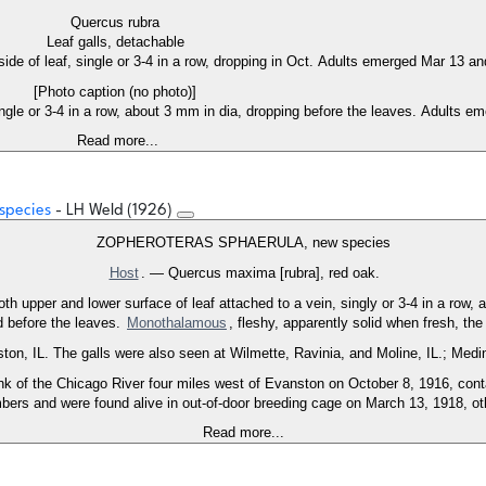
Quercus rubra
Leaf galls, detachable
 side of leaf, single or 3-4 in a row, dropping in Oct. Adults emerged Mar 13 an
[Photo caption (no photo)]
ingle or 3-4 in a row, about 3 mm in dia, dropping before the leaves. Adults e
Read more...
 species
- LH Weld (1926)
ZOPHEROTERAS SPHAERULA, new species
Host
. — Quercus maxima [rubra], red oak.
 both upper and lower surface of leaf attached to a vein, singly or 3-4 in a row,
d before the leaves.
Monothalamous
, fleshy, apparently solid when fresh, the 
ton, IL. The galls were also seen at Wilmette, Ravinia, and Moline, IL.; Medi
 bank of the Chicago River four miles west of Evanston on October 8, 1916, 
ers and were found alive in out-of-door breeding cage on March 13, 1918, oth
Read more...