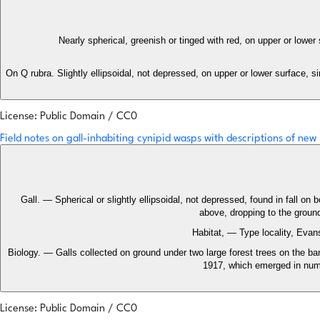
Nearly spherical, greenish or tinged with red, on upper or lower
On Q rubra. Slightly ellipsoidal, not depressed, on upper or lower surface, s
License: Public Domain / CC0
Field notes on gall-inhabiting cynipid wasps with descriptions of new
Gall. — Spherical or slightly ellipsoidal, not depressed, found in fall on
above, dropping to the groun
Habitat, — Type locality, Evans
Biology. — Galls collected on ground under two large forest trees on the
1917, which emerged in numb
License: Public Domain / CC0