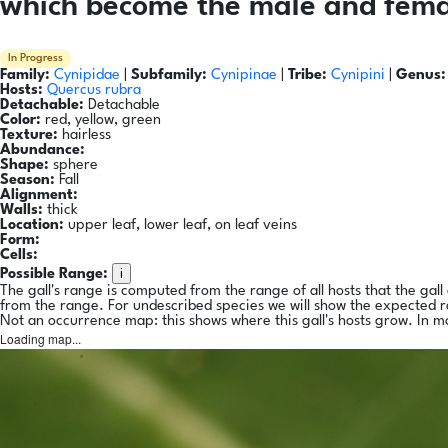
which become the male and femal
In Progress
Family:
Cynipidae
|
Subfamily:
Cynipinae
|
Tribe:
Cynipini
|
Genus:
Hosts:
Quercus rubra
Detachable:
Detachable
Color:
red, yellow, green
Texture:
hairless
Abundance:
Shape:
sphere
Season:
Fall
Alignment:
Walls:
thick
Location:
upper leaf, lower leaf, on leaf veins
Form:
Cells:
i
Possible Range:
The gall's range is computed from the range of all hosts that the gal
from the range. For undescribed species we will show the expected 
Not an occurrence map: this shows where this gall's hosts grow. In m
Loading map...