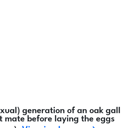
ual) generation of an oak gall
ot mate before laying the eggs