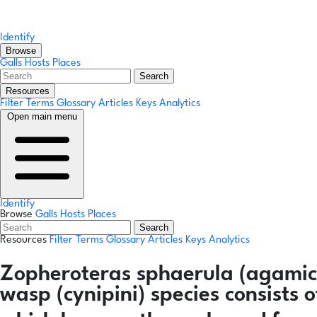
Identify
Browse
Galls
Hosts
Places
Search
Resources
Filter Terms
Glossary
Articles
Keys
Analytics
Open main menu
Identify
Browse
Galls
Hosts
Places
Search
Resources
Filter Terms
Glossary
Articles
Keys
Analytics
Zopheroteras sphaerula
(agamic
wasp (cynipini) species consists