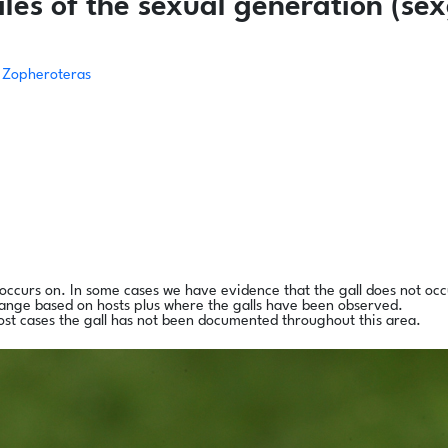
es of the sexual generation (sex
Zopheroteras
l occurs on. In some cases we have evidence that the gall does not occ
range based on hosts plus where the galls have been observed.
ost cases the gall has not been documented throughout this area.