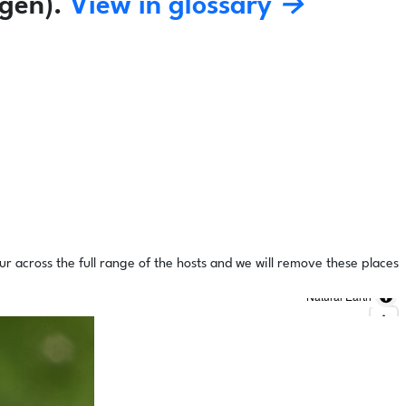
gen).
View in glossary →
ur across the full range of the hosts and we will remove these places
Natural Earth