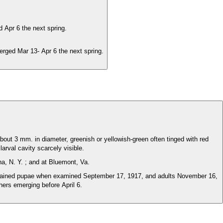
d Apr 6 the next spring.
merged Mar 13- Apr 6 the next spring.
 about 3 mm. in diameter, greenish or yellowish-green often tinged with red
larval cavity scarcely visible.
na, N. Y. ; and at Bluemont, Va.
contained pupae when examined September 17, 1917, and adults November 16,
ers emerging before April 6.