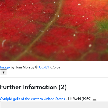
Image
by
Tom Murray
©
CC-BY
CC-BY
ⓘ
Further Information (2)
Cynipid galls of the eastern United States
- LH Weld (1959)