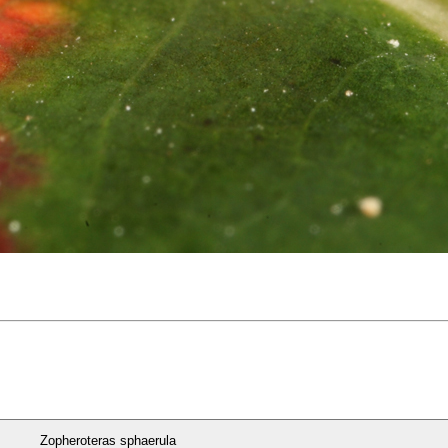
Zopheroteras sphaerula