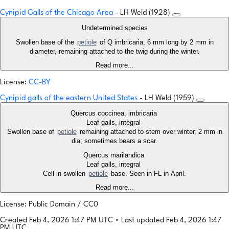
Cynipid Galls of the Chicago Area
- LH Weld (1928)
Undetermined species
Swollen base of the
petiole
of Q imbricaria, 6 mm long by 2 mm in
diameter, remaining attached to the twig during the winter.
Read more...
License:
CC-BY
Cynipid galls of the eastern United States
- LH Weld (1959)
Quercus coccinea, imbricaria
Leaf galls, integral
Swollen base of
petiole
remaining attached to stem over winter, 2 mm in
dia; sometimes bears a scar.
Quercus marilandica
Leaf galls, integral
Cell in swollen
petiole
base. Seen in FL in April.
Read more...
License: Public Domain / CC0
Created Feb 4, 2026 1:47 PM UTC
•
Last updated Feb 4, 2026 1:47
PM UTC