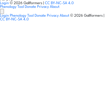
Login
© 2026 Gallformers |
CC BY-NC-SA 4.0
Phenology Tool
Donate
Privacy
About
Login
Phenology Tool
Donate
Privacy
About
© 2026 Gallformers |
CC BY-NC-SA 4.0