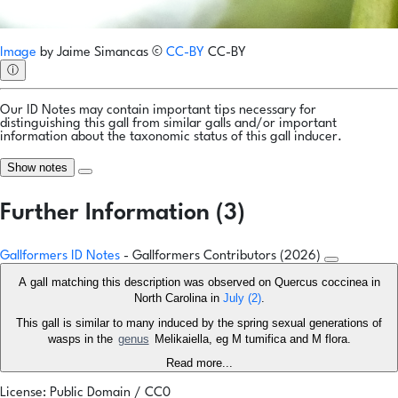
Image
by
Jaime Simancas
©
CC-BY
CC-BY
ⓘ
Our ID Notes may contain important tips necessary for
distinguishing this gall from similar galls and/or important
information about the taxonomic status of this gall inducer.
Show notes
Further Information (3)
Gallformers ID Notes
- Gallformers Contributors (2026)
A gall matching this description was observed on Quercus coccinea in
North Carolina in
July
(2)
.
This gall is similar to many induced by the spring sexual generations of
wasps in the
genus
Melikaiella, eg M tumifica and M flora.
Read more...
License: Public Domain / CC0