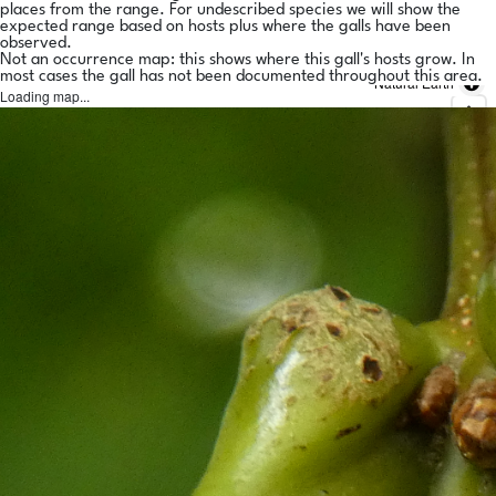
places from the range. For undescribed species we will show the
expected range based on hosts plus where the galls have been
observed.
Not an occurrence map: this shows where this gall's hosts grow. In
most cases the gall has not been documented throughout this area.
Natural Earth
Loading map...