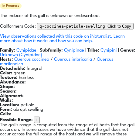
In Progress
The inducer of this gall is unknown or undescribed.
q-coccinea-petiole-swelling
Click to Copy
Gallformers Code:
View observations collected with this code on iNaturalist.
Learn
more about how it works and how you can help.
Family:
Cynipidae
|
Subfamily:
Cynipinae
|
Tribe:
Cynipini
|
Genus:
Unknown (Cynipidae)
Hosts:
Quercus coccinea
/
Quercus imbricaria
/
Quercus
marilandica
Detachable:
Integral
Color:
green
Texture:
hairless
Abundance:
Shape:
Season:
Alignment:
Walls:
Location:
petiole
Form:
abrupt swelling
Cells:
i
Possible Range:
The gall's range is computed from the range of all hosts that the gall
occurs on. In some cases we have evidence that the gall does not
occur across the full range of the hosts and we will remove these