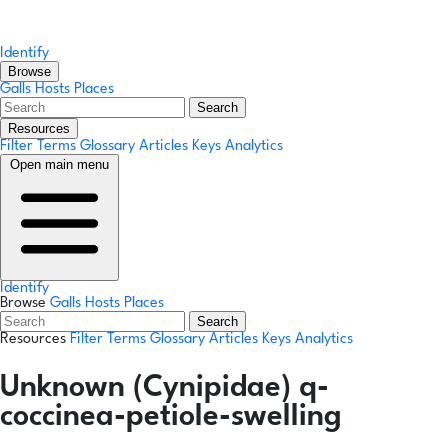
Identify
Browse
Galls
Hosts
Places
Search
Resources
Filter Terms
Glossary
Articles
Keys
Analytics
Open main menu
Identify
Browse
Galls
Hosts
Places
Search
Resources
Filter Terms
Glossary
Articles
Keys
Analytics
Unknown (Cynipidae) q-
coccinea-petiole-swelling