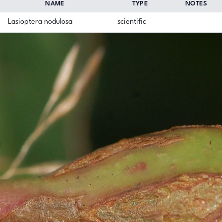
NAME
TYPE
NOTES
Lasioptera nodulosa
scientific