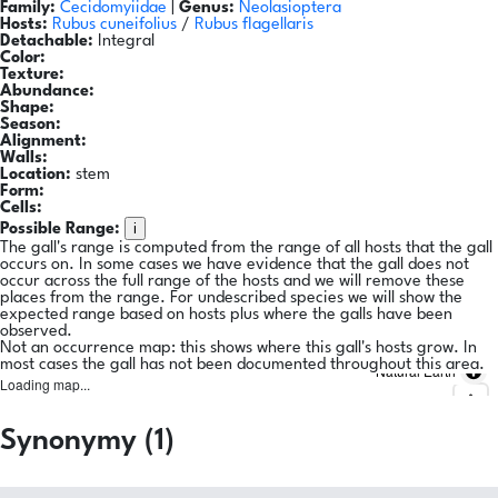
Family:
Cecidomyiidae
|
Genus:
Neolasioptera
Hosts:
Rubus cuneifolius
/
Rubus flagellaris
Detachable:
Integral
Color:
Texture:
Abundance:
Shape:
Season:
Alignment:
Walls:
Location:
stem
Form:
Cells:
i
Possible Range:
The gall's range is computed from the range of all hosts that the gall
occurs on. In some cases we have evidence that the gall does not
occur across the full range of the hosts and we will remove these
places from the range. For undescribed species we will show the
expected range based on hosts plus where the galls have been
observed.
Not an occurrence map: this shows where this gall's hosts grow. In
most cases the gall has not been documented throughout this area.
Natural Earth
Loading map...
Synonymy (1)