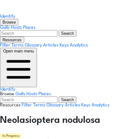
Identify
Browse
Galls
Hosts
Places
Search
Resources
Filter Terms
Glossary
Articles
Keys
Analytics
Open main menu
Identify
Browse
Galls
Hosts
Places
Search
Resources
Filter Terms
Glossary
Articles
Keys
Analytics
Neolasioptera nodulosa
In Progress