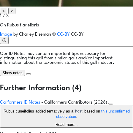
<
>
1 / 3
On Rubus flagellaris
Image
by
Charley Eiseman
©
CC-BY
CC-BY
ⓘ
Our ID Notes may contain important tips necessary for
distinguishing this gall from similar galls and/or important
information about the taxonomic status of this gall inducer.
Show notes
Further Information (4)
Gallformers ID Notes
- Gallformers Contributors (2026)
Rubus cuneifolius added tentatively as a
host
based on
this unconfirmed
observation
.
Read more...