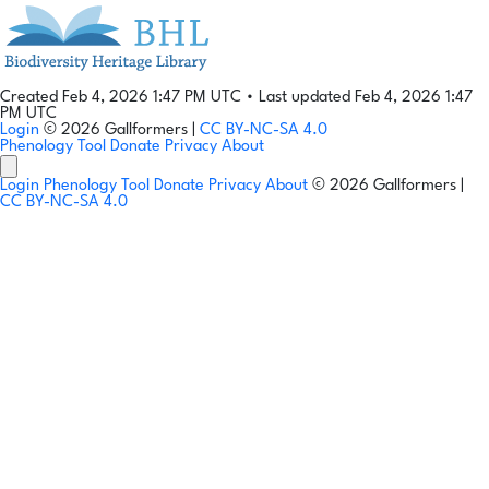
Created Feb 4, 2026 1:47 PM UTC
•
Last updated Feb 4, 2026 1:47
PM UTC
Login
© 2026 Gallformers |
CC BY-NC-SA 4.0
Phenology Tool
Donate
Privacy
About
Login
Phenology Tool
Donate
Privacy
About
© 2026 Gallformers |
CC BY-NC-SA 4.0