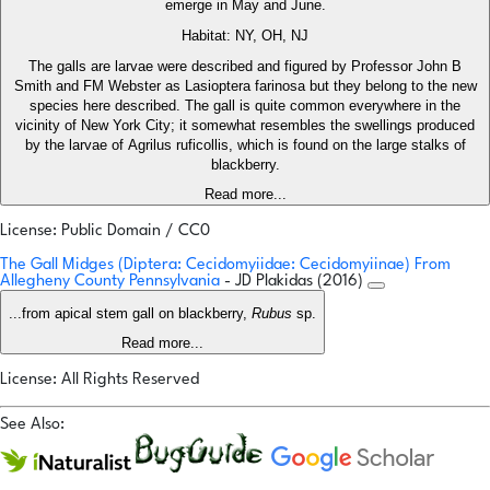
emerge in May and June.
Habitat: NY, OH, NJ
The galls are larvae were described and figured by Professor John B
Smith and FM Webster as Lasioptera farinosa but they belong to the new
species here described. The gall is quite common everywhere in the
vicinity of New York City; it somewhat resembles the swellings produced
by the larvae of Agrilus ruficollis, which is found on the large stalks of
blackberry.
Read more...
License: Public Domain / CC0
The Gall Midges (Diptera: Cecidomyiidae: Cecidomyiinae) From
Allegheny County Pennsylvania
- JD Plakidas (2016)
...from apical stem gall on blackberry,
Rubus
sp.
Read more...
License: All Rights Reserved
See Also: