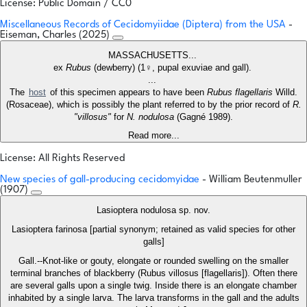
License: Public Domain / CC0
Miscellaneous Records of Cecidomyiidae (Diptera) from the USA
-
Eiseman, Charles (2025)
MASSACHUSETTS...
ex
Rubus
(dewberry) (1♀, pupal exuviae and gall).
...
The
host
of this specimen appears to have been
Rubus flagellaris
Willd.
(Rosaceae), which is possibly the plant referred to by the prior record of
R.
"villosus"
for
N. nodulosa
(Gagné 1989).
Read more...
License: All Rights Reserved
New species of gall-producing cecidomyidae
- William Beutenmuller
(1907)
Lasioptera nodulosa sp. nov.
Lasioptera farinosa [partial synonym; retained as valid species for other
galls]
Gall.--Knot-like or gouty, elongate or rounded swelling on the smaller
terminal branches of blackberry (Rubus villosus [flagellaris]). Often there
are several galls upon a single twig. Inside there is an elongate chamber
inhabited by a single larva. The larva transforms in the gall and the adults