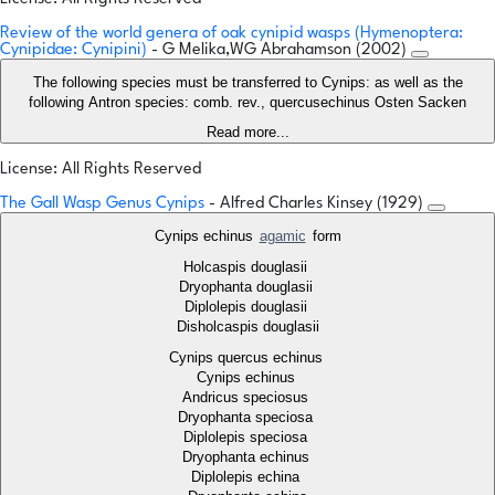
Review of the world genera of oak cynipid wasps (Hymenoptera:
Cynipidae: Cynipini)
- G Melika,WG Abrahamson (2002)
The following species must be transferred to Cynips: as well as the
following Antron species: comb. rev., quercusechinus Osten Sacken
Read more...
License: All Rights Reserved
The Gall Wasp Genus Cynips
- Alfred Charles Kinsey (1929)
Cynips echinus
agamic
form
Holcaspis douglasii
Dryophanta douglasii
Diplolepis douglasii
Disholcaspis douglasii
Cynips quercus echinus
Cynips echinus
Andricus speciosus
Dryophanta speciosa
Diplolepis speciosa
Dryophanta echinus
Diplolepis echina