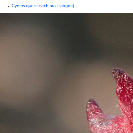
Cynips quercusechinus (sexgen)