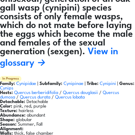
gall wasp (cynipini) species
consists of only female wasps,
which do not mate before laying
the eggs which become the male
and females of the sexual
generation (sexgen).
View in
glossary →
In Progress
Family:
Cynipidae
|
Subfamily:
Cynipinae
|
Tribe:
Cynipini
|
Genus:
Cynips
Hosts:
Quercus berberidifolia
/
Quercus douglasii
/
Quercus
dumosa
/
Quercus durata
/
Quercus lobata
Detachable:
Detachable
Color:
pink, red, purple
Texture:
hairless
Abundance:
abundant
Shape:
globular
Season:
Summer, Fall
Alignment:
Walls:
thick, false chamber