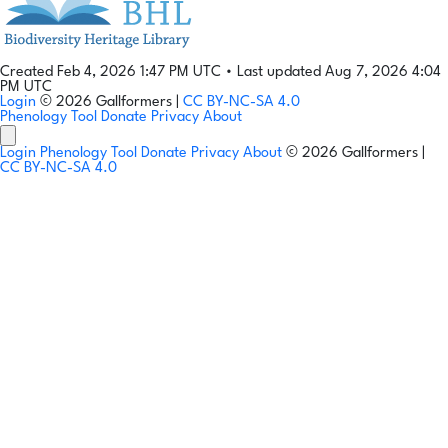
Created Feb 4, 2026 1:47 PM UTC
•
Last updated Aug 7, 2026 4:04
PM UTC
Login
© 2026 Gallformers |
CC BY-NC-SA 4.0
Phenology Tool
Donate
Privacy
About
Login
Phenology Tool
Donate
Privacy
About
© 2026 Gallformers |
CC BY-NC-SA 4.0