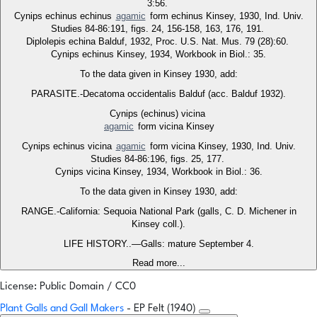
3:56.
Cynips echinus echinus
agamic
form echinus Kinsey, 1930, Ind. Univ.
Studies 84-86:191, figs. 24, 156-158, 163, 176, 191.
Diplolepis echina Balduf, 1932, Proc. U.S. Nat. Mus. 79 (28):60.
Cynips echinus Kinsey, 1934, Workbook in Biol.: 35.
To the data given in Kinsey 1930, add:
PARASITE.-Decatoma occidentalis Balduf (acc. Balduf 1932).
Cynips (echinus) vicina
agamic
form vicina Kinsey
Cynips echinus vicina
agamic
form vicina Kinsey, 1930, Ind. Univ.
Studies 84-86:196, figs. 25, 177.
Cynips vicina Kinsey, 1934, Workbook in Biol.: 36.
To the data given in Kinsey 1930, add:
RANGE.-California: Sequoia National Park (galls, C. D. Michener in
Kinsey coll.).
LIFE HISTORY..—Galls: mature September 4.
Read more...
License: Public Domain / CC0
Plant Galls and Gall Makers
- EP Felt (1940)