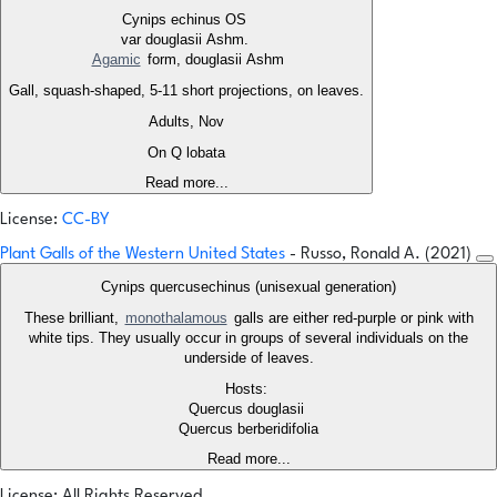
Cynips echinus OS
var douglasii Ashm.
Agamic
form, douglasii Ashm
Gall, squash-shaped, 5-11 short projections, on leaves.
Adults, Nov
On Q lobata
Read more...
License:
CC-BY
Plant Galls of the Western United States
- Russo, Ronald A. (2021)
Cynips quercusechinus (unisexual generation)
These brilliant,
monothalamous
galls are either red-purple or pink with
white tips. They usually occur in groups of several individuals on the
underside of leaves.
Hosts:
Quercus douglasii
Quercus berberidifolia
Read more...
License: All Rights Reserved