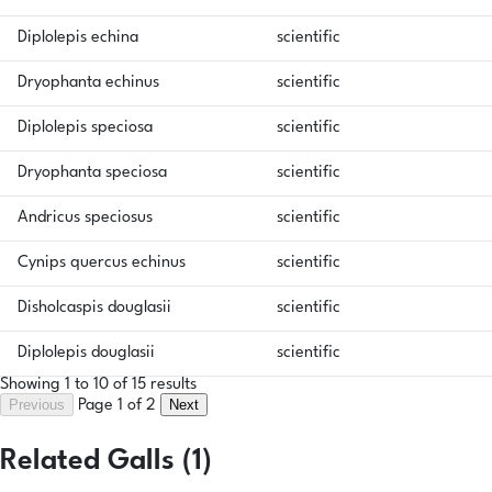
Diplolepis echina
scientific
Dryophanta echinus
scientific
Diplolepis speciosa
scientific
Dryophanta speciosa
scientific
Andricus speciosus
scientific
Cynips quercus echinus
scientific
Disholcaspis douglasii
scientific
Diplolepis douglasii
scientific
Showing 1 to 10 of 15 results
Previous
Next
Page 1 of 2
Related Galls (1)