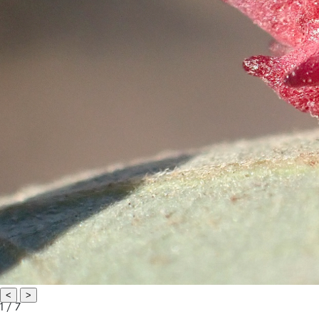
<
>
1 / 7