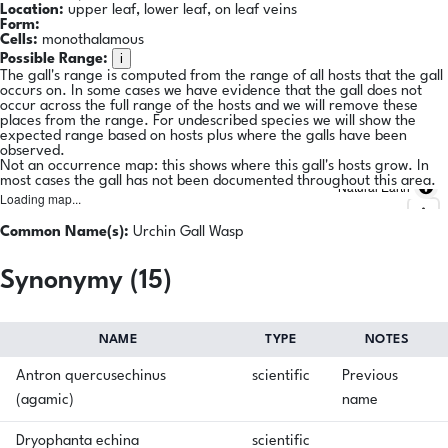
Location:
upper leaf, lower leaf, on leaf veins
Form:
Cells:
monothalamous
i
Possible Range:
The gall's range is computed from the range of all hosts that the gall
occurs on. In some cases we have evidence that the gall does not
occur across the full range of the hosts and we will remove these
places from the range. For undescribed species we will show the
expected range based on hosts plus where the galls have been
observed.
Not an occurrence map: this shows where this gall's hosts grow. In
most cases the gall has not been documented throughout this area.
Natural Earth
Loading map...
Common Name(s):
Urchin Gall Wasp
Synonymy (15)
NAME
TYPE
NOTES
Antron quercusechinus
scientific
Previous
(agamic)
name
Dryophanta echina
scientific