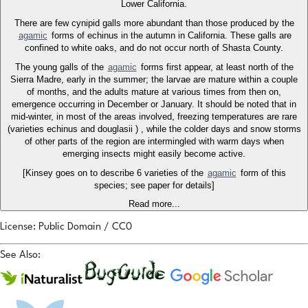
Lower California.
There are few cynipid galls more abundant than those produced by the
agamic
forms of echinus in the autumn in California. These galls are
confined to white oaks, and do not occur north of Shasta County.
The young galls of the
agamic
forms first appear, at least north of the
Sierra Madre, early in the summer; the larvae are mature within a couple
of months, and the adults mature at various times from then on,
emergence occurring in December or January. It should be noted that in
mid-winter, in most of the areas involved, freezing temperatures are rare
(varieties echinus and douglasii ) , while the colder days and snow storms
of other parts of the region are intermingled with warm days when
emerging insects might easily become active.
[Kinsey goes on to describe 6 varieties of the
agamic
form of this
species; see paper for details]
Read more...
License: Public Domain / CC0
See Also: