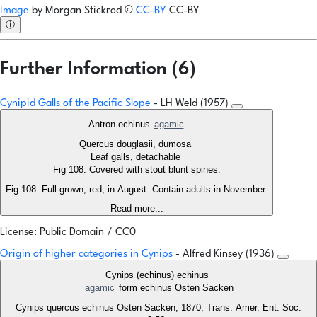
Image
by
Morgan Stickrod
©
CC-BY
CC-BY
ⓘ
Further Information (6)
Cynipid Galls of the Pacific Slope
- LH Weld (1957)
Antron echinus
agamic
Quercus douglasii, dumosa
Leaf galls, detachable
Fig 108. Covered with stout blunt spines.
Fig 108. Full-grown, red, in August. Contain adults in November.
Read more...
License: Public Domain / CC0
Origin of higher categories in Cynips
- Alfred Kinsey (1936)
Cynips (echinus) echinus
agamic
form echinus Osten Sacken
Cynips quercus echinus Osten Sacken, 1870, Trans. Amer. Ent. Soc.