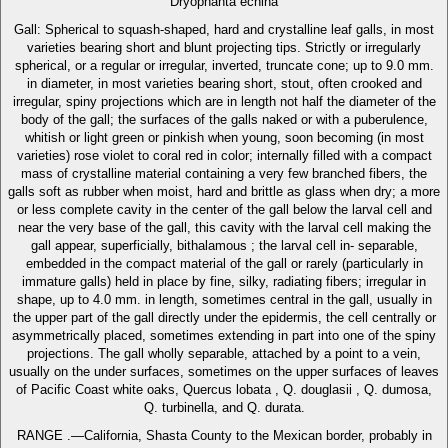
Dryophanta echina
Gall: Spherical to squash-shaped, hard and crystalline leaf galls, in most
varieties bearing short and blunt projecting tips. Strictly or irregularly
spherical, or a regular or irregular, inverted, truncate cone; up to 9.0 mm.
in diameter, in most varieties bearing short, stout, often crooked and
irregular, spiny projections which are in length not half the diameter of the
body of the gall; the surfaces of the galls naked or with a puberulence,
whitish or light green or pinkish when young, soon becoming (in most
varieties) rose violet to coral red in color; internally filled with a compact
mass of crystalline material containing a very few branched fibers, the
galls soft as rubber when moist, hard and brittle as glass when dry; a more
or less complete cavity in the center of the gall below the larval cell and
near the very base of the gall, this cavity with the larval cell making the
gall appear, superficially, bithalamous ; the larval cell in- separable,
embedded in the compact material of the gall or rarely (particularly in
immature galls) held in place by fine, silky, radiating fibers; irregular in
shape, up to 4.0 mm. in length, sometimes central in the gall, usually in
the upper part of the gall directly under the epidermis, the cell centrally or
asymmetrically placed, sometimes extending in part into one of the spiny
projections. The gall wholly separable, attached by a point to a vein,
usually on the under surfaces, sometimes on the upper surfaces of leaves
of Pacific Coast white oaks, Quercus lobata , Q. douglasii , Q. dumosa,
Q. turbinella, and Q. durata.
RANGE .—California, Shasta County to the Mexican border, probably in