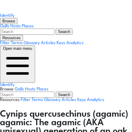
Identify
Browse
Galls
Hosts
Places
Search
Resources
Filter Terms
Glossary
Articles
Keys
Analytics
Open main menu
Identify
Browse
Galls
Hosts
Places
Search
Resources
Filter Terms
Glossary
Articles
Keys
Analytics
Cynips quercusechinus
(agamic)
agamic:
The agamic (AKA
unisexual) generation of an oak