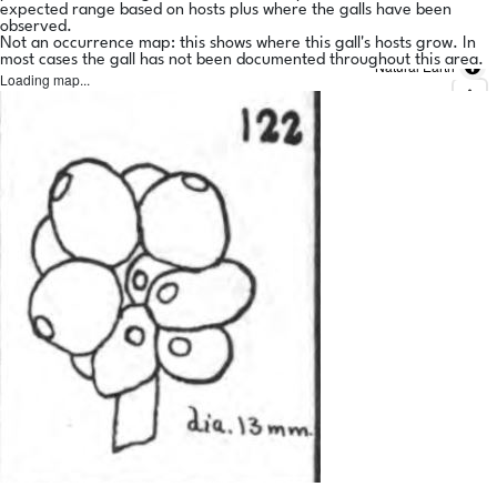
expected range based on hosts plus where the galls have been
observed.
Not an occurrence map: this shows where this gall's hosts grow. In
most cases the gall has not been documented throughout this area.
Natural Earth
Loading map...