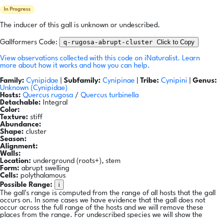
In Progress
The inducer of this gall is unknown or undescribed.
q-rugosa-abrupt-cluster
Click to Copy
Gallformers Code:
View observations collected with this code on iNaturalist.
Learn
more about how it works and how you can help.
Family:
Cynipidae
|
Subfamily:
Cynipinae
|
Tribe:
Cynipini
|
Genus:
Unknown (Cynipidae)
Hosts:
Quercus rugosa
/
Quercus turbinella
Detachable:
Integral
Color:
Texture:
stiff
Abundance:
Shape:
cluster
Season:
Alignment:
Walls:
Location:
underground (roots+), stem
Form:
abrupt swelling
Cells:
polythalamous
i
Possible Range:
The gall's range is computed from the range of all hosts that the gall
occurs on. In some cases we have evidence that the gall does not
occur across the full range of the hosts and we will remove these
places from the range. For undescribed species we will show the