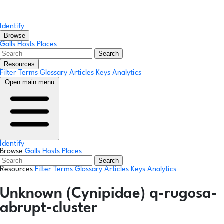
Identify
Browse
Galls
Hosts
Places
Search
Resources
Filter Terms
Glossary
Articles
Keys
Analytics
Open main menu
Identify
Browse
Galls
Hosts
Places
Search
Resources
Filter Terms
Glossary
Articles
Keys
Analytics
Unknown (Cynipidae) q-rugosa-
abrupt-cluster