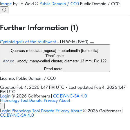
Image
by
LH Weld
©
Public Domain / CC0
Public Domain / CC0
ⓘ
Further Information (1)
Cynipid galls of the southwest
- LH Weld (1960)
Quercus reticulata [rugosa], subturbinella [turbinella]
"Root" galls
Abrupt
, woody, many-celled cluster, diameter 13 mm. Fig 122.
Read more...
License: Public Domain / CC0
Created Feb 4, 2026 1:47 PM UTC
•
Last updated Feb 4, 2026 1:47
PM UTC
Login
© 2026 Gallformers |
CC BY-NC-SA 4.0
Phenology Tool
Donate
Privacy
About
Login
Phenology Tool
Donate
Privacy
About
© 2026 Gallformers |
CC BY-NC-SA 4.0