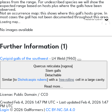
places from the range. For undescribed species we will show the
expected range based on hosts plus where the galls have been
observed.
Not an occurrence map: this shows where this gall's hosts grow. In
most cases the gall has not been documented throughout this area.
Natural Earth
Loading map...
No images available
Further Information (1)
Cynipid galls of the southwest
- LH Weld (1960)
Quercus reticulata [rugosa]
Stem galls
Detachable
Similar [to
Disholcaspis rubens
] with a
free-rolling
cell in a large cavity.
Read more...
License: Public Domain / CC0
Created Feb 4, 2026 1:47 PM UTC
•
Last updated Feb 4, 2026 1:47
PM UTC
Login
© 2026 Gallformers |
CC BY-NC-SA 4.0