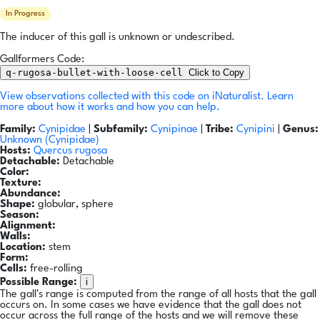
In Progress
The inducer of this gall is unknown or undescribed.
Gallformers Code:
q-rugosa-bullet-with-loose-cell
Click to Copy
View observations collected with this code on iNaturalist.
Learn
more about how it works and how you can help.
Family:
Cynipidae
|
Subfamily:
Cynipinae
|
Tribe:
Cynipini
|
Genus:
Unknown (Cynipidae)
Hosts:
Quercus rugosa
Detachable:
Detachable
Color:
Texture:
Abundance:
Shape:
globular, sphere
Season:
Alignment:
Walls:
Location:
stem
Form:
Cells:
free-rolling
i
Possible Range:
The gall's range is computed from the range of all hosts that the gall
occurs on. In some cases we have evidence that the gall does not
occur across the full range of the hosts and we will remove these