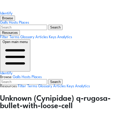
Identify
Browse
Galls
Hosts
Places
Search
Resources
Filter Terms
Glossary
Articles
Keys
Analytics
Open main menu
Identify
Browse
Galls
Hosts
Places
Search
Resources
Filter Terms
Glossary
Articles
Keys
Analytics
Unknown (Cynipidae) q-rugosa-
bullet-with-loose-cell