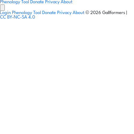
Phenology Tool
Donate
Privacy
About
Login
Phenology Tool
Donate
Privacy
About
© 2026 Gallformers |
CC BY-NC-SA 4.0