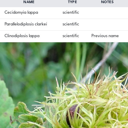
NAME
TYPE
NOTES
Cecidomyia lappa
scientific
Parallelodiplosis clarkei
scientific
Clinodiplosis lappa
scientific
Previous name