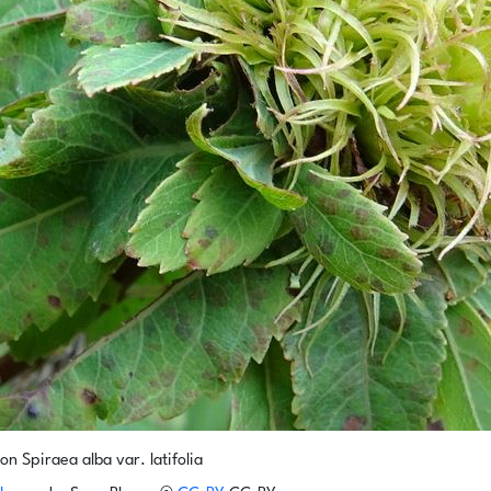
on Spiraea alba var. latifolia