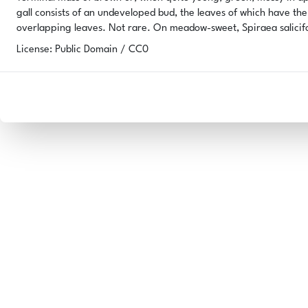
gall consists of an undeveloped bud, the leaves of which have the
overlapping leaves. Not rare. On meadow-sweet, Spiraea salicifo
License: Public Domain / CC0