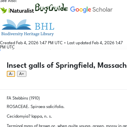
See Also:
Created Feb 4, 2026 1:47 PM UTC
•
Last updated Feb 4, 2026 1:47
PM UTC
Login
© 2026 Gallformers |
CC BY-NC-SA 4.0
Phenology Tool
Donate
Privacy
About
Insect galls of Springfield, Massach
Login
Phenology Tool
Donate
Privacy
About
© 2026 Gallformers |
CC BY-NC-SA 4.0
A-
A+
FA Stebbins (1910)
ROSACEAE. Spiraea salicifolia.
Cecidomyia? lappa, n. s.
Terminal mass of brown or, when quite young, green, mossy in ap