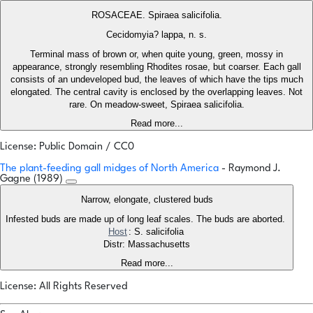
ROSACEAE. Spiraea salicifolia.
Cecidomyia? lappa, n. s.
Terminal mass of brown or, when quite young, green, mossy in
appearance, strongly resembling Rhodites rosae, but coarser. Each gall
consists of an undeveloped bud, the leaves of which have the tips much
elongated. The central cavity is enclosed by the overlapping leaves. Not
rare. On meadow-sweet, Spiraea salicifolia.
Read more...
License: Public Domain / CC0
The plant-feeding gall midges of North America
- Raymond J.
Gagne (1989)
Narrow, elongate, clustered buds
Infested buds are made up of long leaf scales. The buds are aborted.
Host
: S. salicifolia
Distr: Massachusetts
Read more...
License: All Rights Reserved