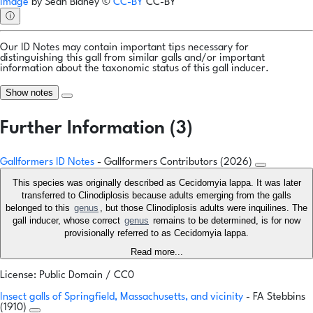
Image
by
Sean Blaney
©
CC-BY
CC-BY
ⓘ
Our ID Notes may contain important tips necessary for
distinguishing this gall from similar galls and/or important
information about the taxonomic status of this gall inducer.
Show notes
Further Information (3)
Gallformers ID Notes
- Gallformers Contributors (2026)
This species was originally described as Cecidomyia lappa. It was later
transferred to Clinodiplosis because adults emerging from the galls
belonged to this
genus
, but those Clinodiplosis adults were inquilines. The
gall inducer, whose correct
genus
remains to be determined, is for now
provisionally referred to as Cecidomyia lappa.
Read more...
License: Public Domain / CC0
Insect galls of Springfield, Massachusetts, and vicinity
- FA Stebbins
(1910)