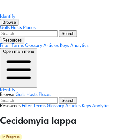
Identify
Browse
Galls
Hosts
Places
Search
Resources
Filter Terms
Glossary
Articles
Keys
Analytics
Open main menu
Identify
Browse
Galls
Hosts
Places
Search
Resources
Filter Terms
Glossary
Articles
Keys
Analytics
Cecidomyia lappa
In Progress