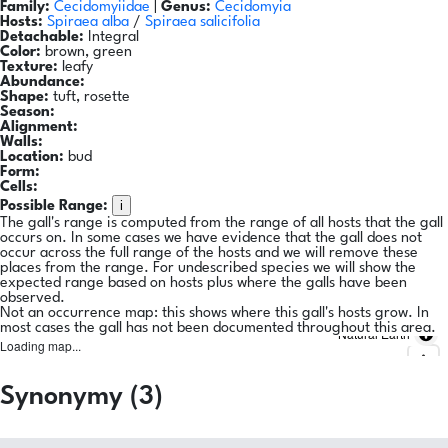
Family:
Cecidomyiidae
|
Genus:
Cecidomyia
Hosts:
Spiraea alba
/
Spiraea salicifolia
Detachable:
Integral
Color:
brown, green
Texture:
leafy
Abundance:
Shape:
tuft, rosette
Season:
Alignment:
Walls:
Location:
bud
Form:
Cells:
i
Possible Range:
The gall's range is computed from the range of all hosts that the gall
occurs on. In some cases we have evidence that the gall does not
occur across the full range of the hosts and we will remove these
places from the range. For undescribed species we will show the
expected range based on hosts plus where the galls have been
observed.
Not an occurrence map: this shows where this gall's hosts grow. In
most cases the gall has not been documented throughout this area.
Natural Earth
Loading map...
Synonymy (3)