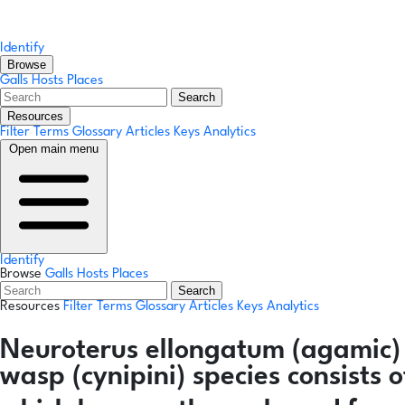
Identify
Browse
Galls
Hosts
Places
Search
Resources
Filter Terms
Glossary
Articles
Keys
Analytics
Open main menu
Identify
Browse
Galls
Hosts
Places
Search
Resources
Filter Terms
Glossary
Articles
Keys
Analytics
Neuroterus ellongatum
(agamic)
wasp (cynipini) species consists