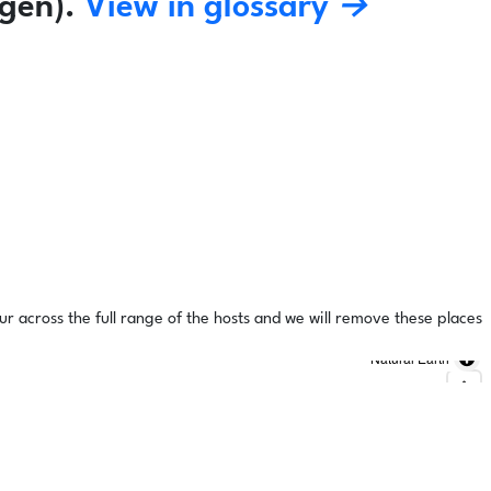
gen).
View in glossary →
ur across the full range of the hosts and we will remove these places
Natural Earth