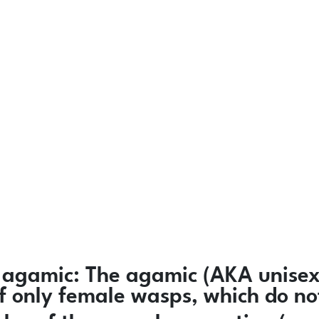
agamic:
The agamic (AKA unisexu
 of only female wasps, which do n