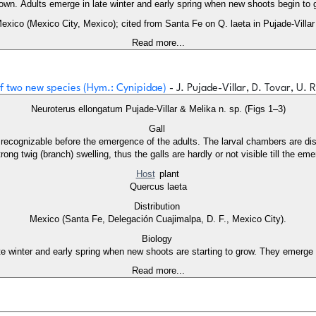
nown. Adults emerge in late winter and early spring when new shoots begin to 
Mexico (Mexico City, Mexico); cited from Santa Fe on Q. laeta in Pujade-Villar 
Read more...
 of two new species (Hym.: Cynipidae)
- J. Pujade-Villar, D. Tovar, U. 
Neuroterus ellongatum Pujade-Villar & Melika n. sp. (Figs 1–3)
Gall
s are dispersed longitudinally in the woody tissue of the infested twig (2 x 1 mm.),
ong twig (branch) swelling, thus the galls are hardly or not visible till the em
Host
plant
Quercus laeta
Distribution
Mexico (Santa Fe, Delegación Cuajimalpa, D. F., Mexico City).
Biology
e winter and early spring when new shoots are starting to grow. They emerge 
Read more...