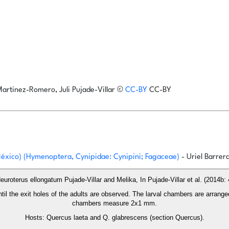
Martinez-Romero, Juli Pujade-Villar
©
CC-BY
CC-BY
 México) (Hymenoptera, Cynipidae: Cynipini; Fagaceae)
- Uriel Barrer
euroterus ellongatum Pujade-Villar and Melika, In Pujade-Villar et al. (2014b: 
until the exit holes of the adults are observed. The larval chambers are arrange
chambers measure 2x1 mm.
Hosts: Quercus laeta and Q. glabrescens (section Quercus).