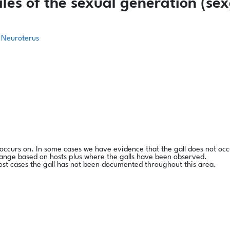
es of the sexual generation (sex
Neuroterus
l occurs on. In some cases we have evidence that the gall does not occ
range based on hosts plus where the galls have been observed.
ost cases the gall has not been documented throughout this area.