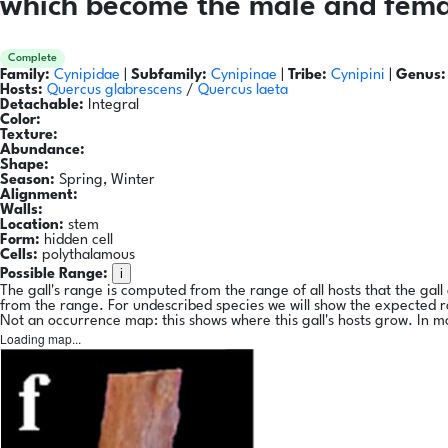
which become the male and femal
Complete
Family:
Cynipidae
|
Subfamily:
Cynipinae
|
Tribe:
Cynipini
|
Genus:
Hosts:
Quercus glabrescens
/
Quercus laeta
Detachable:
Integral
Color:
Texture:
Abundance:
Shape:
Season:
Spring, Winter
Alignment:
Walls:
Location:
stem
Form:
hidden cell
Cells:
polythalamous
i
Possible Range:
The gall's range is computed from the range of all hosts that the gal
from the range. For undescribed species we will show the expected 
Not an occurrence map: this shows where this gall's hosts grow. In m
Loading map...