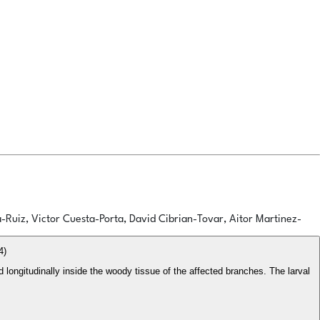
a-Ruiz, Victor Cuesta-Porta, David Cibrian-Tovar, Aitor Martinez-
4)
d longitudinally inside the woody tissue of the affected branches. The larval