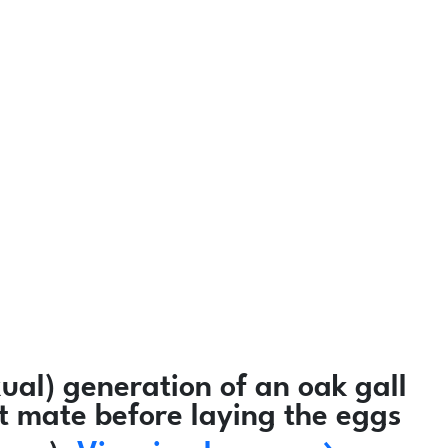
al) generation of an oak gall
ot mate before laying the eggs