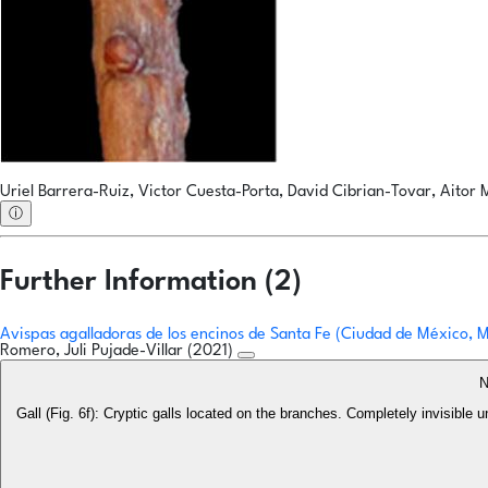
Uriel Barrera-Ruiz, Victor Cuesta-Porta, David Cibrian-Tovar, Aitor 
ⓘ
Further Information (2)
Avispas agalladoras de los encinos de Santa Fe (Ciudad de México,
Romero, Juli Pujade-Villar (2021)
N
Gall (Fig. 6f): Cryptic galls located on the branches. Completely invisible 