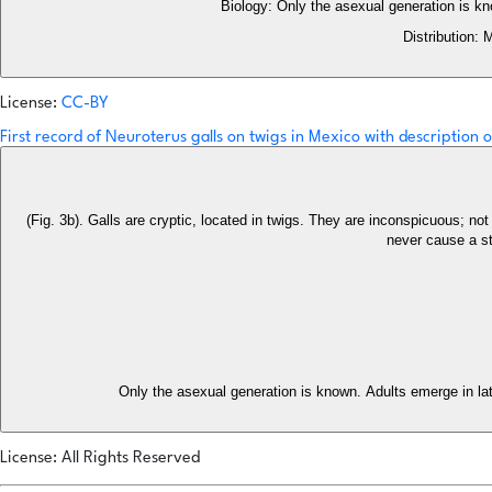
Biology: Only the asexual generation is k
Distribution: 
License:
CC-BY
First record of Neuroterus galls on twigs in Mexico with description
(Fig. 3b). Galls are cryptic, located in twigs. They are inconspicuous; not recognizable before the emergence of the adults. The larval chamber
never cause a str
Only the asexual generation is known. Adults emerge in lat
License: All Rights Reserved