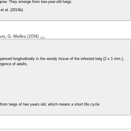
grow. They emerge from two-year-old twigs.
et al. (2014b).
Ruíz, G. Melika (2014)
ergence of adults.
from twigs of two years old, which means a short life cycle