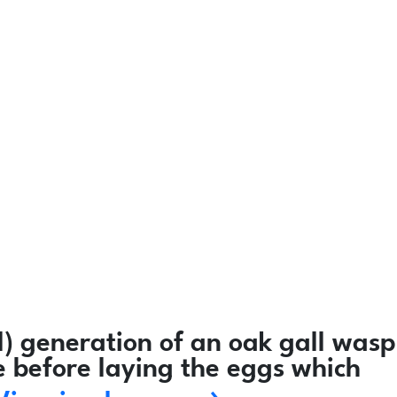
) generation of an oak gall wasp
e before laying the eggs which