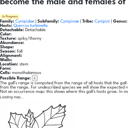
become the male and females of 
In Progress
Family:
Cynipidae
|
Subfamily:
Cynipinae
|
Tribe:
Cynipini
|
Genus:
Hosts:
Quercus turbinella
Detachable:
Detachable
Color:
Texture:
spiky/thorny
Abundance:
Shape:
Season:
Fall
Alignment:
Walls:
Location:
stem
Form:
Cells:
monothalamous
i
Possible Range:
The gall's range is computed from the range of all hosts that the gal
from the range. For undescribed species we will show the expected 
Not an occurrence map: this shows where this gall's hosts grow. In m
Loading map...