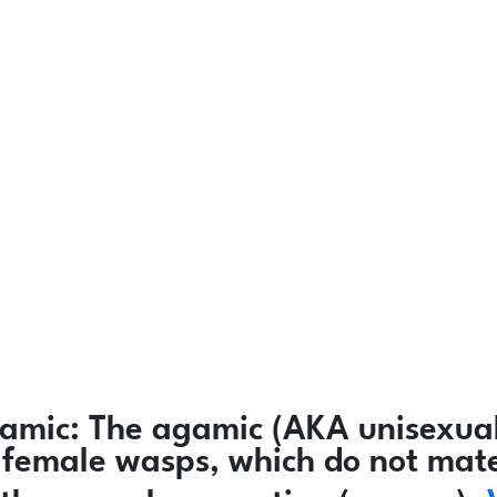
amic:
The agamic (AKA unisexual
ly female wasps, which do not mat