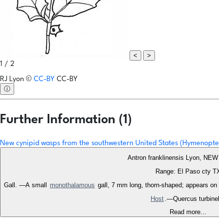
<
>
1 / 2
RJ Lyon
©
CC-BY
CC-BY
ⓘ
Further Information (1)
New cynipid wasps from the southwestern United States (Hymenopte
Antron franklinensis Lyon, N
Range: El Paso cty T
Gall. —A small
monothalamous
gall, 7 mm long, thorn-shaped; appears on t
Host
.—Quercus turbinel
Read more...