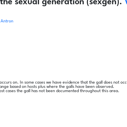
the sexual generation (sexgen).
Antron
l occurs on. In some cases we have evidence that the gall does not occ
range based on hosts plus where the galls have been observed.
ost cases the gall has not been documented throughout this area.