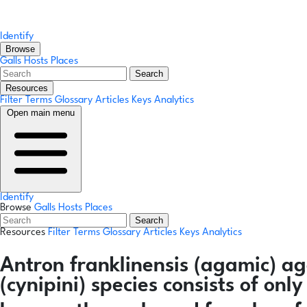
Identify
Browse
Galls
Hosts
Places
Search
Resources
Filter Terms
Glossary
Articles
Keys
Analytics
Open main menu
Identify
Browse
Galls
Hosts
Places
Search
Resources
Filter Terms
Glossary
Articles
Keys
Analytics
Antron franklinensis
(agamic)
ag
(cynipini) species consists of on