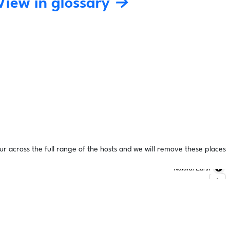
View in glossary →
ur across the full range of the hosts and we will remove these places
Natural Earth