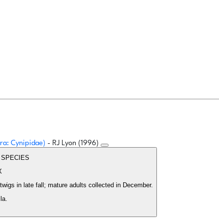
ra: Cynipidae)
- RJ Lyon (1996)
EW SPECIES
X
wigs in late fall; mature adults collected in December.
la.