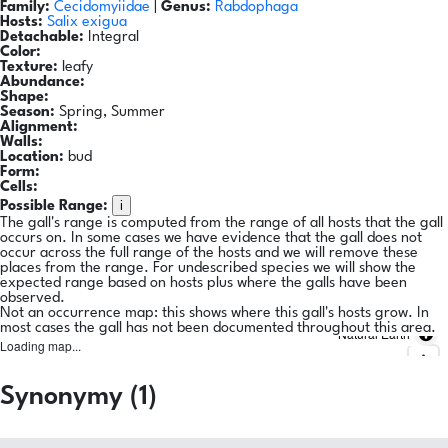
Family:
Cecidomyiidae
|
Genus:
Rabdophaga
Hosts:
Salix exigua
Detachable:
Integral
Color:
Texture:
leafy
Abundance:
Shape:
Season:
Spring, Summer
Alignment:
Walls:
Location:
bud
Form:
Cells:
i
Possible Range:
The gall's range is computed from the range of all hosts that the gall
occurs on. In some cases we have evidence that the gall does not
occur across the full range of the hosts and we will remove these
places from the range. For undescribed species we will show the
expected range based on hosts plus where the galls have been
observed.
Not an occurrence map: this shows where this gall's hosts grow. In
most cases the gall has not been documented throughout this area.
Natural Earth
Loading map...
Synonymy (1)