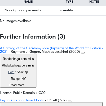
NAME
TYPE
NOTES
Rhabdophaga persimilis
scientific
No images available
Further Information (3)
A Catalog of the Cecidomyiidae (Diptera) of the World 5th Edition -
2021
- Raymond J. Gagne, Mathias Jaschhof (2020)
Rabdophaga persimilis
Rhabdophaga persimilis
Host
: Salix sp.
Range: NY
Read more...
License: Public Domain / CC0
Key to American Insect Galls
- EP Felt (1917)