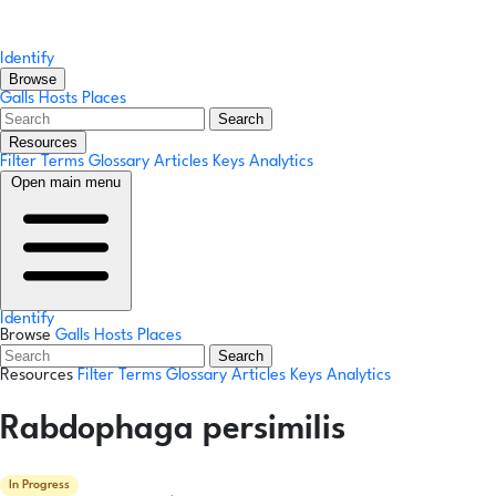
Identify
Browse
Galls
Hosts
Places
Search
Resources
Filter Terms
Glossary
Articles
Keys
Analytics
Open main menu
Identify
Browse
Galls
Hosts
Places
Search
Resources
Filter Terms
Glossary
Articles
Keys
Analytics
Rabdophaga persimilis
In Progress