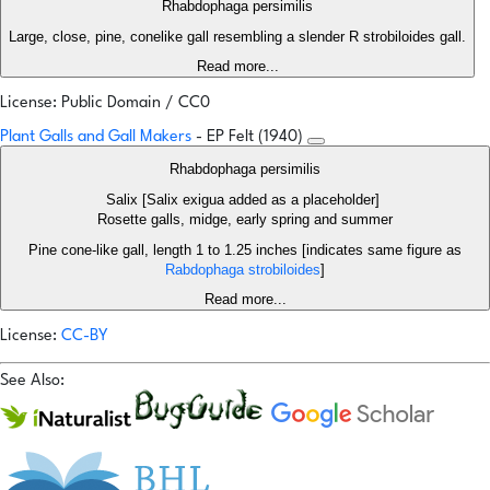
Rhabdophaga persimilis
Large, close, pine, conelike gall resembling a slender R strobiloides gall.
Read more...
License: Public Domain / CC0
Plant Galls and Gall Makers
- EP Felt (1940)
Rhabdophaga persimilis
Salix [Salix exigua added as a placeholder]
Rosette galls, midge, early spring and summer
Pine cone-like gall, length 1 to 1.25 inches [indicates same figure as
Rabdophaga strobiloides
]
Read more...
License:
CC-BY
See Also: