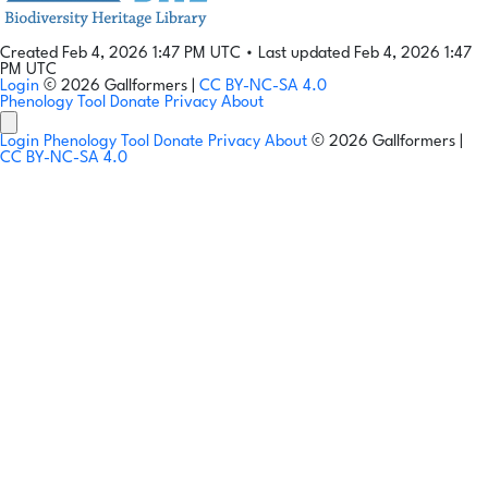
Created Feb 4, 2026 1:47 PM UTC
•
Last updated Feb 4, 2026 1:47
PM UTC
Login
© 2026 Gallformers |
CC BY-NC-SA 4.0
Phenology Tool
Donate
Privacy
About
Login
Phenology Tool
Donate
Privacy
About
© 2026 Gallformers |
CC BY-NC-SA 4.0