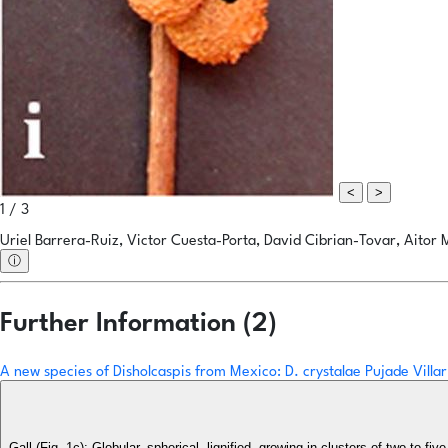
<
>
1 / 3
Uriel Barrera-Ruiz, Victor Cuesta-Porta, David Cibrian-Tovar, Aitor 
ⓘ
Further Information (2)
A new species of Disholcaspis from Mexico: D. crystalae Pujade Villa
Gall (Fig. 1c): Globular, spherical, lignified, growing in clusters of two to