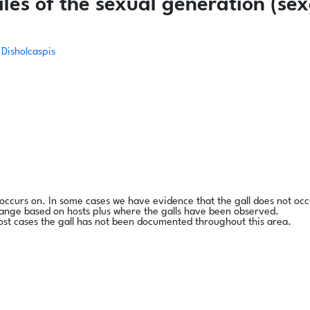
es of the sexual generation (sex
Disholcaspis
l occurs on. In some cases we have evidence that the gall does not occ
range based on hosts plus where the galls have been observed.
ost cases the gall has not been documented throughout this area.