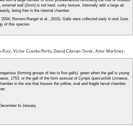
xternal wall (2mm) is not hard, corky texture. Internally with a large air
asily, being free in the internal chamber.
2004; Romero-Rangel et al., 2015). Galls were collected early in end June,
y of this species.
a-Ruiz, Victor Cuesta-Porta, David Cibrian-Tovar, Aitor Martinez-
gregarious (forming groups of two to five galls). green when the gall is young
eus, 1753, or the gall of the form asexual of Cynips quercusfolii Linnaeus,
 chamber in the one that houses the yellow, oval and fragile larval chamber,
ber.
 December to January.