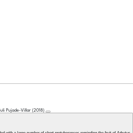
Juli Pujade-Villar (2018)
ided with a large number of short protuberances reminding the fruit of Arbutus