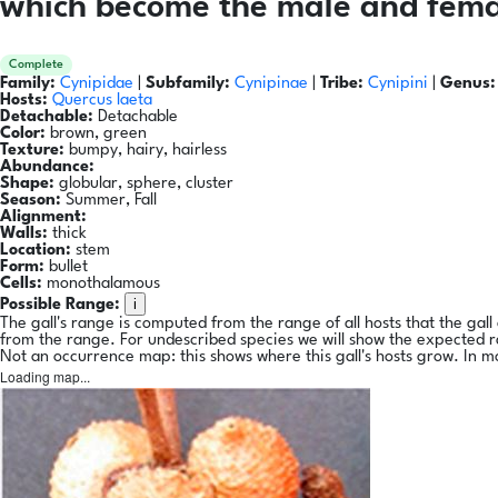
which become the male and femal
Complete
Family:
Cynipidae
|
Subfamily:
Cynipinae
|
Tribe:
Cynipini
|
Genus:
Hosts:
Quercus laeta
Detachable:
Detachable
Color:
brown, green
Texture:
bumpy, hairy, hairless
Abundance:
Shape:
globular, sphere, cluster
Season:
Summer, Fall
Alignment:
Walls:
thick
Location:
stem
Form:
bullet
Cells:
monothalamous
i
Possible Range:
The gall's range is computed from the range of all hosts that the gal
from the range. For undescribed species we will show the expected 
Not an occurrence map: this shows where this gall's hosts grow. In m
Loading map...