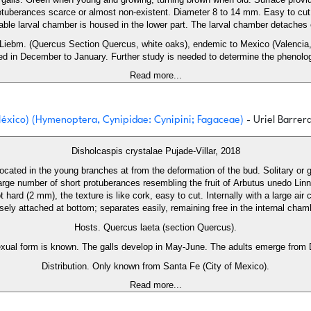
otuberances scarce or almost non-existent. Diameter 8 to 14 mm. Easy to cut, e
able larval chamber is housed in the lower part. The larval chamber detaches e
Liebm. (Quercus Section Quercus, white oaks), endemic to Mexico (Valencia, 
d in December to January. Further study is needed to determine the phenolog
Read more...
 México) (Hymenoptera, Cynipidae: Cynipini; Fagaceae)
- Uriel Barrer
Disholcaspis crystalae Pujade-Villar, 2018
, located in the young branches at from the deformation of the bud. Solitary or 
arge number of short protuberances resembling the fruit of Arbutus unedo Linna
 hard (2 mm), the texture is like cork, easy to cut. Internally with a large air
sely attached at bottom; separates easily, remaining free in the internal cham
Hosts. Quercus laeta (section Quercus).
exual form is known. The galls develop in May-June. The adults emerge from
Distribution. Only known from Santa Fe (City of Mexico).
Read more...