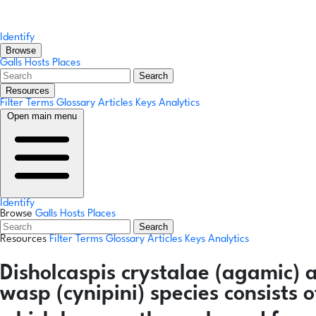
Identify
Browse
Galls
Hosts
Places
Search
Resources
Filter Terms
Glossary
Articles
Keys
Analytics
Open main menu
Identify
Browse
Galls
Hosts
Places
Search
Resources
Filter Terms
Glossary
Articles
Keys
Analytics
Disholcaspis crystalae
(agamic)
wasp (cynipini) species consists