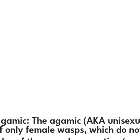
agamic:
The agamic (AKA unisexua
 of only female wasps, which do n