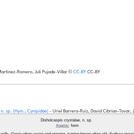
Martinez-Romero, Juli Pujade-Villar
©
CC-BY
CC-BY
r n. sp. (Hym., Cynipidae)
- Uriel Barrera-Ruiz, David Cibrian-Tovar, 
Disholcaspis crystalae, n. sp.
Agamic
form
 five galls. Green when young and growing, turning brown when old. Surface prov