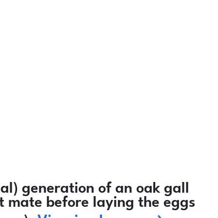
l) generation of an oak gall
ot mate before laying the eggs