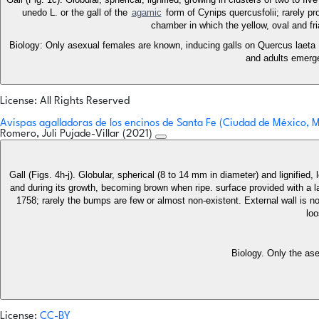
unedo L. or the gall of the
agamic
form of Cynips quercusfolii; rarely pr
chamber in which the yellow, oval and fri
Biology: Only asexual females are known, inducing galls on Quercus laeta 
and adults emerge
License: All Rights Reserved
Avispas agalladoras de los encinos de Santa Fe (Ciudad de México,
Romero, Juli Pujade-Villar (2021)
Gall (Figs. 4h-j). Globular, spherical (8 to 14 mm in diameter) and lignified
and during its growth, becoming brown when ripe. surface provided with a l
1758; rarely the bumps are few or almost non-existent. External wall is not
loo
Biology. Only the as
License:
CC-BY