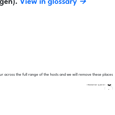
gen).
View in glossary →
ur across the full range of the hosts and we will remove these places
Natural Earth